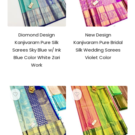
Diomond Design
New Design
Kanjivaram Pure Silk
Kanjivaram Pure Bridal
Sarees Sky Blue w/ Ink
Silk Wedding Sarees
Blue Color White Zari
Violet Color
Work