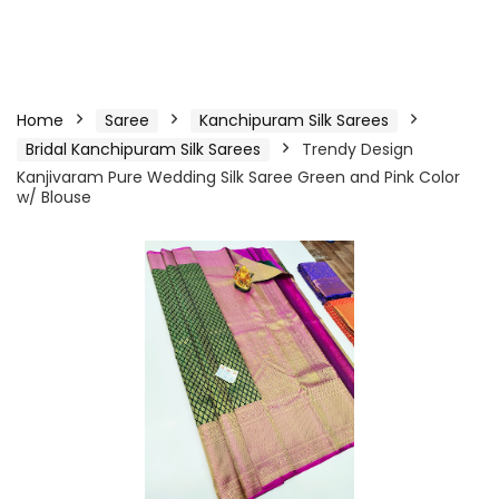
Home
Saree
Kanchipuram Silk Sarees
Bridal Kanchipuram Silk Sarees
Trendy Design
Kanjivaram Pure Wedding Silk Saree Green and Pink Color
w/ Blouse