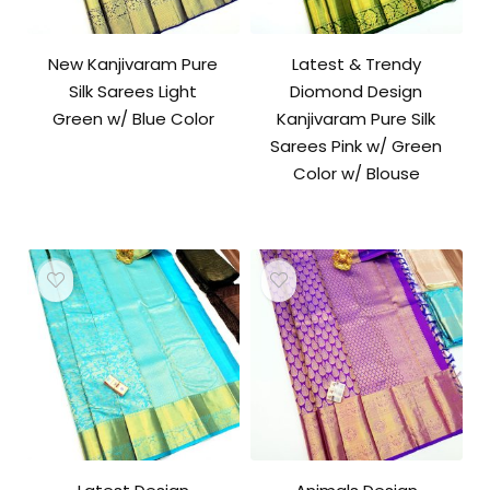
New Kanjivaram Pure
Latest & Trendy
Silk Sarees Light
Diomond Design
Green w/ Blue Color
Kanjivaram Pure Silk
Sarees Pink w/ Green
Color w/ Blouse