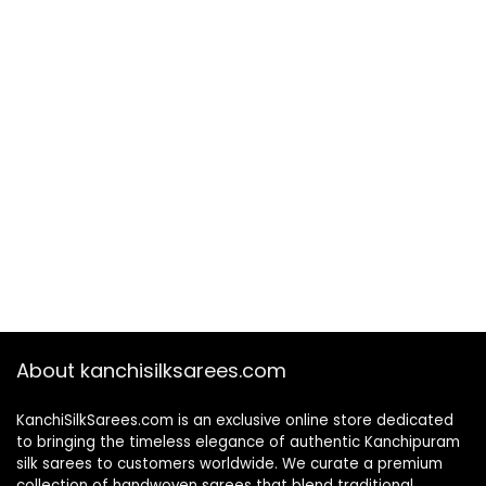
About kanchisilksarees.com
KanchiSilkSarees.com is an exclusive online store dedicated
to bringing the timeless elegance of authentic Kanchipuram
silk sarees to customers worldwide. We curate a premium
collection of handwoven sarees that blend traditional