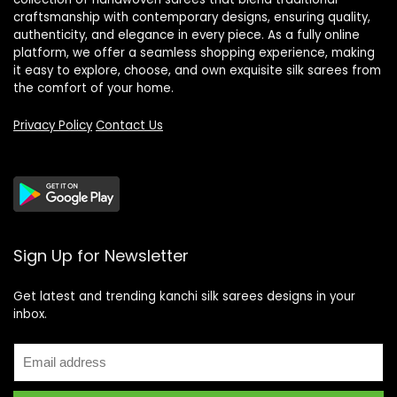
craftsmanship with contemporary designs, ensuring quality,
authenticity, and elegance in every piece. As a fully online
platform, we offer a seamless shopping experience, making
it easy to explore, choose, and own exquisite silk sarees from
the comfort of your home.
Privacy Policy
Contact Us
Sign Up for Newsletter
Get latest and trending kanchi silk sarees designs in your
inbox.