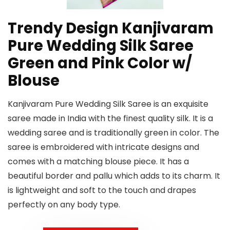
Trendy Design Kanjivaram
Pure Wedding Silk Saree
Green and Pink Color w/
Blouse
Kanjivaram Pure Wedding Silk Saree is an exquisite
saree made in India with the finest quality silk. It is a
wedding saree and is traditionally green in color. The
saree is embroidered with intricate designs and
comes with a matching blouse piece. It has a
beautiful border and pallu which adds to its charm. It
is lightweight and soft to the touch and drapes
perfectly on any body type.