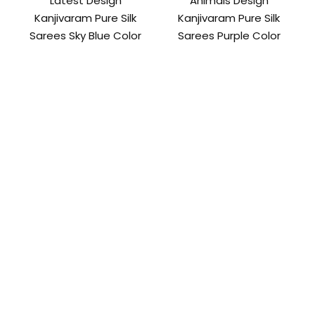
Latest Design
Animals Design
Kanjivaram Pure Silk
Kanjivaram Pure Silk
Sarees Sky Blue Color
Sarees Purple Color