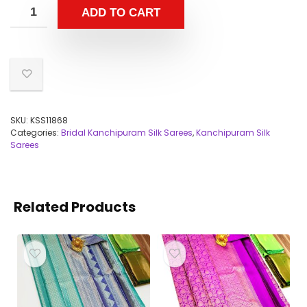
ADD TO CART
SKU:
KSS11868
Categories:
Bridal Kanchipuram Silk Sarees
,
Kanchipuram Silk
Sarees
Related Products