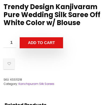
Trendy Design Kanjivaram
Pure Wedding Silk Saree Off
White Color w/ Blouse
ADD TO CART
SKU:
KSS11218
Category:
Kanchipuram Silk Sarees