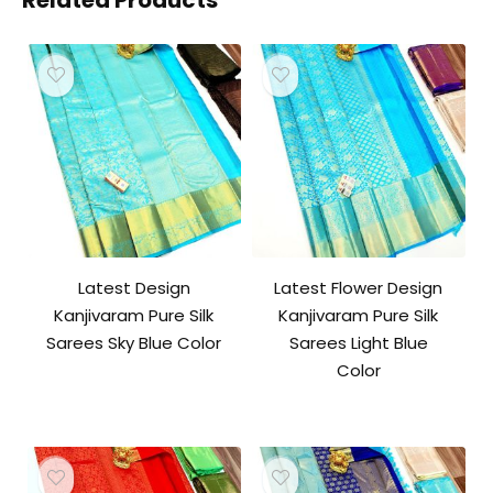
Related Products
Latest Design
Latest Flower Design
Kanjivaram Pure Silk
Kanjivaram Pure Silk
Sarees Sky Blue Color
Sarees Light Blue
Color