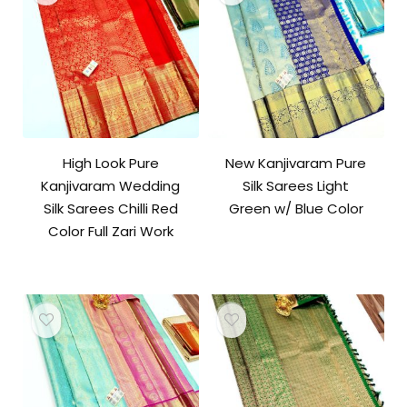
High Look Pure
New Kanjivaram Pure
Kanjivaram Wedding
Silk Sarees Light
Silk Sarees Chilli Red
Green w/ Blue Color
Color Full Zari Work