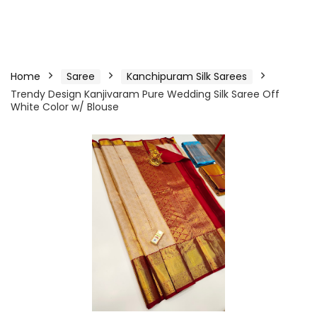
Home
Saree
Kanchipuram Silk Sarees
Trendy Design Kanjivaram Pure Wedding Silk Saree Off
White Color w/ Blouse