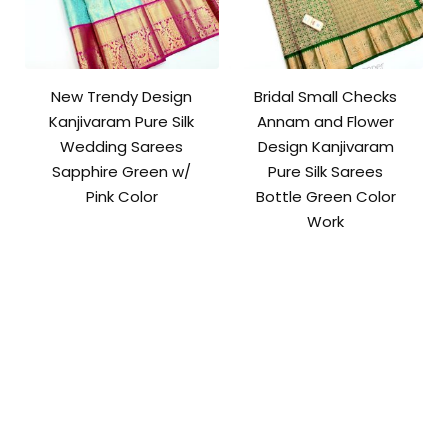
New Trendy Design
Bridal Small Checks
Kanjivaram Pure Silk
Annam and Flower
Wedding Sarees
Design Kanjivaram
Sapphire Green w/
Pure Silk Sarees
Pink Color
Bottle Green Color
Work