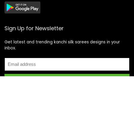
Sign Up for Newsletter
Get latest and trending kanchi silk sarees designs in your
inbox.
Recent Posts
Top 5 Silk Saree Shops in Kanchipuram for Authentic
Kanjivarams (2026)
Best Catering Services for South Indian Weddings: A
Complete Guide for Families