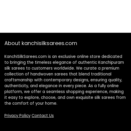
About kanchisilksarees.com
KanchiSilkSarees.com is an exclusive online store dedicated
to bringing the timeless elegance of authentic Kanchipuram
silk sarees to customers worldwide. We curate a premium
collection of handwoven sarees that blend traditional
craftsmanship with contemporary designs, ensuring quality,
authenticity, and elegance in every piece. As a fully online
platform, we offer a seamless shopping experience, making
it easy to explore, choose, and own exquisite silk sarees from
the comfort of your home.
Privacy Policy
Contact Us