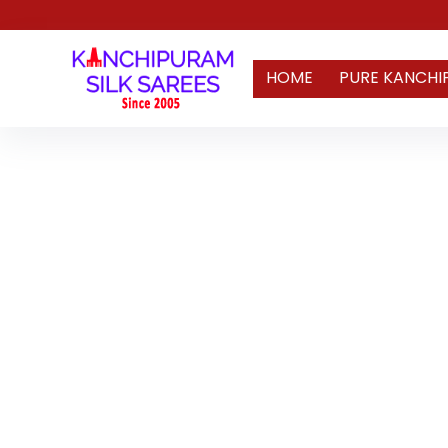
HOME
PURE KANCHI