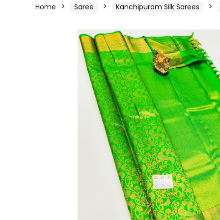
Home
Saree
Kanchipuram Silk Sarees