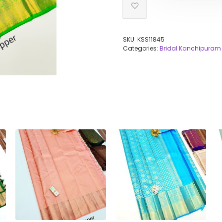
SKU:
KSS11845
Categories:
Bridal Kanchipuram 