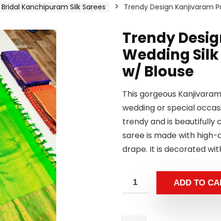
Bridal Kanchipuram Silk Sarees
Trendy Design Kanjivaram Pu
Trendy Desig
Wedding Silk
w/ Blouse
This gorgeous Kanjivaram 
wedding or special occasi
trendy and is beautifull
saree is made with high-qu
drape. It is decorated wit
ADD TO CA