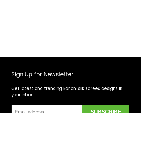
Sign Up for Newsletter
Get latest and trending kanchi silk sarees designs in
your inbox.
Recent Posts