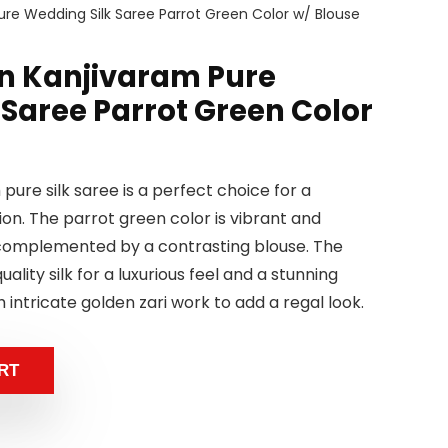
re Wedding Silk Saree Parrot Green Color w/ Blouse
n Kanjivaram Pure
 Saree Parrot Green Color
pure silk saree is a perfect choice for a
on. The parrot green color is vibrant and
y complemented by a contrasting blouse. The
ality silk for a luxurious feel and a stunning
h intricate golden zari work to add a regal look.
RT