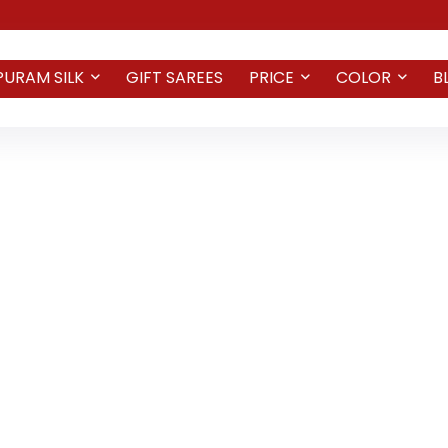
PURAM SILK
GIFT SAREES
PRICE
COLOR
B