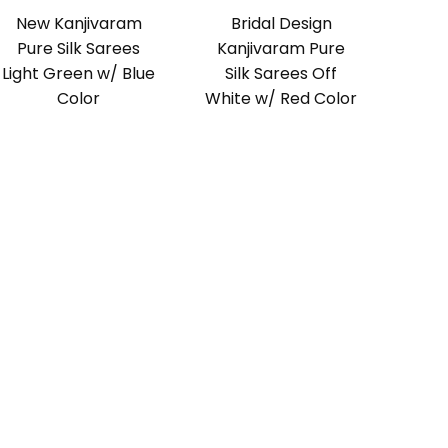
New Kanjivaram
Bridal Design
Pure Silk Sarees
Kanjivaram Pure
Light Green w/ Blue
Silk Sarees Off
Color
White w/ Red Color