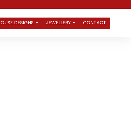
LOUSE DESIGNS
JEWELLERY
CONTACT