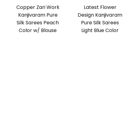
Copper Zari Work
Latest Flower
Kanjivaram Pure
Design Kanjivaram
Silk Sarees Peach
Pure Silk Sarees
Color w/ Blouse
Light Blue Color