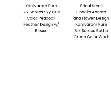
Kanjivaram Pure
Bridal Small
Silk Sarees Sky Blue
Checks Annam
Color Peacock
and Flower Design
Feather Design w/
Kanjivaram Pure
Blouse
Silk Sarees Bottle
Green Color Work