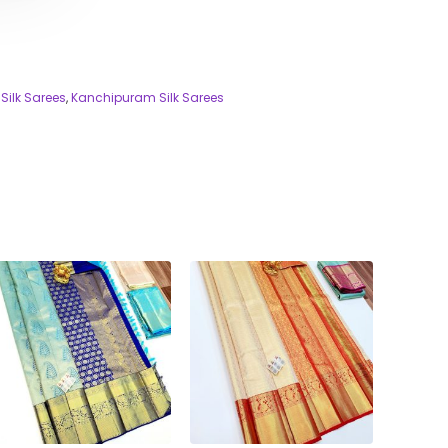
Silk Sarees
,
Kanchipuram Silk Sarees