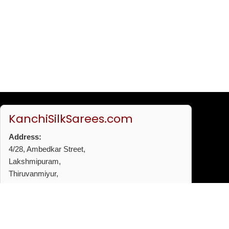
KanchiSilkSarees.com
Address:
4/28, Ambedkar Street,
Lakshmipuram,
Thiruvanmiyur,
Chennai - 600041
Phone:
+91 96772 53720