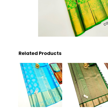
Related Products