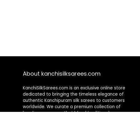
About kanchisilksarees.com
KanchiSilkSarees.com is an exclusive online store
dedicated to bringing the timeless elegance of
authentic Kanchipuram silk sarees to customers
worldwide. We curate a premium collection of
handwoven sarees that blend traditional
craftsmanship with contemporary designs, ensuring
quality, authenticity, and elegance in every piece. As a
fully online platform, we offer a seamless shopping
experience, making it easy to explore, choose, and