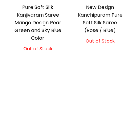
Pure Soft Silk
New Design
Kanjivaram Saree
Kanchipuram Pure
Mango Design Pear
Soft Silk Saree
Green and Sky Blue
(Rose / Blue)
Color
Out of Stock
Out of Stock
Original
Current
price
price
was:
is:
₹10,500.00.
₹10,000.00.