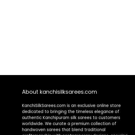
About kanchisilksarees.com
KanchiSilkSarees.com is an exclusive online store
dedicated to bringing the timeless elegance of
authentic Kanchipuram silk sarees to customers
worldwide. We curate a premium collection of
handwoven sarees that blend traditional