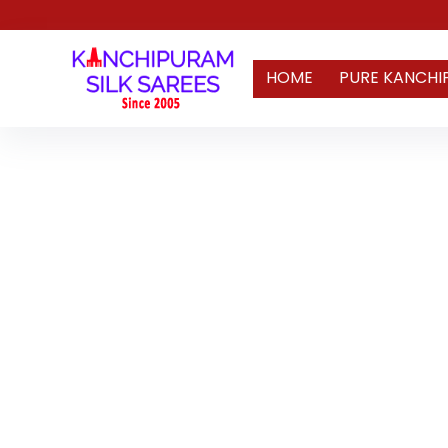
HOME
PURE KANCHI