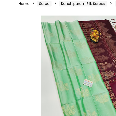
Home
Saree
Kanchipuram Silk Sarees