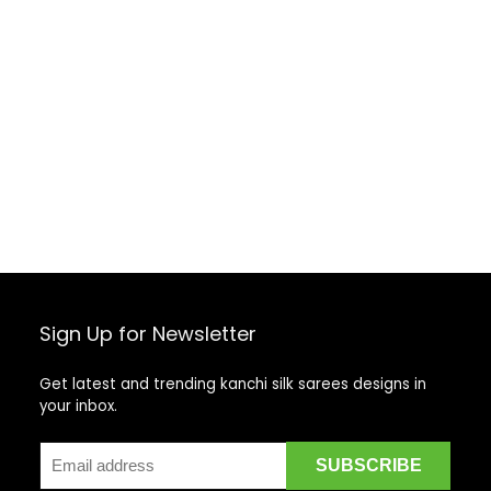
Sign Up for Newsletter
Get latest and trending kanchi silk sarees designs in
your inbox.