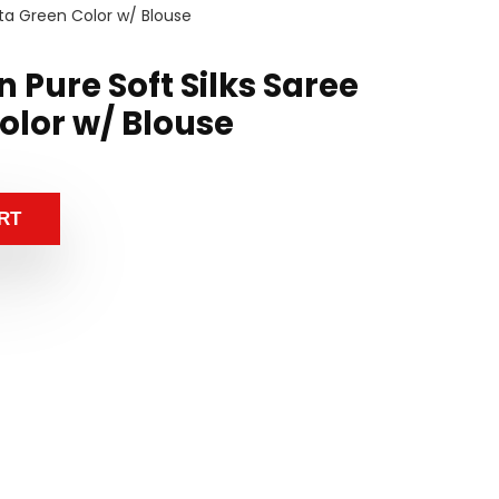
sta Green Color w/ Blouse
 Pure Soft Silks Saree
olor w/ Blouse
RT