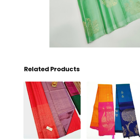
Related Products