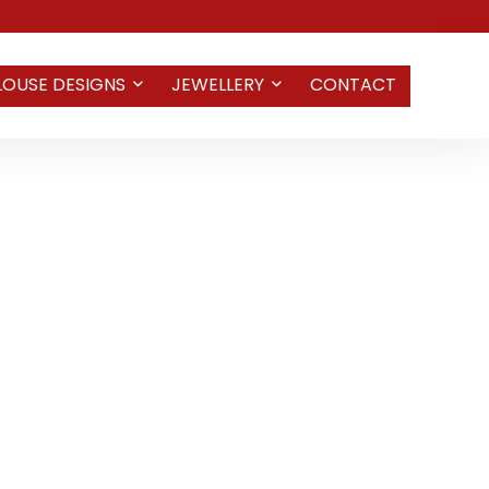
LOUSE DESIGNS
JEWELLERY
CONTACT