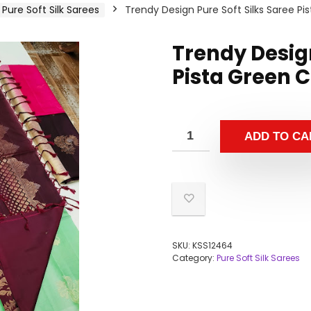
Pure Soft Silk Sarees
Trendy Design Pure Soft Silks Saree Pi
Trendy Design
Pista Green C
ADD TO CA
SKU:
KSS12464
Category:
Pure Soft Silk Sarees