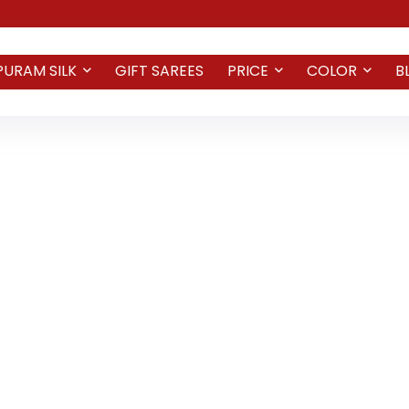
PURAM SILK
GIFT SAREES
PRICE
COLOR
B