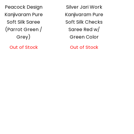
Peacock Design
Silver Jari Work
Kanjivaram Pure
Kanjivaram Pure
Soft Silk Saree
Soft Silk Checks
(Parrot Green /
Saree Red w/
Grey)
Green Color
Out of Stock
Out of Stock
Original
Current
price
price
was:
is:
₹10,000.00.
₹9,500.00.