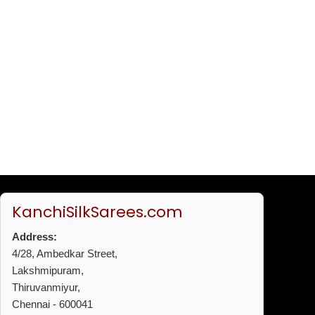
KanchiSilkSarees.com
Address:
4/28, Ambedkar Street,
Lakshmipuram,
Thiruvanmiyur,
Chennai - 600041