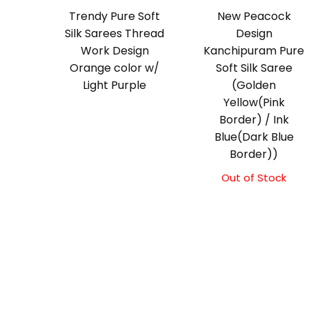
Trendy Pure Soft
New Peacock
Silk Sarees Thread
Design
Work Design
Kanchipuram Pure
Orange color w/
Soft Silk Saree
Light Purple
(Golden
Yellow(Pink
Border) / Ink
Blue(Dark Blue
Border))
Out of Stock