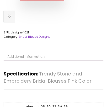
SKU:
designer1021
Category:
Bridal Blouse Designs
Additional information
Specification:
Trendy Stone and
Embroidery Bridal Blouses Pink Color
size
28, 30, 32, 34, 36