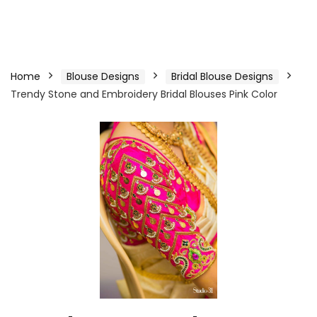
Home
Blouse Designs
Bridal Blouse Designs
Trendy Stone and Embroidery Bridal Blouses Pink Color