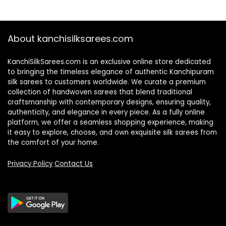
About kanchisilksarees.com
KanchiSilkSarees.com is an exclusive online store dedicated
to bringing the timeless elegance of authentic Kanchipuram
silk sarees to customers worldwide. We curate a premium
collection of handwoven sarees that blend traditional
craftsmanship with contemporary designs, ensuring quality,
authenticity, and elegance in every piece. As a fully online
platform, we offer a seamless shopping experience, making
it easy to explore, choose, and own exquisite silk sarees from
the comfort of your home.
Privacy Policy
Contact Us