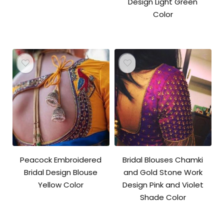
Design Light Green
Color
Peacock Embroidered
Bridal Blouses Chamki
Bridal Design Blouse
and Gold Stone Work
Yellow Color
Design Pink and Violet
Shade Color