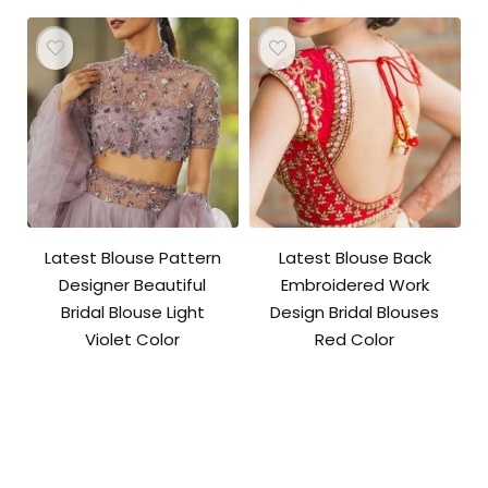
Latest Blouse Pattern
Latest Blouse Back
Designer Beautiful
Embroidered Work
Bridal Blouse Light
Design Bridal Blouses
Violet Color
Red Color