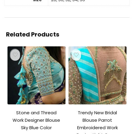
Related Products
Stone and Thread
Trendy New Bridal
Work Designer Blouse
Blouse Parrot
Sky Blue Color
Embroidered Work