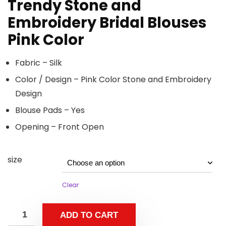
Trendy Stone and
Embroidery Bridal Blouses
Pink Color
Fabric – Silk
Color / Design – Pink Color Stone and Embroidery
Design
Blouse Pads – Yes
Opening – Front Open
size
Clear
ADD TO CART