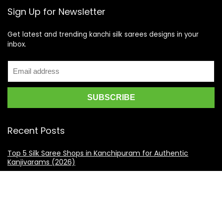
Sign Up for Newsletter
Get latest and trending kanchi silk sarees designs in your
inbox.
Recent Posts
Top 5 Silk Saree Shops in Kanchipuram for Authentic
Kanjivarams (2026)
Best Catering Services for South Indian Weddings: A
Complete Guide for Families
Best Kanchipuram Saree Colour Combinations for Morning
Weddings