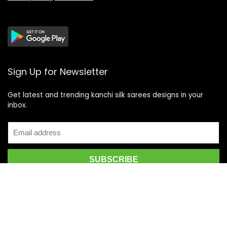
Sign Up for Newsletter
Get latest and trending kanchi silk sarees designs in your
inbox.
Recent Posts
Top 5 Silk Saree Shops in Kanchipuram for Authentic
Kanjivarams (2026)