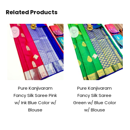
Related Products
Pure Kanjivaram
Pure Kanjivaram
Fancy Silk Saree Pink
Fancy Silk Saree
w/ Ink Blue Color w/
Green w/ Blue Color
Blouse
w/ Blouse