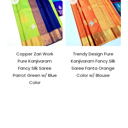
Copper Zari Work
Trendy Design Pure
Pure Kanjivaram
Kanjivaram Fancy Silk
Fancy Silk Saree
Saree Fanta Orange
Parrot Green w/ Blue
Color w/ Blouse
Color