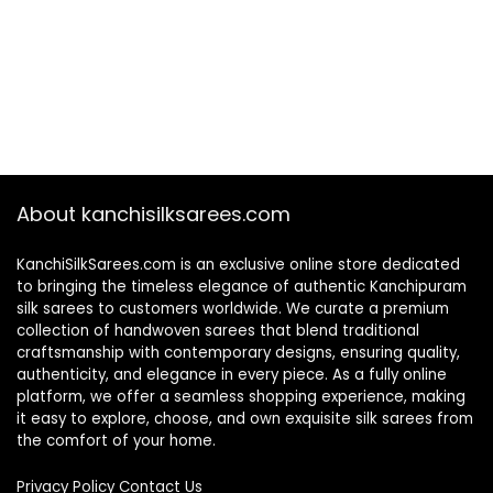
About kanchisilksarees.com
KanchiSilkSarees.com is an exclusive online store dedicated
to bringing the timeless elegance of authentic Kanchipuram
silk sarees to customers worldwide. We curate a premium
collection of handwoven sarees that blend traditional
craftsmanship with contemporary designs, ensuring quality,
authenticity, and elegance in every piece. As a fully online
platform, we offer a seamless shopping experience, making
it easy to explore, choose, and own exquisite silk sarees from
the comfort of your home.
Privacy Policy
Contact Us