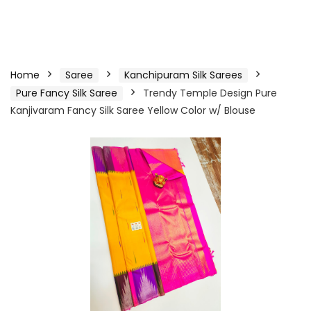
Home
Saree
Kanchipuram Silk Sarees
Pure Fancy Silk Saree
Trendy Temple Design Pure
Kanjivaram Fancy Silk Saree Yellow Color w/ Blouse