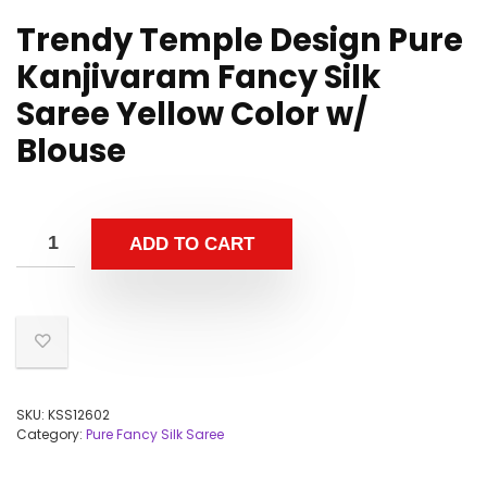
Trendy Temple Design Pure
Kanjivaram Fancy Silk
Saree Yellow Color w/
Blouse
ADD TO CART
SKU:
KSS12602
Category:
Pure Fancy Silk Saree