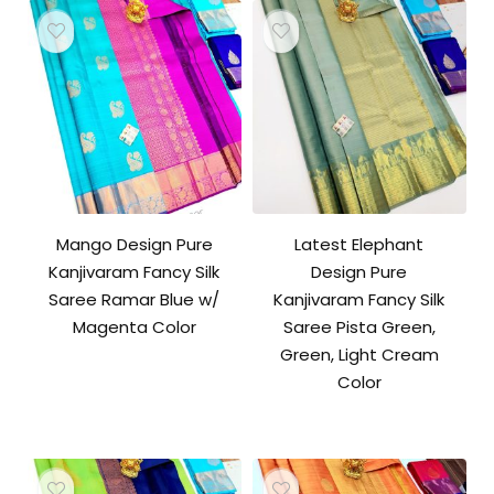
Mango Design Pure
Latest Elephant
Kanjivaram Fancy Silk
Design Pure
Saree Ramar Blue w/
Kanjivaram Fancy Silk
Magenta Color
Saree Pista Green,
Green, Light Cream
Color