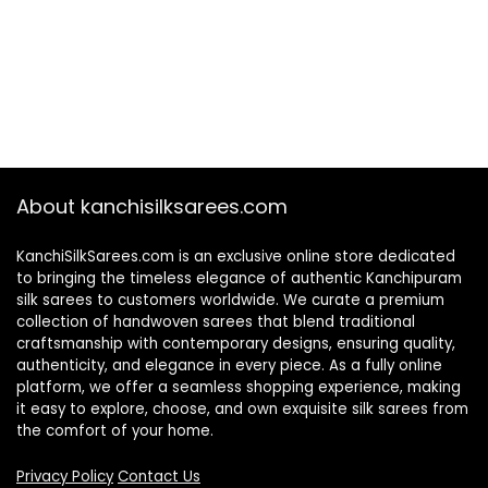
About kanchisilksarees.com
KanchiSilkSarees.com is an exclusive online store dedicated
to bringing the timeless elegance of authentic Kanchipuram
silk sarees to customers worldwide. We curate a premium
collection of handwoven sarees that blend traditional
craftsmanship with contemporary designs, ensuring quality,
authenticity, and elegance in every piece. As a fully online
platform, we offer a seamless shopping experience, making
it easy to explore, choose, and own exquisite silk sarees from
the comfort of your home.
Privacy Policy
Contact Us