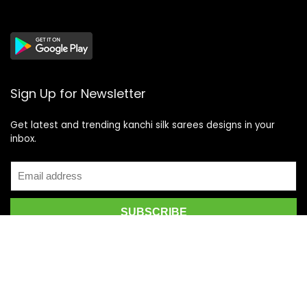
Sign Up for Newsletter
Get latest and trending kanchi silk sarees designs in your
inbox.
Recent Posts
Top 5 Silk Saree Shops in Kanchipuram for Authentic
Kanjivarams (2026)