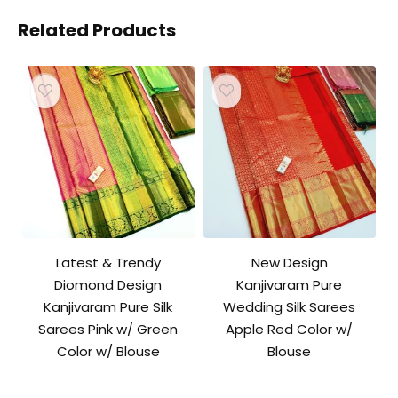
Related Products
Latest & Trendy
New Design
Diomond Design
Kanjivaram Pure
Kanjivaram Pure Silk
Wedding Silk Sarees
Sarees Pink w/ Green
Apple Red Color w/
Color w/ Blouse
Blouse