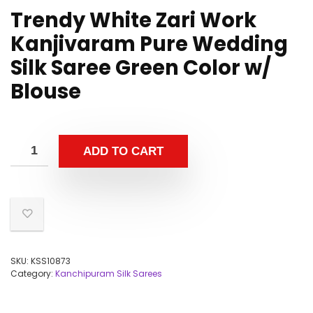
Trendy White Zari Work
Kanjivaram Pure Wedding
Silk Saree Green Color w/
Blouse
ADD TO CART
SKU:
KSS10873
Category:
Kanchipuram Silk Sarees