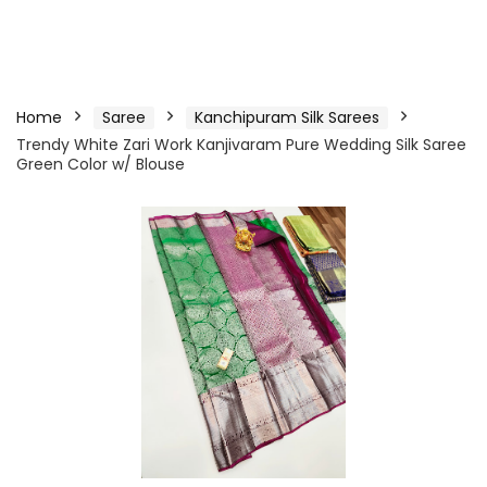
Home
Saree
Kanchipuram Silk Sarees
Trendy White Zari Work Kanjivaram Pure Wedding Silk Saree
Green Color w/ Blouse