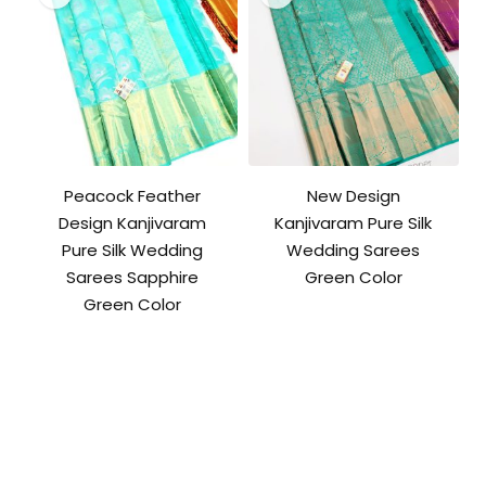
Peacock Feather
New Design
Design Kanjivaram
Kanjivaram Pure Silk
Pure Silk Wedding
Wedding Sarees
Sarees Sapphire
Green Color
Green Color