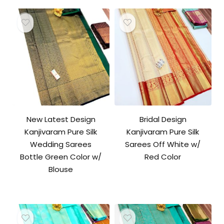
New Latest Design
Bridal Design
Kanjivaram Pure Silk
Kanjivaram Pure Silk
Wedding Sarees
Sarees Off White w/
Bottle Green Color w/
Red Color
Blouse