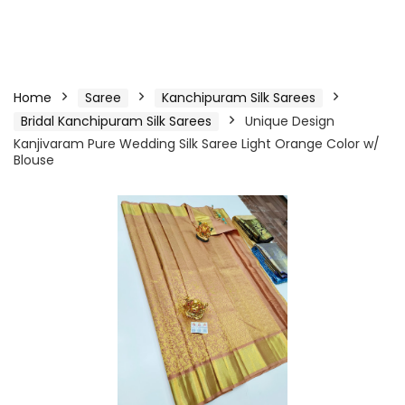
Home
Saree
Kanchipuram Silk Sarees
Bridal Kanchipuram Silk Sarees
Unique Design
Kanjivaram Pure Wedding Silk Saree Light Orange Color w/
Blouse