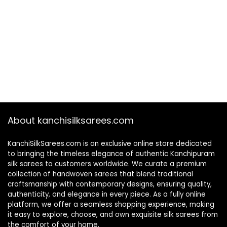
About kanchisilksarees.com
KanchiSilkSarees.com is an exclusive online store dedicated
to bringing the timeless elegance of authentic Kanchipuram
silk sarees to customers worldwide. We curate a premium
collection of handwoven sarees that blend traditional
craftsmanship with contemporary designs, ensuring quality,
authenticity, and elegance in every piece. As a fully online
platform, we offer a seamless shopping experience, making
it easy to explore, choose, and own exquisite silk sarees from
the comfort of your home.