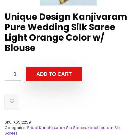
Unique Design Kanjivaram
Pure Wedding Silk Saree
Light Orange Color w/
Blouse
ADD TO CART
SKU:
KSS12259
Categories:
Bridal Kanchipuram Silk Sarees
,
Kanchipuram Silk
Sarees