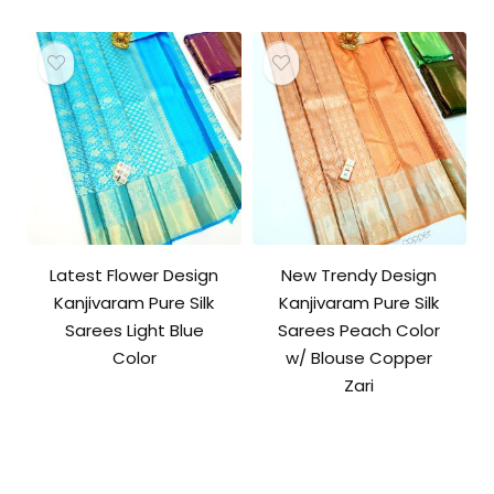
Latest Flower Design
New Trendy Design
Kanjivaram Pure Silk
Kanjivaram Pure Silk
Sarees Light Blue
Sarees Peach Color
Color
w/ Blouse Copper
Zari