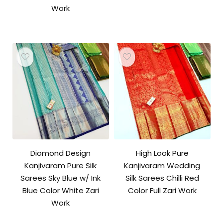
Work
Diomond Design
High Look Pure
Kanjivaram Pure Silk
Kanjivaram Wedding
Sarees Sky Blue w/ Ink
Silk Sarees Chilli Red
Blue Color White Zari
Color Full Zari Work
Work