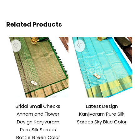
Related Products
Bridal Small Checks
Latest Design
Annam and Flower
Kanjivaram Pure Silk
Design Kanjivaram
Sarees Sky Blue Color
Pure Silk Sarees
Bottle Green Color