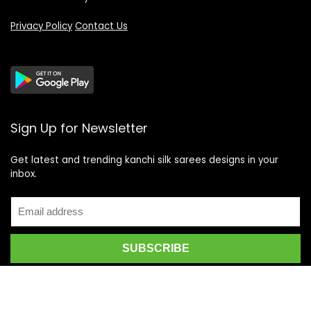
Privacy Policy
Contact Us
Sign Up for Newsletter
Get latest and trending kanchi silk sarees designs in your
inbox.
Recent Posts