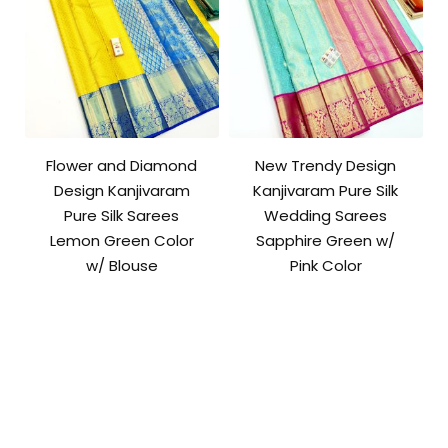
Flower and Diamond
New Trendy Design
Design Kanjivaram
Kanjivaram Pure Silk
Pure Silk Sarees
Wedding Sarees
Lemon Green Color
Sapphire Green w/
w/ Blouse
Pink Color