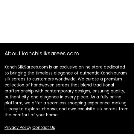
About kanchisilksarees.com
KanchiSilkSarees.com is an exclusive online store dedicated
to bringing the timeless elegance of authentic Kanchipuram
silk sarees to customers worldwide. We curate a premium
collection of handwoven sarees that blend traditional
craftsmanship with contemporary designs, ensuring quality,
authenticity, and elegance in every piece. As a fully online
platform, we offer a seamless shopping experience, making
it easy to explore, choose, and own exquisite silk sarees from
the comfort of your home.
Privacy Policy
Contact Us