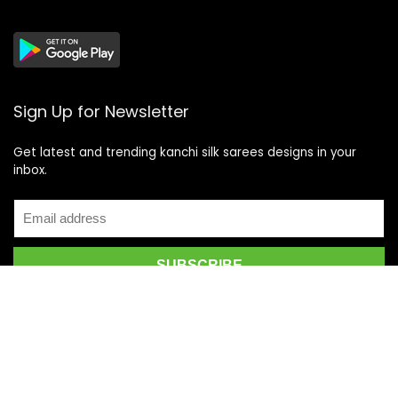
Sign Up for Newsletter
Get latest and trending kanchi silk sarees designs in your
inbox.
Recent Posts
Top 5 Silk Saree Shops in Kanchipuram for Authentic
Kanjivarams (2026)