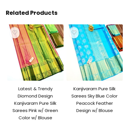
Related Products
Latest & Trendy
Kanjivaram Pure Silk
Diomond Design
Sarees Sky Blue Color
Kanjivaram Pure Silk
Peacock Feather
Sarees Pink w/ Green
Design w/ Blouse
Color w/ Blouse