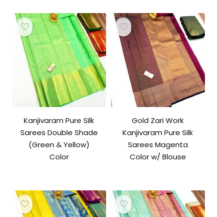
Kanjivaram Pure Silk
Gold Zari Work
Sarees Double Shade
Kanjivaram Pure Silk
(Green & Yellow)
Sarees Magenta
Color
Color w/ Blouse