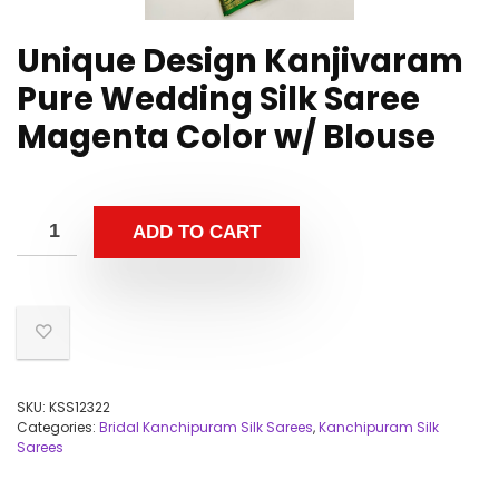
Unique Design Kanjivaram
Pure Wedding Silk Saree
Magenta Color w/ Blouse
ADD TO CART
SKU:
KSS12322
Categories:
Bridal Kanchipuram Silk Sarees
,
Kanchipuram Silk
Sarees