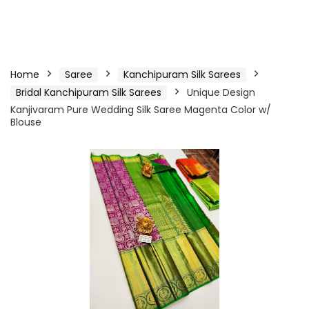
Home
Saree
Kanchipuram Silk Sarees
Bridal Kanchipuram Silk Sarees
Unique Design
Kanjivaram Pure Wedding Silk Saree Magenta Color w/
Blouse