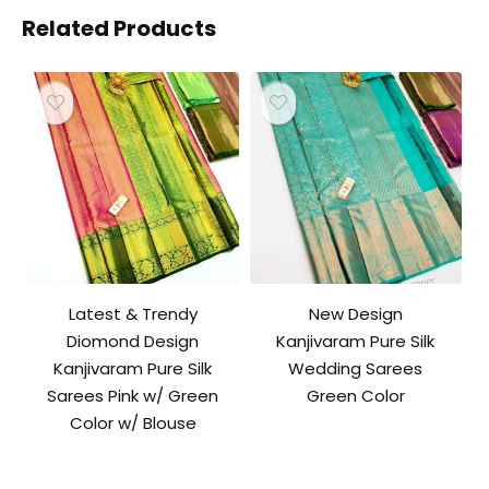
Related Products
Latest & Trendy
New Design
Diomond Design
Kanjivaram Pure Silk
Kanjivaram Pure Silk
Wedding Sarees
Sarees Pink w/ Green
Green Color
Color w/ Blouse