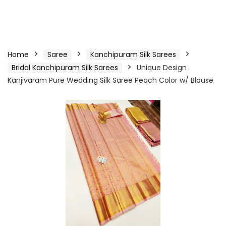
Home
Saree
Kanchipuram Silk Sarees
Bridal Kanchipuram Silk Sarees
Unique Design
Kanjivaram Pure Wedding Silk Saree Peach Color w/ Blouse