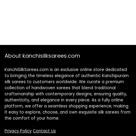
About kanchisilksarees.com
KanchiSilkSarees.com is an exclusive online store dedicated
to bringing the timeless elegance of authentic Kanchipuram
silk sarees to customers worldwide. We curate a premium
collection of handwoven sarees that blend traditional
craftsmanship with contemporary designs, ensuring quality,
authenticity, and elegance in every piece. As a fully online
platform, we offer a seamless shopping experience, making
it easy to explore, choose, and own exquisite silk sarees from
the comfort of your home.
Privacy Policy
Contact Us