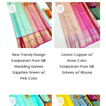
New Trendy Design
Latest Copper w/
Kanjivaram Pure Silk
Rose Color
Wedding Sarees
Kanjivaram Pure Silk
Sapphire Green w/
Sarees w/ Blouse
Pink Color