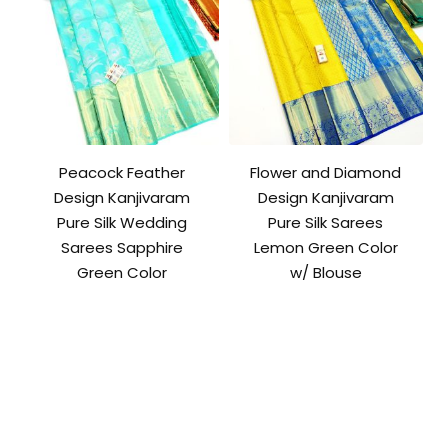
Peacock Feather
Flower and Diamond
Design Kanjivaram
Design Kanjivaram
Pure Silk Wedding
Pure Silk Sarees
Sarees Sapphire
Lemon Green Color
Green Color
w/ Blouse