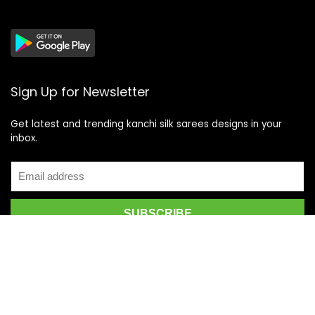
Sign Up for Newsletter
Get latest and trending kanchi silk sarees designs in your
inbox.
Recent Posts
Top 5 Silk Saree Shops in Kanchipuram for Authentic
Kanjivarams (2026)