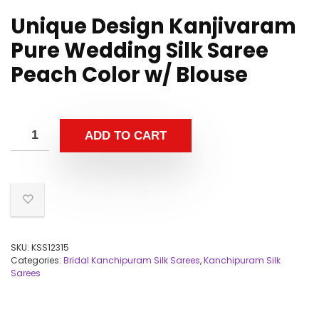
Unique Design Kanjivaram
Pure Wedding Silk Saree
Peach Color w/ Blouse
ADD TO CART
SKU:
KSS12315
Categories:
Bridal Kanchipuram Silk Sarees
,
Kanchipuram Silk
Sarees