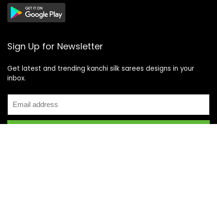
Sign Up for Newsletter
Get latest and trending kanchi silk sarees designs in your
inbox.
Recent Posts
Top 5 Silk Saree Shops in Kanchipuram for Authentic
Kanjivarams (2026)
Best Catering Services for South Indian Weddings: A
Complete Guide for Families