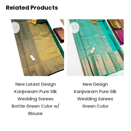
Related Products
New Latest Design
New Design
Kanjivaram Pure Silk
Kanjivaram Pure Silk
Wedding Sarees
Wedding Sarees
Bottle Green Color w/
Green Color
Blouse