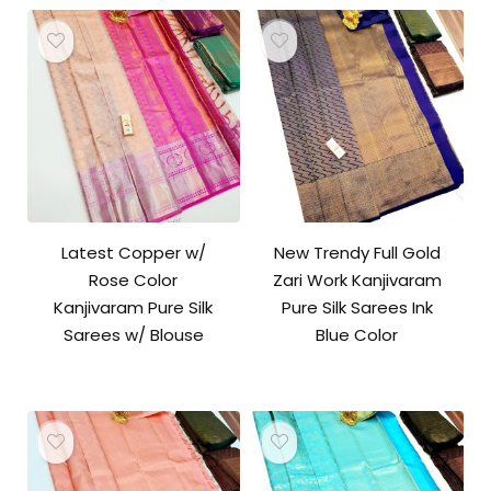
Latest Copper w/
New Trendy Full Gold
Rose Color
Zari Work Kanjivaram
Kanjivaram Pure Silk
Pure Silk Sarees Ink
Sarees w/ Blouse
Blue Color