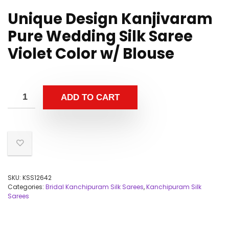
Unique Design Kanjivaram
Pure Wedding Silk Saree
Violet Color w/ Blouse
ADD TO CART
SKU:
KSS12642
Categories:
Bridal Kanchipuram Silk Sarees
,
Kanchipuram Silk
Sarees