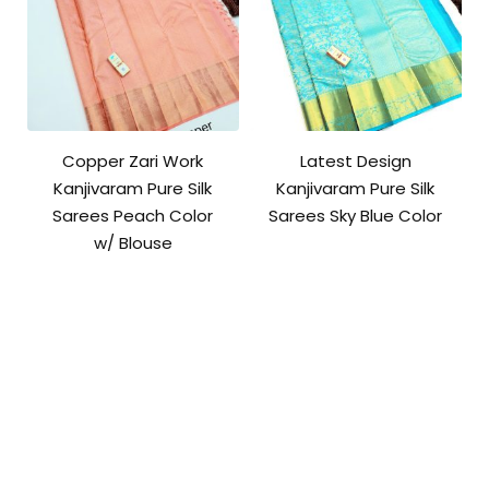
Copper Zari Work
Latest Design
Kanjivaram Pure Silk
Kanjivaram Pure Silk
Sarees Peach Color
Sarees Sky Blue Color
w/ Blouse