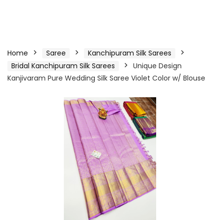
Home
Saree
Kanchipuram Silk Sarees
Bridal Kanchipuram Silk Sarees
Unique Design
Kanjivaram Pure Wedding Silk Saree Violet Color w/ Blouse