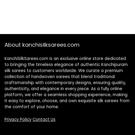
About kanchisilksarees.com
KanchiSilkSarees.com is an exclusive online store dedicated
to bringing the timeless elegance of authentic Kanchipuram
silk sarees to customers worldwide. We curate a premium
collection of handwoven sarees that blend traditional
craftsmanship with contemporary designs, ensuring quality,
authenticity, and elegance in every piece. As a fully online
platform, we offer a seamless shopping experience, making
it easy to explore, choose, and own exquisite silk sarees from
the comfort of your home.
Privacy Policy
Contact Us