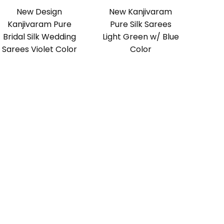
New Design
New Kanjivaram
Kanjivaram Pure
Pure Silk Sarees
Bridal Silk Wedding
Light Green w/ Blue
Sarees Violet Color
Color