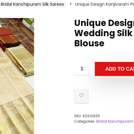
Bridal Kanchipuram Silk Sarees
Unique Design Kanjivaram Pu
Unique Desig
Wedding Silk
Blouse
ADD TO CA
SKU:
KSS12925
Categories:
Bridal Kanchipuram 