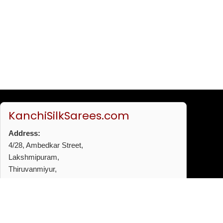
KanchiSilkSarees.com
Address:
4/28, Ambedkar Street,
Lakshmipuram,
Thiruvanmiyur,
Chennai - 600041
Phone:
+91 96772 53720