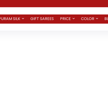
PURAM SILK
GIFT SAREES
PRICE
COLOR
B