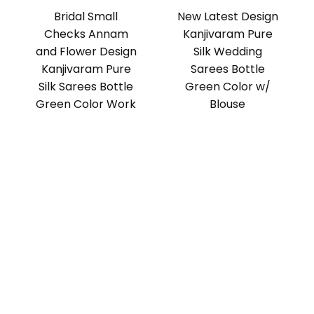
Bridal Small
New Latest Design
Checks Annam
Kanjivaram Pure
and Flower Design
Silk Wedding
Kanjivaram Pure
Sarees Bottle
Silk Sarees Bottle
Green Color w/
Green Color Work
Blouse