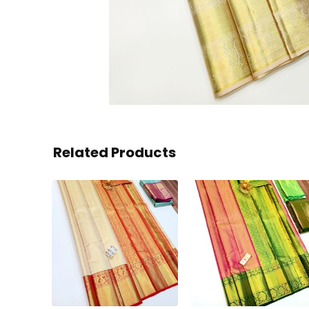
Related Products