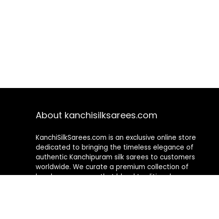
About kanchisilksarees.com
KanchiSilkSarees.com is an exclusive online store
dedicated to bringing the timeless elegance of
authentic Kanchipuram silk sarees to customers
worldwide. We curate a premium collection of
handwoven sarees that blend traditional
craftsmanship with contemporary designs, ensuring
quality, authenticity, and elegance in every piece. As a
fully online platform, we offer a seamless shopping
experience, making it easy to explore, choose, and