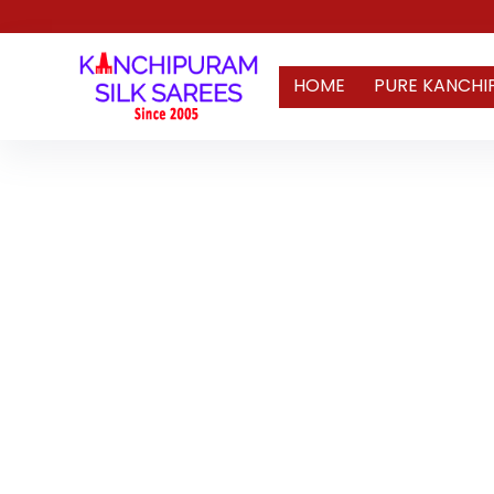
HOME
PURE KANCHI