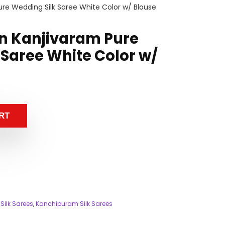
re Wedding Silk Saree White Color w/ Blouse
n Kanjivaram Pure
 Saree White Color w/
RT
Silk Sarees
,
Kanchipuram Silk Sarees