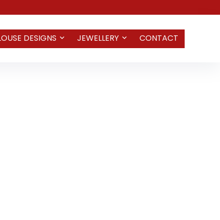
LOUSE DESIGNS
JEWELLERY
CONTACT