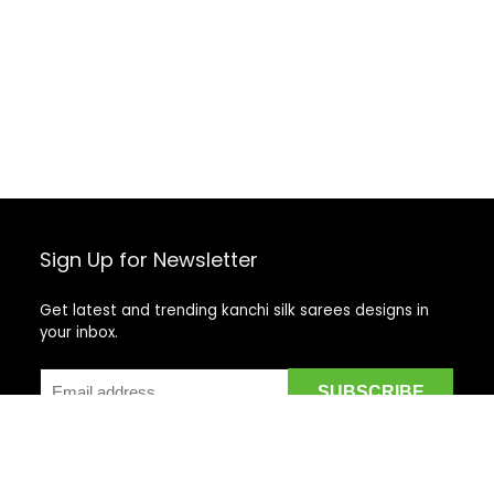
Sign Up for Newsletter
Get latest and trending kanchi silk sarees designs in
your inbox.
Recent Posts