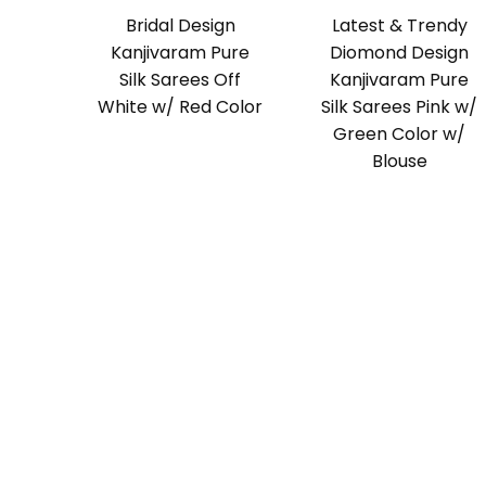
Bridal Design
Latest & Trendy
Kanjivaram Pure
Diomond Design
Silk Sarees Off
Kanjivaram Pure
White w/ Red Color
Silk Sarees Pink w/
Green Color w/
Blouse