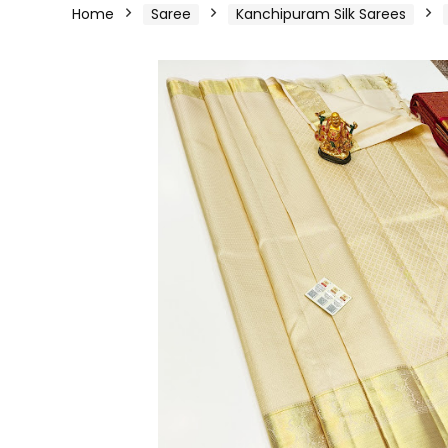
Home
Saree
Kanchipuram Silk Sarees