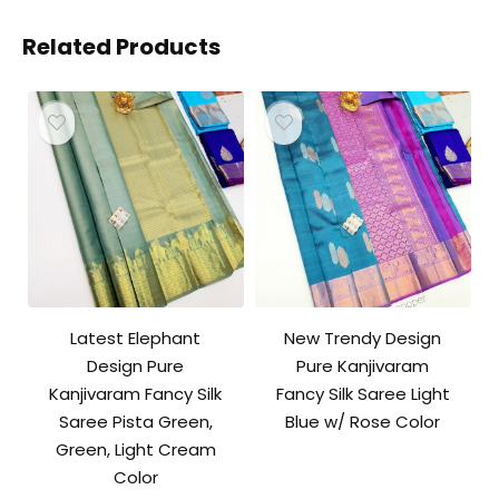
Related Products
Latest Elephant
New Trendy Design
Design Pure
Pure Kanjivaram
Kanjivaram Fancy Silk
Fancy Silk Saree Light
Saree Pista Green,
Blue w/ Rose Color
Green, Light Cream
Color