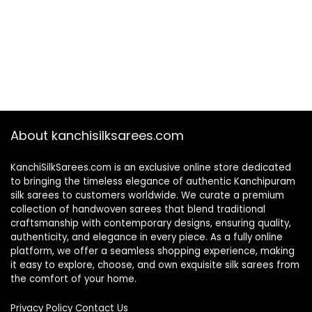
About kanchisilksarees.com
KanchiSilkSarees.com is an exclusive online store dedicated
to bringing the timeless elegance of authentic Kanchipuram
silk sarees to customers worldwide. We curate a premium
collection of handwoven sarees that blend traditional
craftsmanship with contemporary designs, ensuring quality,
authenticity, and elegance in every piece. As a fully online
platform, we offer a seamless shopping experience, making
it easy to explore, choose, and own exquisite silk sarees from
the comfort of your home.
Privacy Policy
Contact Us