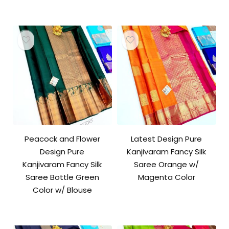
Peacock and Flower
Latest Design Pure
Design Pure
Kanjivaram Fancy Silk
Kanjivaram Fancy Silk
Saree Orange w/
Saree Bottle Green
Magenta Color
Color w/ Blouse