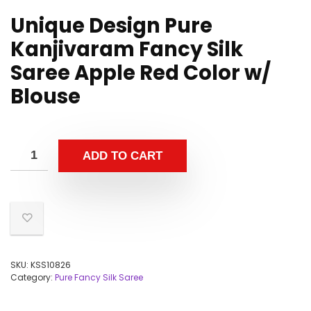
Unique Design Pure
Kanjivaram Fancy Silk
Saree Apple Red Color w/
Blouse
ADD TO CART
SKU:
KSS10826
Category:
Pure Fancy Silk Saree