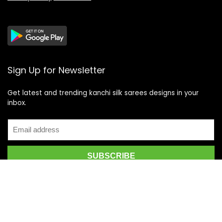
Sign Up for Newsletter
Get latest and trending kanchi silk sarees designs in your
inbox.
Recent Posts
Top 5 Silk Saree Shops in Kanchipuram for Authentic
Kanjivarams (2026)