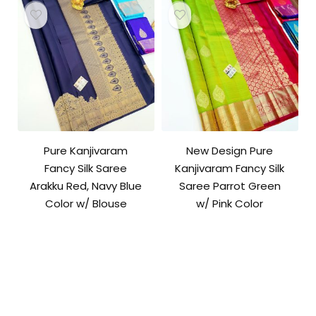
Pure Kanjivaram
New Design Pure
Fancy Silk Saree
Kanjivaram Fancy Silk
Arakku Red, Navy Blue
Saree Parrot Green
Color w/ Blouse
w/ Pink Color