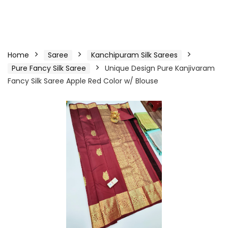
Home
Saree
Kanchipuram Silk Sarees
Pure Fancy Silk Saree
Unique Design Pure Kanjivaram
Fancy Silk Saree Apple Red Color w/ Blouse