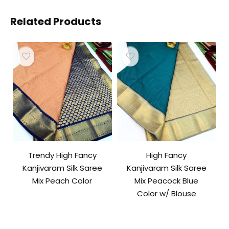
Related Products
Trendy High Fancy
High Fancy
Kanjivaram Silk Saree
Kanjivaram Silk Saree
Mix Peach Color
Mix Peacock Blue
Color w/ Blouse