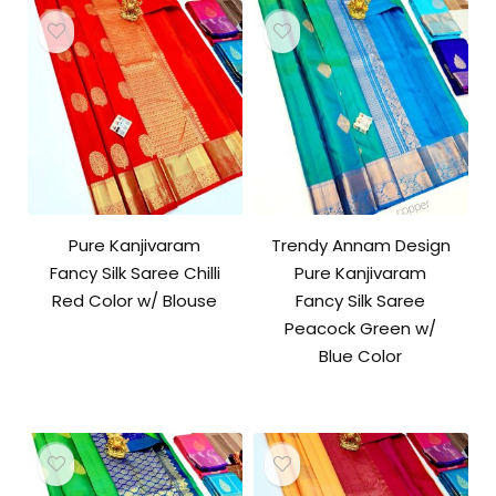
Pure Kanjivaram
Trendy Annam Design
Fancy Silk Saree Chilli
Pure Kanjivaram
Red Color w/ Blouse
Fancy Silk Saree
Peacock Green w/
Blue Color