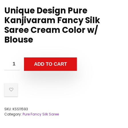
Unique Design Pure
Kanjivaram Fancy Silk
Saree Cream Color w/
Blouse
ADD TO CART
SKU:
KSS11593
Category:
Pure Fancy Silk Saree