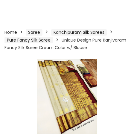
Home
Saree
Kanchipuram Silk Sarees
Pure Fancy Silk Saree
Unique Design Pure Kanjivaram
Fancy Silk Saree Cream Color w/ Blouse