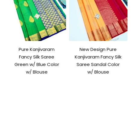
Pure Kanjivaram
New Design Pure
Fancy Silk Saree
Kanjivaram Fancy Silk
Green w/ Blue Color
Saree Sandal Color
w/ Blouse
w/ Blouse