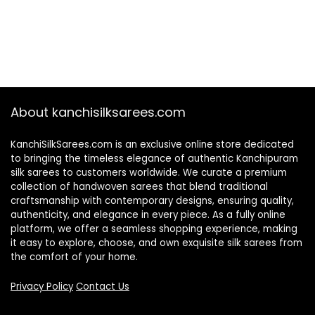
About kanchisilksarees.com
KanchiSilkSarees.com is an exclusive online store dedicated
to bringing the timeless elegance of authentic Kanchipuram
silk sarees to customers worldwide. We curate a premium
collection of handwoven sarees that blend traditional
craftsmanship with contemporary designs, ensuring quality,
authenticity, and elegance in every piece. As a fully online
platform, we offer a seamless shopping experience, making
it easy to explore, choose, and own exquisite silk sarees from
the comfort of your home.
Privacy Policy
Contact Us