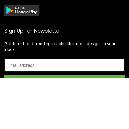
Sign Up for Newsletter
Get latest and trending kanchi silk sarees designs in your
inbox.
Recent Posts
Top 5 Silk Saree Shops in Kanchipuram for Authentic
Kanjivarams (2026)
Best Catering Services for South Indian Weddings: A