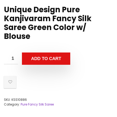
Unique Design Pure
Kanjivaram Fancy Silk
Saree Green Color w/
Blouse
ADD TO CART
SKU:
KSS10886
Category:
Pure Fancy Silk Saree