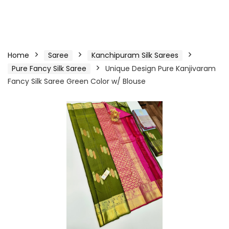
Home
Saree
Kanchipuram Silk Sarees
Pure Fancy Silk Saree
Unique Design Pure Kanjivaram
Fancy Silk Saree Green Color w/ Blouse