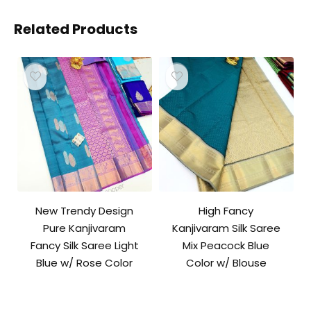
Related Products
New Trendy Design
High Fancy
Pure Kanjivaram
Kanjivaram Silk Saree
Fancy Silk Saree Light
Mix Peacock Blue
Blue w/ Rose Color
Color w/ Blouse