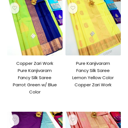
Copper Zari Work
Pure Kanjivaram
Pure Kanjivaram
Fancy Silk Saree
Fancy Silk Saree
Lemon Yellow Color
Parrot Green w/ Blue
Copper Zari Work
Color