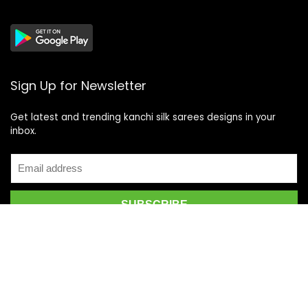
Sign Up for Newsletter
Get latest and trending kanchi silk sarees designs in your
inbox.
Recent Posts
Top 5 Silk Saree Shops in Kanchipuram for Authentic
Kanjivarams (2026)