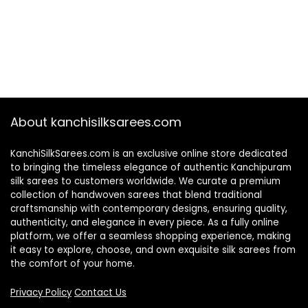
About kanchisilksarees.com
KanchiSilkSarees.com is an exclusive online store dedicated
to bringing the timeless elegance of authentic Kanchipuram
silk sarees to customers worldwide. We curate a premium
collection of handwoven sarees that blend traditional
craftsmanship with contemporary designs, ensuring quality,
authenticity, and elegance in every piece. As a fully online
platform, we offer a seamless shopping experience, making
it easy to explore, choose, and own exquisite silk sarees from
the comfort of your home.
Privacy Policy
Contact Us