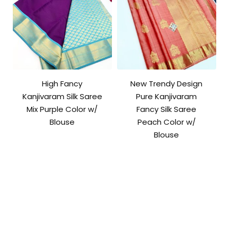
High Fancy
New Trendy Design
Kanjivaram Silk Saree
Pure Kanjivaram
Mix Purple Color w/
Fancy Silk Saree
Blouse
Peach Color w/
Blouse