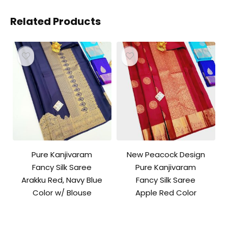
Related Products
Pure Kanjivaram
New Peacock Design
Fancy Silk Saree
Pure Kanjivaram
Arakku Red, Navy Blue
Fancy Silk Saree
Color w/ Blouse
Apple Red Color