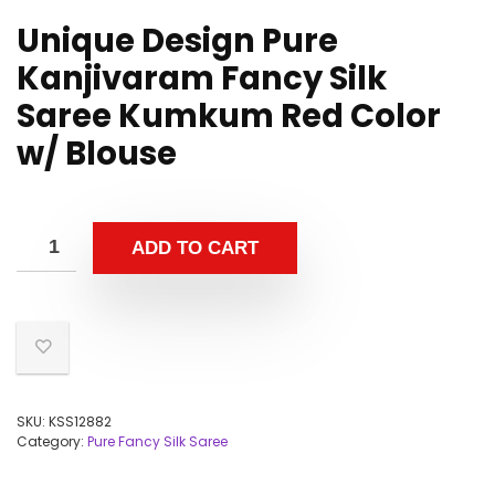
Unique Design Pure
Kanjivaram Fancy Silk
Saree Kumkum Red Color
w/ Blouse
ADD TO CART
SKU:
KSS12882
Category:
Pure Fancy Silk Saree