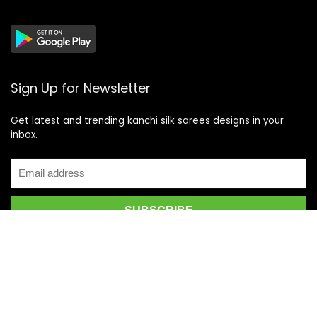
Sign Up for Newsletter
Get latest and trending kanchi silk sarees designs in your
inbox.
Recent Posts
Top 5 Silk Saree Shops in Kanchipuram for Authentic
Kanjivarams (2026)