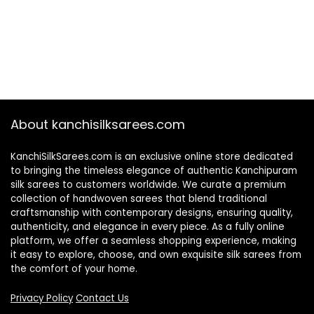
About kanchisilksarees.com
KanchiSilkSarees.com is an exclusive online store dedicated
to bringing the timeless elegance of authentic Kanchipuram
silk sarees to customers worldwide. We curate a premium
collection of handwoven sarees that blend traditional
craftsmanship with contemporary designs, ensuring quality,
authenticity, and elegance in every piece. As a fully online
platform, we offer a seamless shopping experience, making
it easy to explore, choose, and own exquisite silk sarees from
the comfort of your home.
Privacy Policy
Contact Us