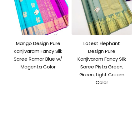
Mango Design Pure
Latest Elephant
Kanjivaram Fancy Silk
Design Pure
Saree Ramar Blue w/
Kanjivaram Fancy Silk
Magenta Color
Saree Pista Green,
Green, Light Cream
Color