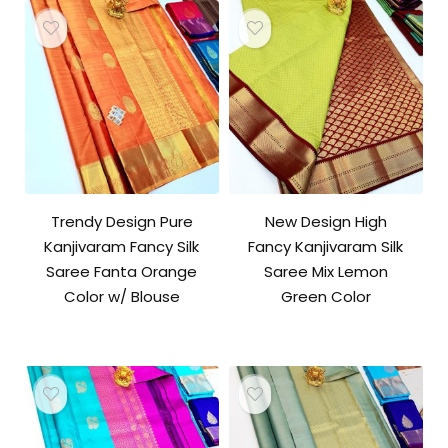
Trendy Design Pure
New Design High
Kanjivaram Fancy Silk
Fancy Kanjivaram Silk
Saree Fanta Orange
Saree Mix Lemon
Color w/ Blouse
Green Color