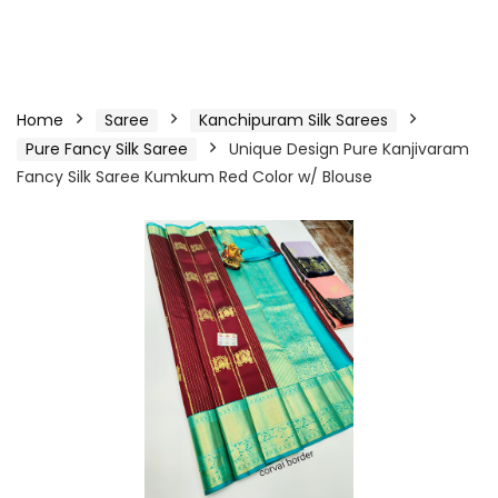
Home
Saree
Kanchipuram Silk Sarees
Pure Fancy Silk Saree
Unique Design Pure Kanjivaram
Fancy Silk Saree Kumkum Red Color w/ Blouse