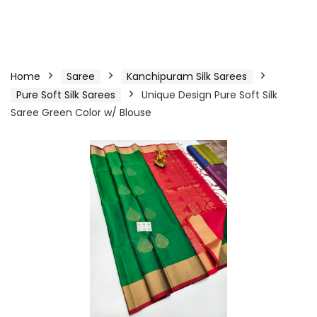
Home
Saree
Kanchipuram Silk Sarees
Pure Soft Silk Sarees
Unique Design Pure Soft Silk
Saree Green Color w/ Blouse