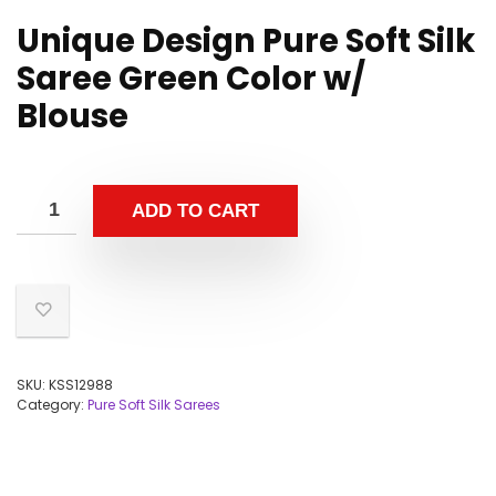
Unique Design Pure Soft Silk
Saree Green Color w/
Blouse
ADD TO CART
SKU:
KSS12988
Category:
Pure Soft Silk Sarees