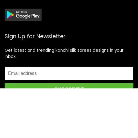
Sign Up for Newsletter
Get latest and trending kanchi silk sarees designs in your
inbox.
Recent Posts
Top 5 Silk Saree Shops in Kanchipuram for Authentic
Kanjivarams (2026)