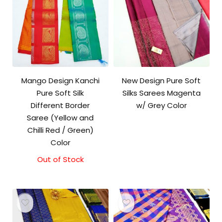
Mango Design Kanchi
New Design Pure Soft
Pure Soft Silk
Silks Sarees Magenta
Different Border
w/ Grey Color
Saree (Yellow and
Chilli Red / Green)
Color
Out of Stock