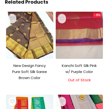
Related Products
- 9%
New Design Fancy
Kanchi Soft Silk Pink
Pure Soft Silk Saree
w/ Purple Color
Brown Color
Out of Stock
Original
Current
price
price
was:
is:
₹5,800.00.
₹5,300.00.