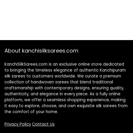
About kanchisilksarees.com
KanchiSilkSarees.com is an exclusive online store dedicated
to bringing the timeless elegance of authentic Kanchipuram
silk sarees to customers worldwide. We curate a premium
collection of handwoven sarees that blend traditional
craftsmanship with contemporary designs, ensuring quality,
authenticity, and elegance in every piece. As a fully online
platform, we offer a seamless shopping experience, making
it easy to explore, choose, and own exquisite silk sarees from
the comfort of your home.
Privacy Policy
Contact Us