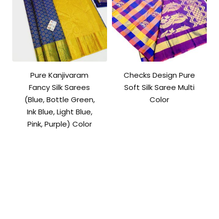
Pure Kanjivaram
Checks Design Pure
Fancy Silk Sarees
Soft Silk Saree Multi
(Blue, Bottle Green,
Color
Ink Blue, Light Blue,
Pink, Purple) Color