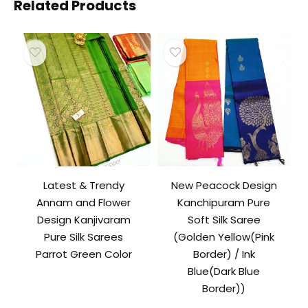
Related Products
Latest & Trendy
New Peacock Design
Annam and Flower
Kanchipuram Pure
Design Kanjivaram
Soft Silk Saree
Pure Silk Sarees
(Golden Yellow(Pink
Parrot Green Color
Border) / Ink
Blue(Dark Blue
Border))