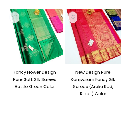
was:
is:
₹10,500.00.
₹10,000.00.
Fancy Flower Design
New Design Pure
Pure Soft Silk Sarees
Kanjivaram Fancy Silk
Bottle Green Color
Sarees (Araku Red,
Rose ) Color