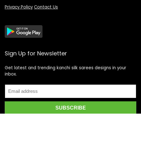
Privacy Policy
Contact Us
Sign Up for Newsletter
Get latest and trending kanchi silk sarees designs in your
inbox.
Recent Posts