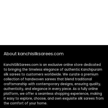
About kanchisilksarees.com
KanchiSilkSarees.com is an exclusive online store dedicated
to bringing the timeless elegance of authentic Kanchipuram
silk sarees to customers worldwide. We curate a premium
collection of handwoven sarees that blend traditional
craftsmanship with contemporary designs, ensuring quality,
authenticity, and elegance in every piece. As a fully online
platform, we offer a seamless shopping experience, making
it easy to explore, choose, and own exquisite silk sarees from
the comfort of your home.