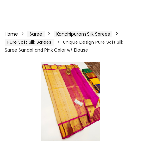
Home
Saree
Kanchipuram Silk Sarees
Pure Soft Silk Sarees
Unique Design Pure Soft Silk
Saree Sandal and Pink Color w/ Blouse