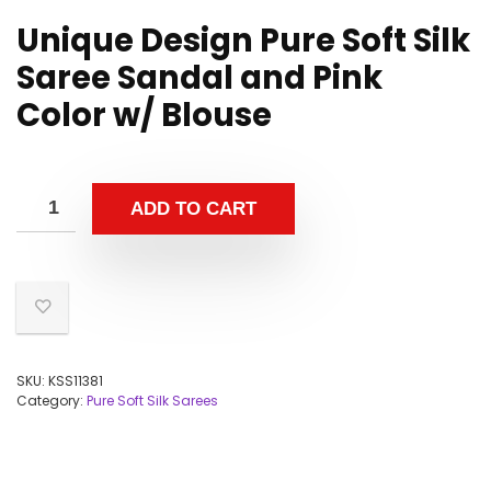
Unique Design Pure Soft Silk
Saree Sandal and Pink
Color w/ Blouse
ADD TO CART
SKU:
KSS11381
Category:
Pure Soft Silk Sarees