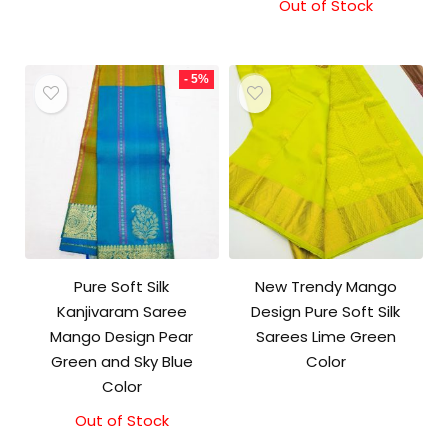
Out of Stock
- 5%
Pure Soft Silk
New Trendy Mango
Kanjivaram Saree
Design Pure Soft Silk
Mango Design Pear
Sarees Lime Green
Green and Sky Blue
Color
Color
Out of Stock
Original
Current
price
price