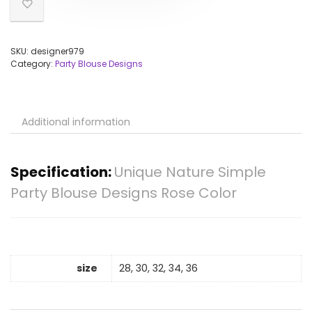
SKU:
designer979
Category:
Party Blouse Designs
Additional information
Specification:
Unique Nature Simple
Party Blouse Designs Rose Color
size
28, 30, 32, 34, 36