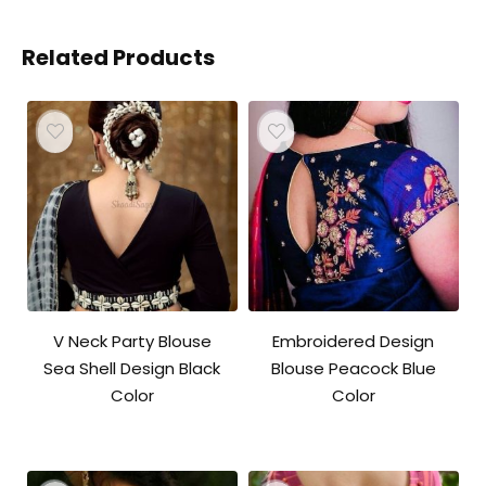
Related Products
V Neck Party Blouse
Embroidered Design
Sea Shell Design Black
Blouse Peacock Blue
Color
Color