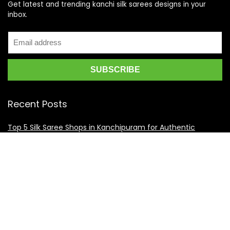
Get latest and trending kanchi silk sarees designs in your
inbox.
Recent Posts
Top 5 Silk Saree Shops in Kanchipuram for Authentic
Kanjivarams (2026)
Best Catering Services for South Indian Weddings: A
Complete Guide for Families
Best Kanchipuram Saree Colour Combinations for Morning
Weddings