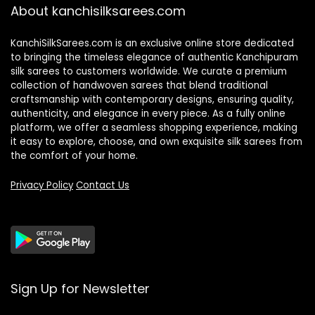
About kanchisilksarees.com
KanchiSilkSarees.com is an exclusive online store dedicated
to bringing the timeless elegance of authentic Kanchipuram
silk sarees to customers worldwide. We curate a premium
collection of handwoven sarees that blend traditional
craftsmanship with contemporary designs, ensuring quality,
authenticity, and elegance in every piece. As a fully online
platform, we offer a seamless shopping experience, making
it easy to explore, choose, and own exquisite silk sarees from
the comfort of your home.
Privacy Policy
Contact Us
Sign Up for Newsletter