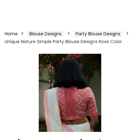
Home
Blouse Designs
Party Blouse Designs
Unique Nature Simple Party Blouse Designs Rose Color