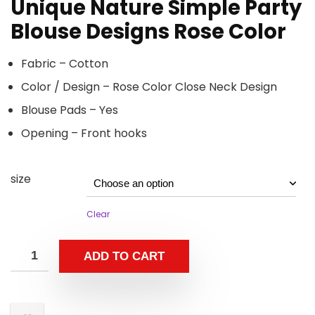
Unique Nature Simple Party
Blouse Designs Rose Color
Fabric – Cotton
Color / Design – Rose Color Close Neck Design
Blouse Pads – Yes
Opening – Front hooks
size
Clear
ADD TO CART