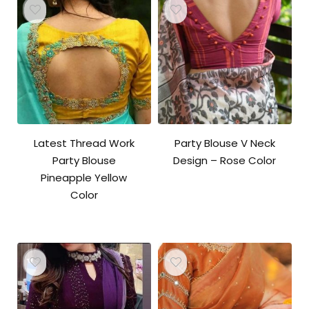
Latest Thread Work
Party Blouse V Neck
Party Blouse
Design – Rose Color
Pineapple Yellow
Color