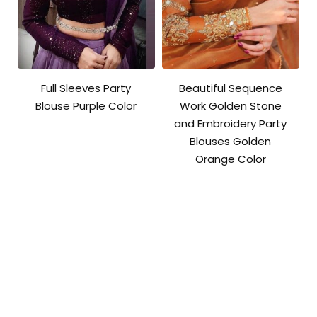
Full Sleeves Party
Beautiful Sequence
Blouse Purple Color
Work Golden Stone
and Embroidery Party
Blouses Golden
Orange Color