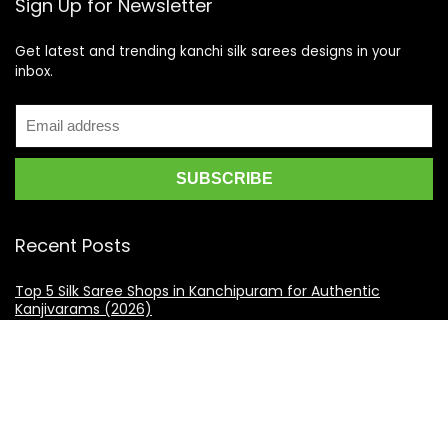
Sign Up for Newsletter
Get latest and trending kanchi silk sarees designs in your
inbox.
Recent Posts
Top 5 Silk Saree Shops in Kanchipuram for Authentic
Kanjivarams (2026)
Best Catering Services for South Indian Weddings: A
Complete Guide for Families
Best Kanchipuram Saree Colour Combinations for Morning
Weddings