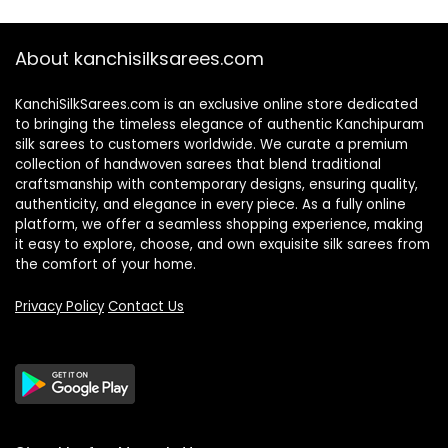
About kanchisilksarees.com
KanchiSilkSarees.com is an exclusive online store dedicated
to bringing the timeless elegance of authentic Kanchipuram
silk sarees to customers worldwide. We curate a premium
collection of handwoven sarees that blend traditional
craftsmanship with contemporary designs, ensuring quality,
authenticity, and elegance in every piece. As a fully online
platform, we offer a seamless shopping experience, making
it easy to explore, choose, and own exquisite silk sarees from
the comfort of your home.
Privacy Policy
Contact Us