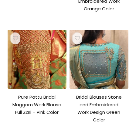
Embroidered Work
Orange Color
Pure Pattu Bridal
Bridal Blouses Stone
Maggam Work Blouse
and Embroidered
Full Zari – Pink Color
Work Design Green
Color