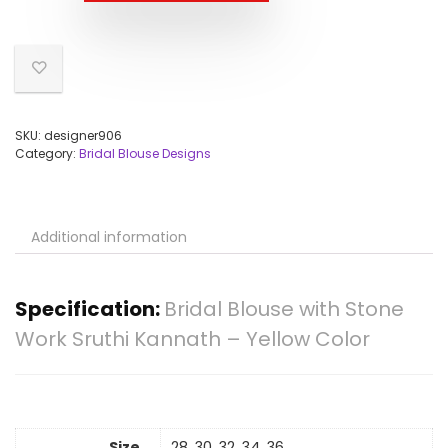
SKU:
designer906
Category:
Bridal Blouse Designs
Additional information
Specification:
Bridal Blouse with Stone
Work Sruthi Kannath – Yellow Color
Size
28, 30, 32, 34, 36