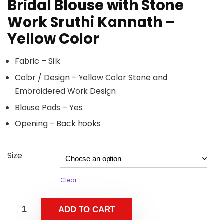
Bridal Blouse with Stone
Work Sruthi Kannath –
Yellow Color
Fabric – Silk
Color / Design – Yellow Color Stone and
Embroidered Work Design
Blouse Pads – Yes
Opening – Back hooks
Size
Clear
ADD TO CART