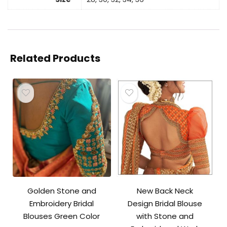
Related Products
Golden Stone and
New Back Neck
Embroidery Bridal
Design Bridal Blouse
Blouses Green Color
with Stone and