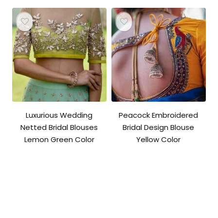
Luxurious Wedding
Peacock Embroidered
Netted Bridal Blouses
Bridal Design Blouse
Lemon Green Color
Yellow Color