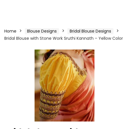
Home
Blouse Designs
Bridal Blouse Designs
Bridal Blouse with Stone Work Sruthi Kannath – Yellow Color