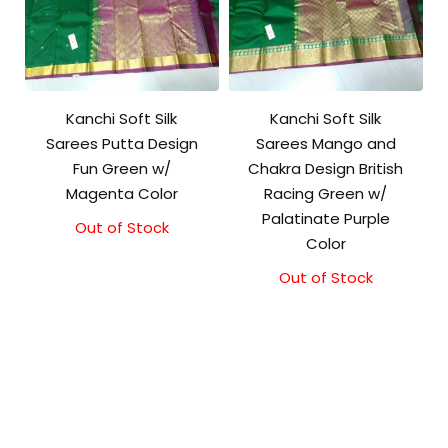
Kanchi Soft Silk
Kanchi Soft Silk
Sarees Putta Design
Sarees Mango and
Fun Green w/
Chakra Design British
Magenta Color
Racing Green w/
Palatinate Purple
Out of Stock
Color
Out of Stock