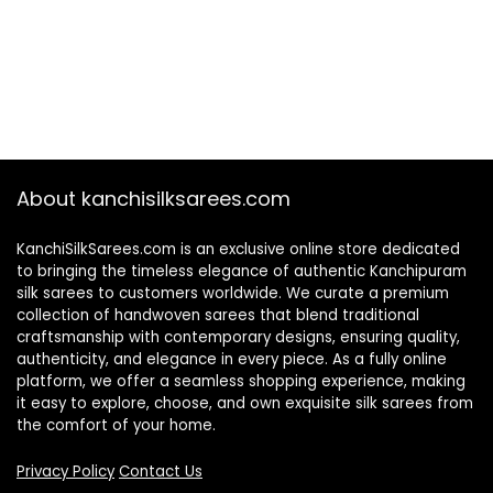
About kanchisilksarees.com
KanchiSilkSarees.com is an exclusive online store dedicated
to bringing the timeless elegance of authentic Kanchipuram
silk sarees to customers worldwide. We curate a premium
collection of handwoven sarees that blend traditional
craftsmanship with contemporary designs, ensuring quality,
authenticity, and elegance in every piece. As a fully online
platform, we offer a seamless shopping experience, making
it easy to explore, choose, and own exquisite silk sarees from
the comfort of your home.
Privacy Policy
Contact Us