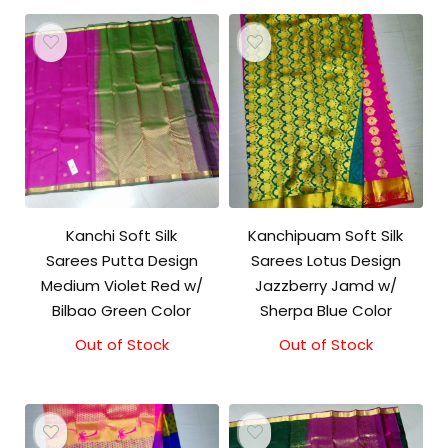
Kanchi Soft Silk
Kanchipuam Soft Silk
Sarees Putta Design
Sarees Lotus Design
Medium Violet Red w/
Jazzberry Jamd w/
Bilbao Green Color
Sherpa Blue Color
Out of Stock
Out of Stock