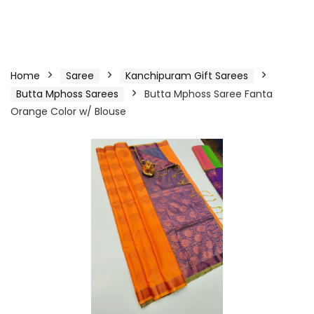
Home
Saree
Kanchipuram Gift Sarees
Butta Mphoss Sarees
Butta Mphoss Saree Fanta
Orange Color w/ Blouse