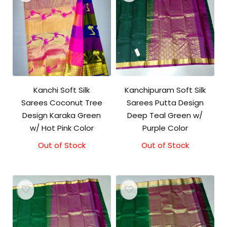
Kanchi Soft Silk
Kanchipuram Soft Silk
Sarees Coconut Tree
Sarees Putta Design
Design Karaka Green
Deep Teal Green w/
w/ Hot Pink Color
Purple Color
Out of Stock
Out of Stock