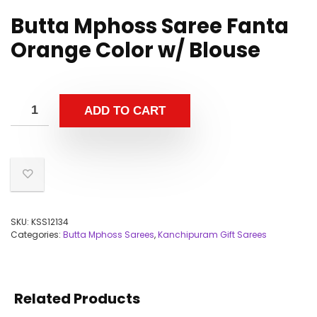
Butta Mphoss Saree Fanta
Orange Color w/ Blouse
ADD TO CART
SKU:
KSS12134
Categories:
Butta Mphoss Sarees
,
Kanchipuram Gift Sarees
Related Products