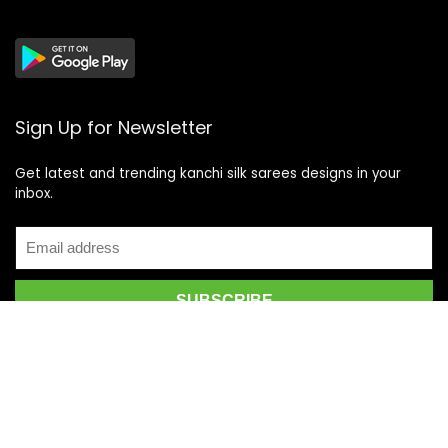
Sign Up for Newsletter
Get latest and trending kanchi silk sarees designs in your
inbox.
Recent Posts
Top 5 Silk Saree Shops in Kanchipuram for Authentic
Kanjivarams (2026)