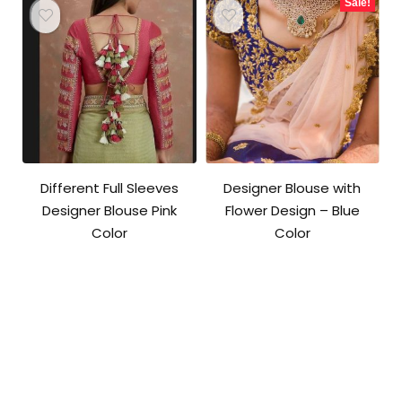
Sale!
Different Full Sleeves
Designer Blouse with
Designer Blouse Pink
Flower Design – Blue
Color
Color
Original
Current
price
price
was:
is:
₹3,600.00.
₹2,800.00.