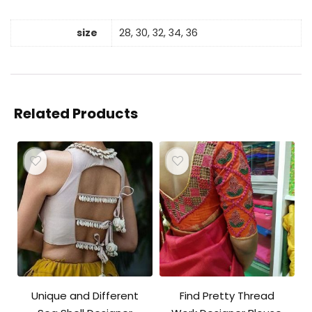
size
28, 30, 32, 34, 36
Related Products
Unique and Different
Find Pretty Thread