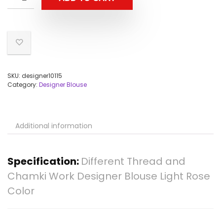
SKU:
designer10115
Category:
Designer Blouse
Additional information
Specification:
Different Thread and
Chamki Work Designer Blouse Light Rose
Color