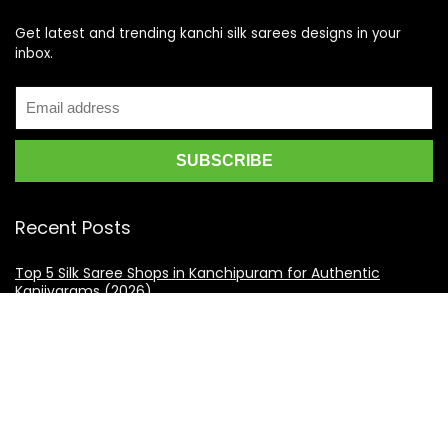
Get latest and trending kanchi silk sarees designs in your
inbox.
Recent Posts
Top 5 Silk Saree Shops in Kanchipuram for Authentic
Kanjivarams (2026)
Best Catering Services for South Indian Weddings: A
Complete Guide for Families
Best Kanchipuram Saree Colour Combinations for Morning
Weddings