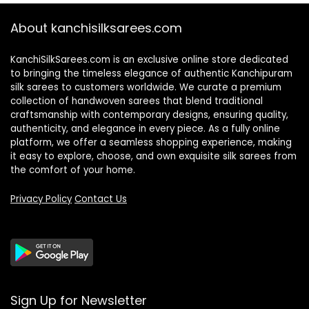
About kanchisilksarees.com
KanchiSilkSarees.com is an exclusive online store dedicated
to bringing the timeless elegance of authentic Kanchipuram
silk sarees to customers worldwide. We curate a premium
collection of handwoven sarees that blend traditional
craftsmanship with contemporary designs, ensuring quality,
authenticity, and elegance in every piece. As a fully online
platform, we offer a seamless shopping experience, making
it easy to explore, choose, and own exquisite silk sarees from
the comfort of your home.
Privacy Policy
Contact Us
Sign Up for Newsletter