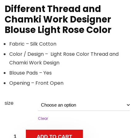
Different Thread and
Chamki Work Designer
Blouse Light Rose Color
Fabric – Silk Cotton
Color / Design – Light Rose Color Thread and
Chamki Work Design
Blouse Pads – Yes
Opening – Front Open
size
Clear
ADD TO CART