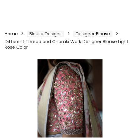
Home
Blouse Designs
Designer Blouse
Different Thread and Chamki Work Designer Blouse Light
Rose Color