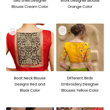
Sea Shell Designer
Work Designer Blouse
Blouse Cream Color
Orange Color
Boat Neck Blouse
Different Birds
Designs Red and
Embroidery Designer
Black Color
Blouses Yellow Color