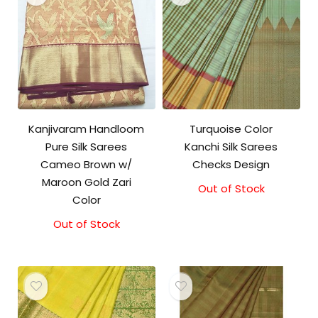
Kanjivaram Handloom
Turquoise Color
Pure Silk Sarees
Kanchi Silk Sarees
Cameo Brown w/
Checks Design
Maroon Gold Zari
Out of Stock
Original
Current
Color
price
price
was:
is:
Out of Stock
₹21,000.00.
₹19,500.00.