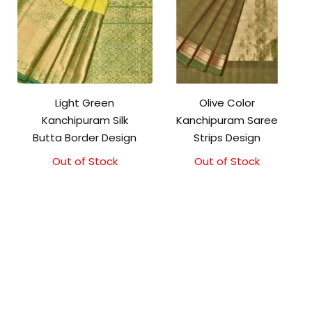
Light Green
Olive Color
Kanchipuram Silk
Kanchipuram Saree
Butta Border Design
Strips Design
Out of Stock
Out of Stock