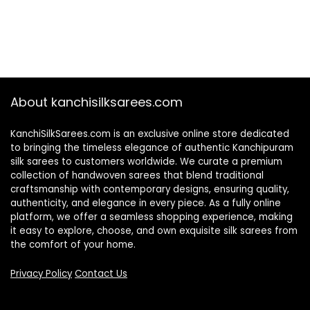
About kanchisilksarees.com
KanchiSilkSarees.com is an exclusive online store dedicated
to bringing the timeless elegance of authentic Kanchipuram
silk sarees to customers worldwide. We curate a premium
collection of handwoven sarees that blend traditional
craftsmanship with contemporary designs, ensuring quality,
authenticity, and elegance in every piece. As a fully online
platform, we offer a seamless shopping experience, making
it easy to explore, choose, and own exquisite silk sarees from
the comfort of your home.
Privacy Policy
Contact Us