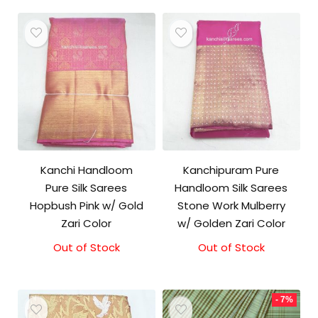
Kanchi Handloom
Kanchipuram Pure
Pure Silk Sarees
Handloom Silk Sarees
Hopbush Pink w/ Gold
Stone Work Mulberry
Zari Color
w/ Golden Zari Color
Out of Stock
Out of Stock
- 7%