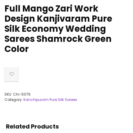
Full Mango Zari Work
Design Kanjivaram Pure
Silk Economy Wedding
Sarees Shamrock Green
Color
SKU:
Chi-5076
Category:
Kanchipuram Pure Silk Sarees
Related Products