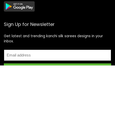
Sign Up for Newsletter
Get latest and trending kanchi silk sarees designs in your
inbox.
Recent Posts
Top 5 Silk Saree Shops in Kanchipuram for Authentic
Kanjivarams (2026)
Best Catering Services for South Indian Weddings: A
Complete Guide for Families