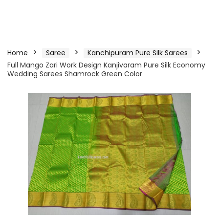
Home
Saree
Kanchipuram Pure Silk Sarees
Full Mango Zari Work Design Kanjivaram Pure Silk Economy
Wedding Sarees Shamrock Green Color