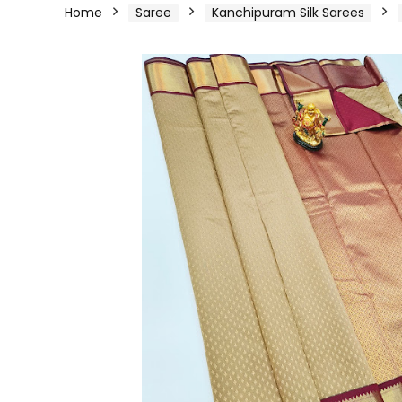
Home
Saree
Kanchipuram Silk Sarees