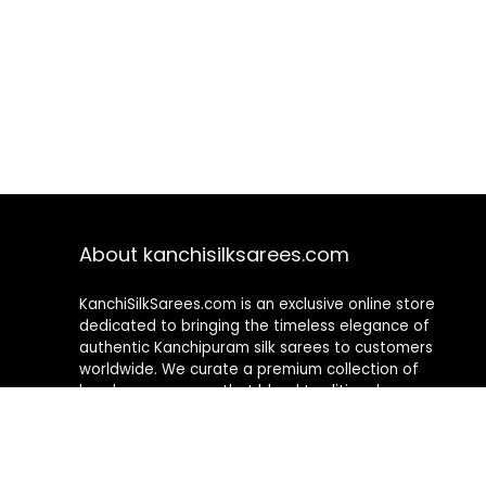
About kanchisilksarees.com
KanchiSilkSarees.com is an exclusive online store
dedicated to bringing the timeless elegance of
authentic Kanchipuram silk sarees to customers
worldwide. We curate a premium collection of
handwoven sarees that blend traditional
craftsmanship with contemporary designs, ensuring
quality, authenticity, and elegance in every piece. As a
fully online platform, we offer a seamless shopping
experience, making it easy to explore, choose, and