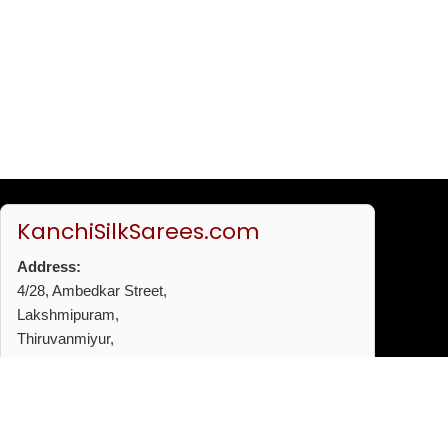
KanchiSilkSarees.com
Address:
4/28, Ambedkar Street,
Lakshmipuram,
Thiruvanmiyur,
Chennai - 600041
Phone:
+91 96772 53720