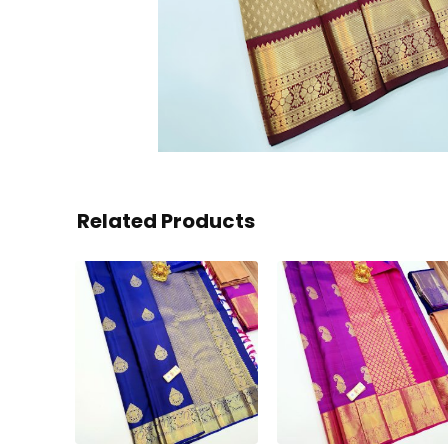
Related Products