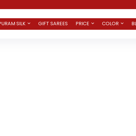
PURAM SILK
GIFT SAREES
PRICE
COLOR
B