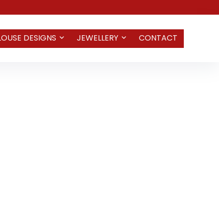
LOUSE DESIGNS
JEWELLERY
CONTACT