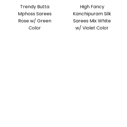
Trendy Butta
High Fancy
Mphoss Sarees
Kanchipuram Silk
Rose w/ Green
Sarees Mix White
Color
w/ Violet Color