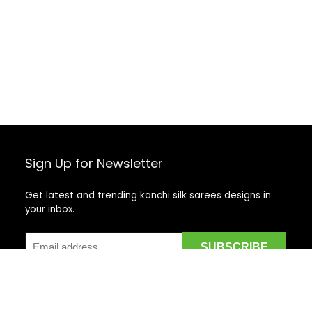
Sign Up for Newsletter
Get latest and trending kanchi silk sarees designs in
your inbox.
Recent Posts