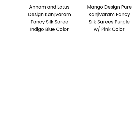
Annam and Lotus
Mango Design Pure
Design Kanjivaram
Kanjivaram Fancy
Fancy Silk Saree
Silk Sarees Purple
Indigo Blue Color
w/ Pink Color