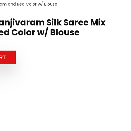
ream and Red Color w/ Blouse
anjivaram Silk Saree Mix
d Color w/ Blouse
RT