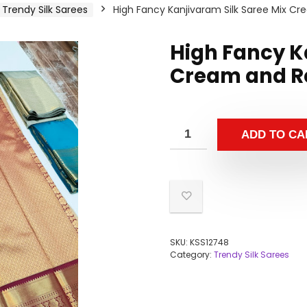
Trendy Silk Sarees
High Fancy Kanjivaram Silk Saree Mix C
High Fancy K
Cream and Re
ADD TO CA
SKU:
KSS12748
Category:
Trendy Silk Sarees