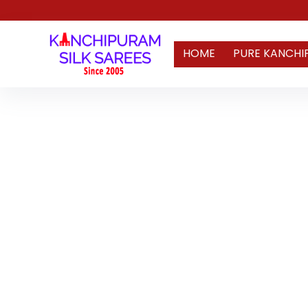
HOME
PURE KANCHI