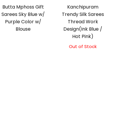
Butta Mphoss Gift
Kanchipuram
Sarees Sky Blue w/
Trendy Silk Sarees
Purple Color w/
Thread Work
Blouse
Design(Ink Blue /
Hot Pink)
Out of Stock