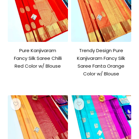
Pure Kanjivaram
Trendy Design Pure
Fancy Silk Saree Chilli
Kanjivaram Fancy Silk
Red Color w/ Blouse
Saree Fanta Orange
Color w/ Blouse