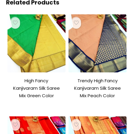
Related Products
High Fancy
Trendy High Fancy
Kanjivaram Silk Saree
Kanjivaram Silk Saree
Mix Green Color
Mix Peach Color