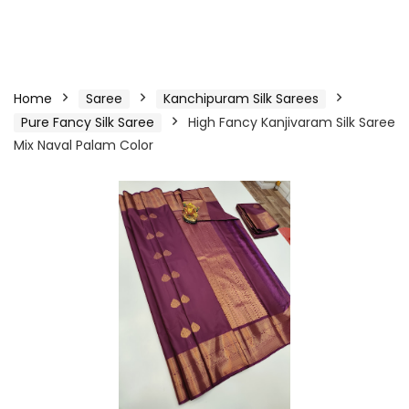
Home
Saree
Kanchipuram Silk Sarees
Pure Fancy Silk Saree
High Fancy Kanjivaram Silk Saree
Mix Naval Palam Color