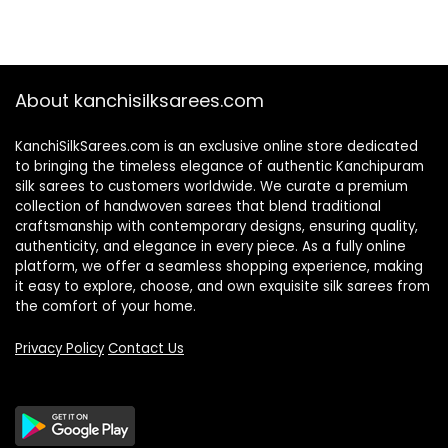
About kanchisilksarees.com
KanchiSilkSarees.com is an exclusive online store dedicated
to bringing the timeless elegance of authentic Kanchipuram
silk sarees to customers worldwide. We curate a premium
collection of handwoven sarees that blend traditional
craftsmanship with contemporary designs, ensuring quality,
authenticity, and elegance in every piece. As a fully online
platform, we offer a seamless shopping experience, making
it easy to explore, choose, and own exquisite silk sarees from
the comfort of your home.
Privacy Policy
Contact Us