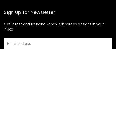
Sign Up for Newsletter
Get latest and trending kanchi silk sarees designs in your
inbox.
Recent Posts
Top 5 Silk Saree Shops in Kanchipuram for Authentic
Kanjivarams (2026)
Best Catering Services for South Indian Weddings: A
Complete Guide for Families
Best Kanchipuram Saree Colour Combinations for Morning
Weddings