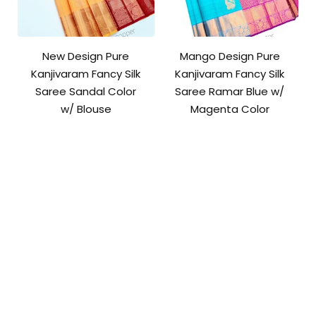
New Design Pure
Mango Design Pure
Kanjivaram Fancy Silk
Kanjivaram Fancy Silk
Saree Sandal Color
Saree Ramar Blue w/
w/ Blouse
Magenta Color