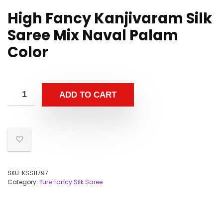
High Fancy Kanjivaram Silk
Saree Mix Naval Palam
Color
ADD TO CART
SKU:
KSS11797
Category:
Pure Fancy Silk Saree