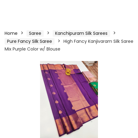
Home
Saree
Kanchipuram Silk Sarees
Pure Fancy Silk Saree
High Fancy Kanjivaram Silk Saree
Mix Purple Color w/ Blouse