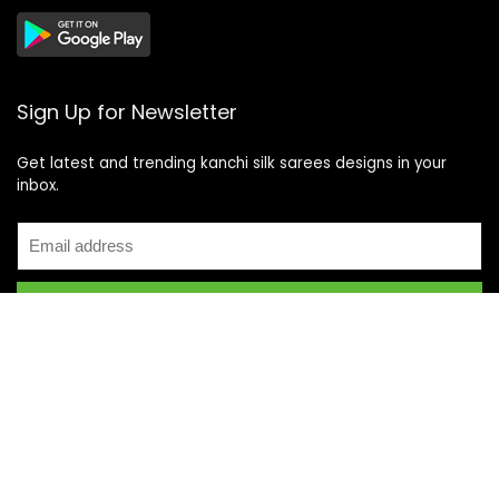
Sign Up for Newsletter
Get latest and trending kanchi silk sarees designs in your
inbox.
Recent Posts
Top 5 Silk Saree Shops in Kanchipuram for Authentic
Kanjivarams (2026)
Best Catering Services for South Indian Weddings: A