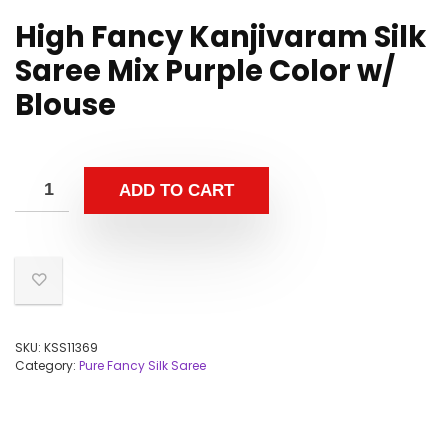
High Fancy Kanjivaram Silk
Saree Mix Purple Color w/
Blouse
ADD TO CART
SKU:
KSS11369
Category:
Pure Fancy Silk Saree