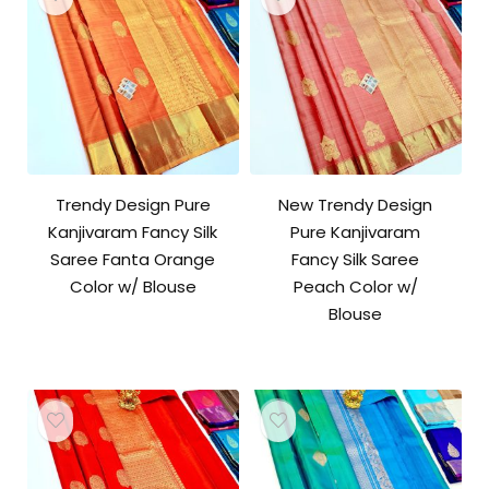
Trendy Design Pure
New Trendy Design
Kanjivaram Fancy Silk
Pure Kanjivaram
Saree Fanta Orange
Fancy Silk Saree
Color w/ Blouse
Peach Color w/
Blouse