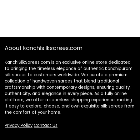
About kanchisilksarees.com
KanchiSilkSarees.com is an exclusive online store dedicated
to bringing the timeless elegance of authentic Kanchipuram
silk sarees to customers worldwide. We curate a premium
collection of handwoven sarees that blend traditional
craftsmanship with contemporary designs, ensuring quality,
authenticity, and elegance in every piece. As a fully online
platform, we offer a seamless shopping experience, making
it easy to explore, choose, and own exquisite silk sarees from
the comfort of your home.
Privacy Policy
Contact Us