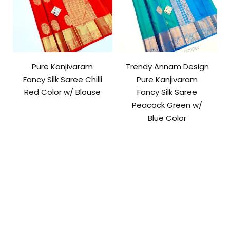
Pure Kanjivaram
Trendy Annam Design
Fancy Silk Saree Chilli
Pure Kanjivaram
Red Color w/ Blouse
Fancy Silk Saree
Peacock Green w/
Blue Color