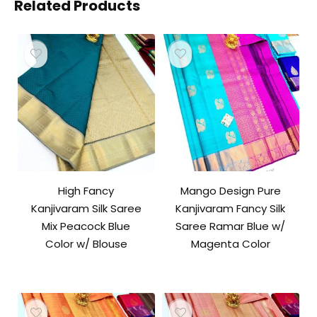
Related Products
High Fancy
Mango Design Pure
Kanjivaram Silk Saree
Kanjivaram Fancy Silk
Mix Peacock Blue
Saree Ramar Blue w/
Color w/ Blouse
Magenta Color