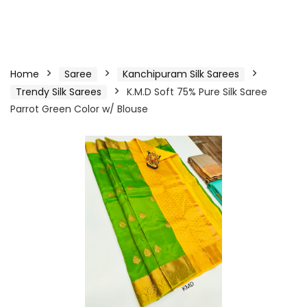
Home
Saree
Kanchipuram Silk Sarees
Trendy Silk Sarees
K.M.D Soft 75% Pure Silk Saree
Parrot Green Color w/ Blouse