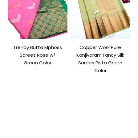
Trendy Butta Mphoss
Copper Work Pure
Sarees Rose w/
Kanjivaram Fancy Silk
Green Color
Sarees Pista Green
Color