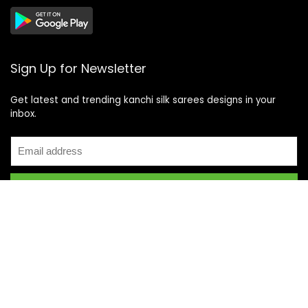
Sign Up for Newsletter
Get latest and trending kanchi silk sarees designs in your
inbox.
Recent Posts
Top 5 Silk Saree Shops in Kanchipuram for Authentic
Kanjivarams (2026)
Best Catering Services for South Indian Weddings: A