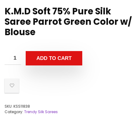
K.M.D Soft 75% Pure Silk
Saree Parrot Green Color w/
Blouse
ADD TO CART
SKU:
KSS11838
Category:
Trendy Silk Sarees