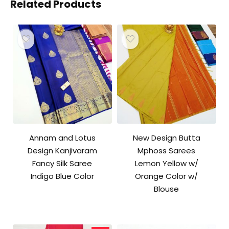
Related Products
Annam and Lotus
New Design Butta
Design Kanjivaram
Mphoss Sarees
Fancy Silk Saree
Lemon Yellow w/
Indigo Blue Color
Orange Color w/
Blouse