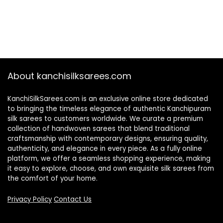
About kanchisilksarees.com
KanchiSilkSarees.com is an exclusive online store dedicated
to bringing the timeless elegance of authentic Kanchipuram
silk sarees to customers worldwide. We curate a premium
collection of handwoven sarees that blend traditional
craftsmanship with contemporary designs, ensuring quality,
authenticity, and elegance in every piece. As a fully online
platform, we offer a seamless shopping experience, making
it easy to explore, choose, and own exquisite silk sarees from
the comfort of your home.
Privacy Policy
Contact Us