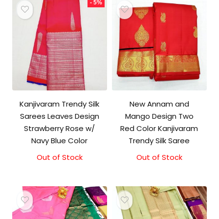
- 5%
Kanjivaram Trendy Silk
New Annam and
Sarees Leaves Design
Mango Design Two
Strawberry Rose w/
Red Color Kanjivaram
Navy Blue Color
Trendy Silk Saree
Out of Stock
Original
Current
Out of Stock
price
price
was:
is:
₹9,500.00.
₹9,000.00.