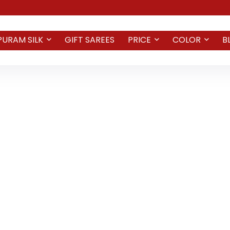
PURAM SILK
GIFT SAREES
PRICE
COLOR
B