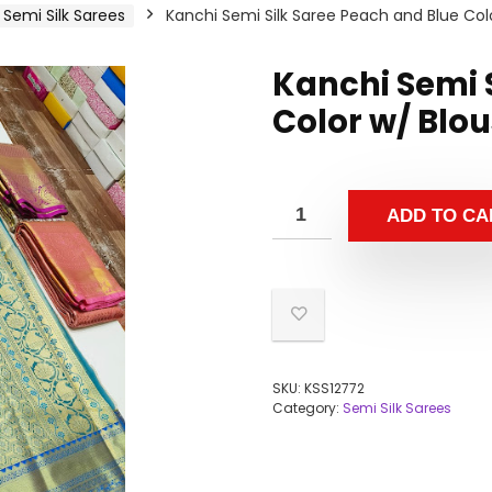
Semi Silk Sarees
Kanchi Semi Silk Saree Peach and Blue Col
Kanchi Semi 
Color w/ Blo
ADD TO CA
SKU:
KSS12772
Category:
Semi Silk Sarees