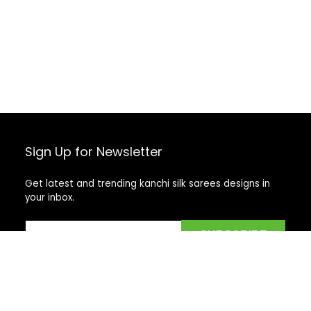
Sign Up for Newsletter
Get latest and trending kanchi silk sarees designs in
your inbox.
Recent Posts