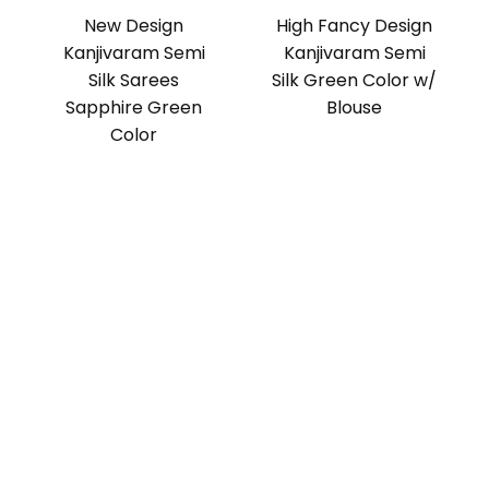
New Design
High Fancy Design
Kanjivaram Semi
Kanjivaram Semi
Silk Sarees
Silk Green Color w/
Sapphire Green
Blouse
Color