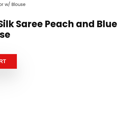
or w/ Blouse
Silk Saree Peach and Blue
use
RT