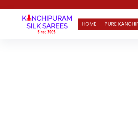
HOME
PURE KANCHI