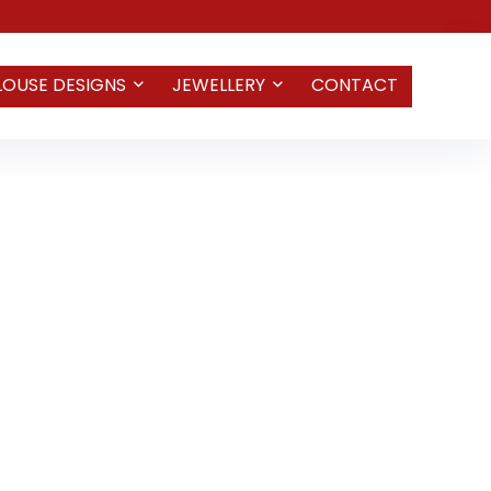
LOUSE DESIGNS
JEWELLERY
CONTACT