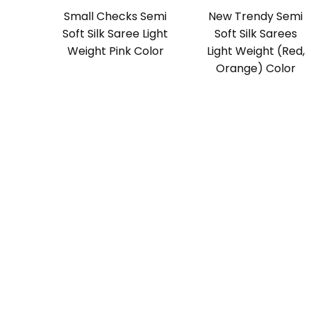
Small Checks Semi
New Trendy Semi
Soft Silk Saree Light
Soft Silk Sarees
Weight Pink Color
Light Weight (Red,
Orange) Color