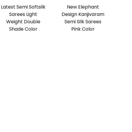
Latest Semi Softsilk
New Elephant
Sarees Light
Design Kanjivaram
Weight Double
Semi Silk Sarees
Shade Color
Pink Color