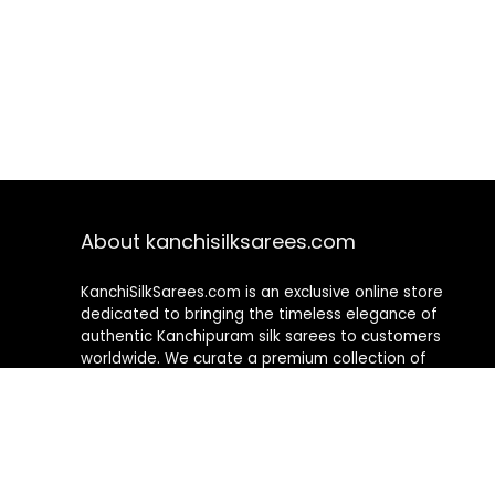
About kanchisilksarees.com
KanchiSilkSarees.com is an exclusive online store
dedicated to bringing the timeless elegance of
authentic Kanchipuram silk sarees to customers
worldwide. We curate a premium collection of
handwoven sarees that blend traditional
craftsmanship with contemporary designs, ensuring
quality, authenticity, and elegance in every piece. As a
fully online platform, we offer a seamless shopping
experience, making it easy to explore, choose, and
own exquisite silk sarees from the comfort of your