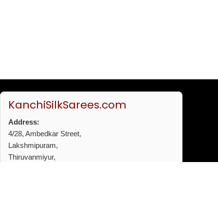
KanchiSilkSarees.com
Address:
4/28, Ambedkar Street,
Lakshmipuram,
Thiruvanmiyur,
Chennai - 600041
Phone:
+91 96772 53720