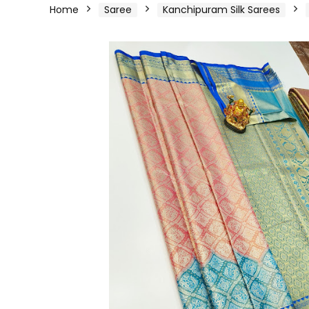
Home
Saree
Kanchipuram Silk Sarees