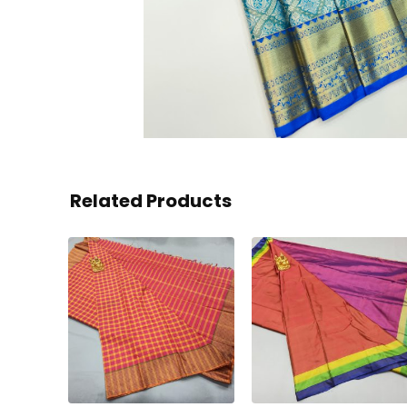
Related Products