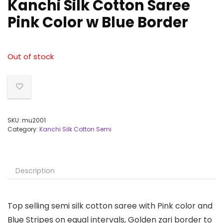
Kanchi Silk Cotton Saree
Pink Color w Blue Border
Out of stock
SKU:
mu2001
Category:
Kanchi Silk Cotton Semi
Description
Top selling semi silk cotton saree with Pink color and
Blue Stripes on equal intervals, Golden zari border to