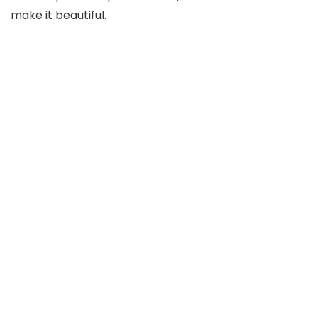
make it beautiful.