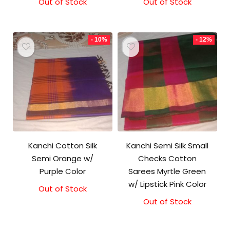
Out of Stock
Original
Current
Out of Stock
price
price
was:
is:
₹2,000.00.
₹1,800.00.
- 10%
- 12%
Kanchi Cotton Silk
Kanchi Semi Silk Small
Semi Orange w/
Checks Cotton
Purple Color
Sarees Myrtle Green
w/ Lipstick Pink Color
Out of Stock
Original
Current
price
price
Out of Stock
Original
Current
was:
is:
price
price
₹2,000.00.
₹1,800.00.
was:
is: