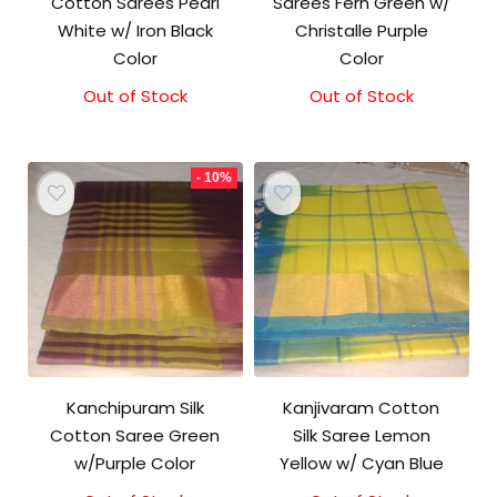
Cotton Sarees Pearl
Sarees Fern Green w/
White w/ Iron Black
Christalle Purple
Color
Color
Out of Stock
Original
Current
Out of Stock
Original
Current
price
price
price
price
was:
is:
was:
is:
₹2,000.00.
₹1,800.00.
₹2,000.00.
₹1,850.00.
- 10%
Kanchipuram Silk
Kanjivaram Cotton
Cotton Saree Green
Silk Saree Lemon
w/Purple Color
Yellow w/ Cyan Blue