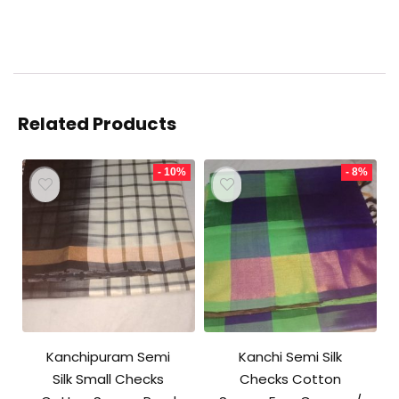
Related Products
- 10%
- 8%
Kanchipuram Semi
Kanchi Semi Silk
Silk Small Checks
Checks Cotton