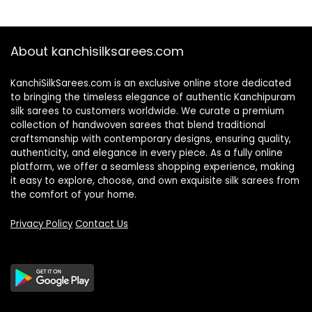
₹2,100.00.
₹1,850.00.
About kanchisilksarees.com
KanchiSilkSarees.com is an exclusive online store dedicated
to bringing the timeless elegance of authentic Kanchipuram
silk sarees to customers worldwide. We curate a premium
collection of handwoven sarees that blend traditional
craftsmanship with contemporary designs, ensuring quality,
authenticity, and elegance in every piece. As a fully online
platform, we offer a seamless shopping experience, making
it easy to explore, choose, and own exquisite silk sarees from
the comfort of your home.
Privacy Policy
Contact Us