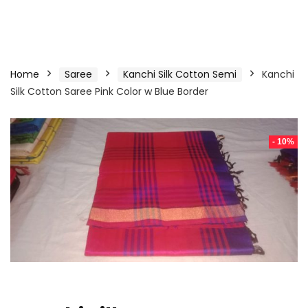
Home
Saree
Kanchi Silk Cotton Semi
Kanchi
Silk Cotton Saree Pink Color w Blue Border
- 10%