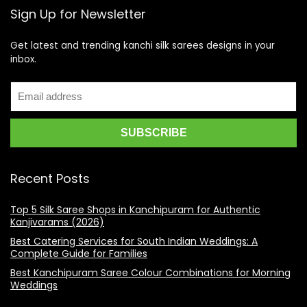
Sign Up for Newsletter
Get latest and trending kanchi silk sarees designs in your
inbox.
Recent Posts
Top 5 Silk Saree Shops in Kanchipuram for Authentic
Kanjivarams (2026)
Best Catering Services for South Indian Weddings: A
Complete Guide for Families
Best Kanchipuram Saree Colour Combinations for Morning
Weddings