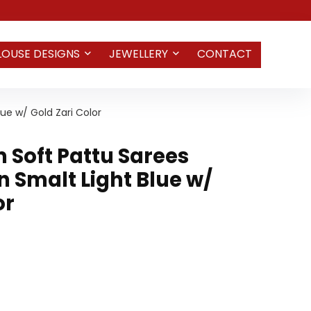
LOUSE DESIGNS
JEWELLERY
CONTACT
ue w/ Gold Zari Color
Soft Pattu Sarees
 Smalt Light Blue w/
or