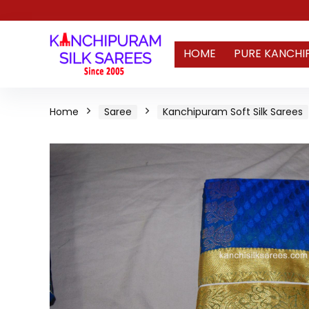
HOME
PURE KANCHI
Home
Saree
Kanchipuram Soft Silk Sarees