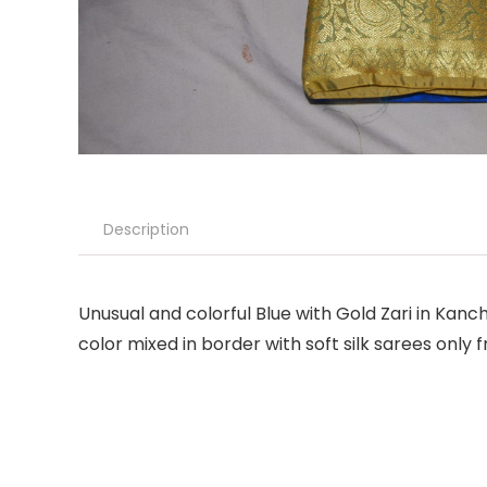
Description
Unusual and colorful Blue with Gold Zari in Kanc
color mixed in border with soft silk sarees only 