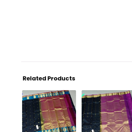
Related Products