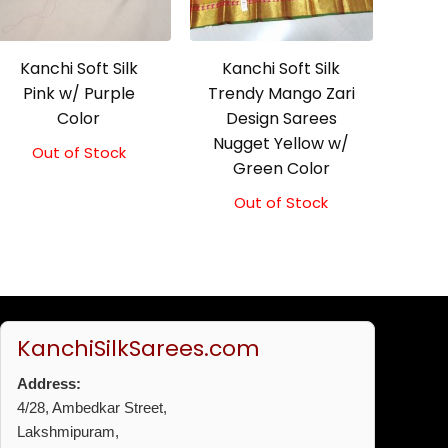
Kanchi Soft Silk
Kanchi Soft Silk
Pink w/ Purple
Trendy Mango Zari
Color
Design Sarees
Nugget Yellow w/
Out of Stock
Original
Current
Green Color
price
price
was:
is:
Out of Stock
₹5,800.00.
₹5,300.00.
KanchiSilkSarees.com
Address:
4/28, Ambedkar Street,
Lakshmipuram,