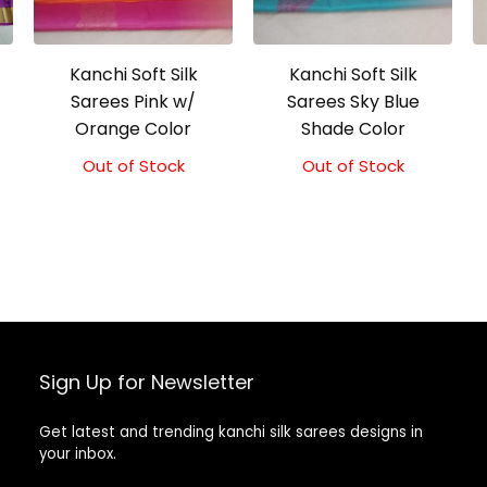
Kanchi Soft Silk
Kanchi Soft Silk
Sarees Pink w/
Sarees Sky Blue
Orange Color
Shade Color
Out of Stock
Original
Current
Out of Stock
Original
Current
price
price
price
price
was:
is:
was:
is:
₹5,800.00.
₹5,300.00.
₹5,800.00.
₹5,300.00.
Sign Up for Newsletter
Get latest and trending kanchi silk sarees designs in
your inbox.