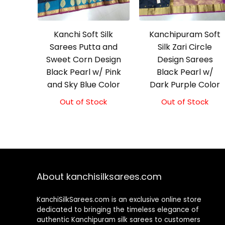
Kanchi Soft Silk
Kanchipuram Soft
Sarees Putta and
Silk Zari Circle
Sweet Corn Design
Design Sarees
Black Pearl w/ Pink
Black Pearl w/
and Sky Blue Color
Dark Purple Color
Out of Stock
Out of Stock
About kanchisilksarees.com
KanchiSilkSarees.com is an exclusive online store
dedicated to bringing the timeless elegance of
authentic Kanchipuram silk sarees to customers