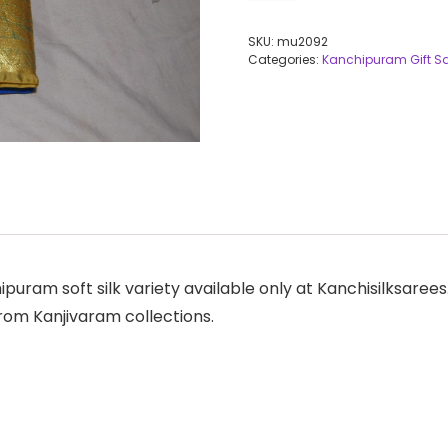
SKU:
mu2092
Categories:
Kanchipuram Gift S
hipuram soft silk variety available only at Kanchisilksar
from Kanjivaram collections.