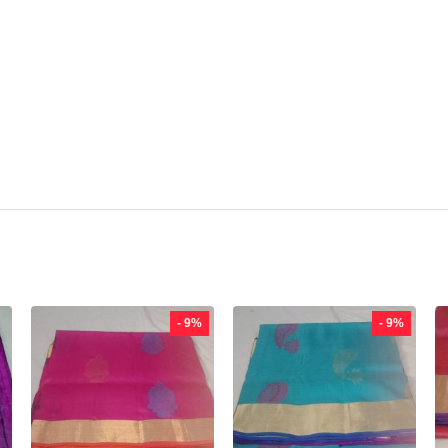
- 9%
- 9%