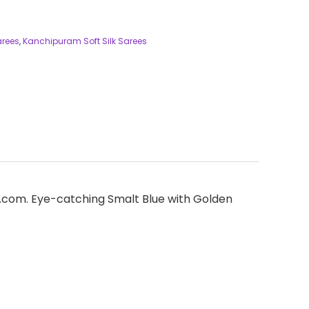
arees
,
Kanchipuram Soft Silk Sarees
ees.com. Eye-catching Smalt Blue with Golden