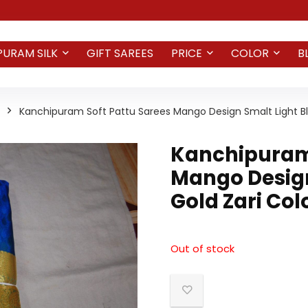
PURAM SILK
GIFT SAREES
PRICE
COLOR
B
Kanchipuram Soft Pattu Sarees Mango Design Smalt Light Bl
Kanchipuram 
Mango Design
Gold Zari Col
Out of stock