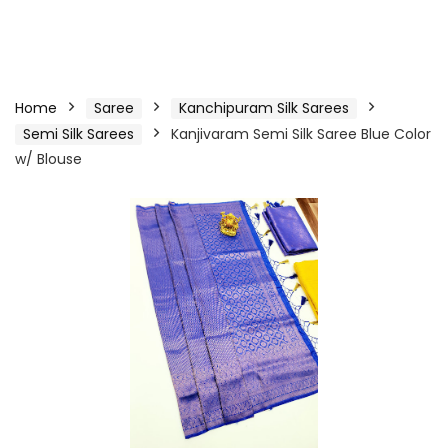
Home
Saree
Kanchipuram Silk Sarees
Semi Silk Sarees
Kanjivaram Semi Silk Saree Blue Color
w/ Blouse