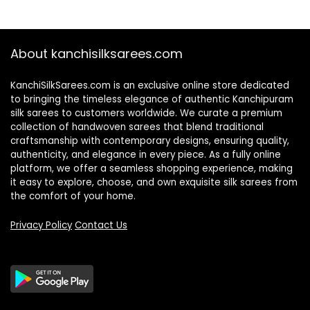
About kanchisilksarees.com
KanchiSilkSarees.com is an exclusive online store dedicated
to bringing the timeless elegance of authentic Kanchipuram
silk sarees to customers worldwide. We curate a premium
collection of handwoven sarees that blend traditional
craftsmanship with contemporary designs, ensuring quality,
authenticity, and elegance in every piece. As a fully online
platform, we offer a seamless shopping experience, making
it easy to explore, choose, and own exquisite silk sarees from
the comfort of your home.
Privacy Policy
Contact Us