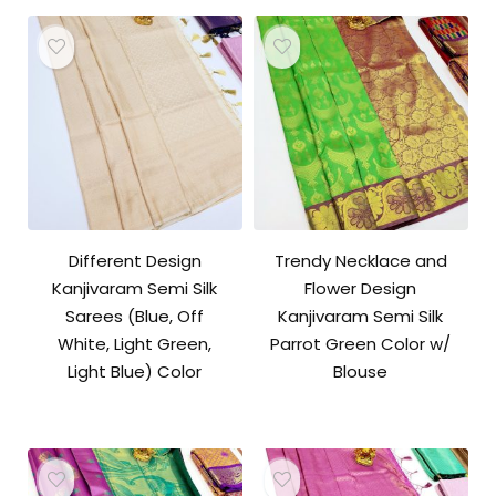
Different Design
Trendy Necklace and
Kanjivaram Semi Silk
Flower Design
Sarees (Blue, Off
Kanjivaram Semi Silk
White, Light Green,
Parrot Green Color w/
Light Blue) Color
Blouse