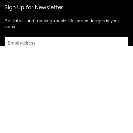
Sign Up for Newsletter
Get latest and trending kanchi silk sarees designs in your
inbox.
Recent Posts
Top 5 Silk Saree Shops in Kanchipuram for Authentic
Kanjivarams (2026)
Best Catering Services for South Indian Weddings: A
Complete Guide for Families
Best Kanchipuram Saree Colour Combinations for Morning
Weddings