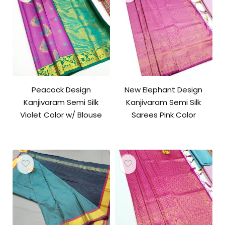
Peacock Design
New Elephant Design
Kanjivaram Semi Silk
Kanjivaram Semi Silk
Violet Color w/ Blouse
Sarees Pink Color