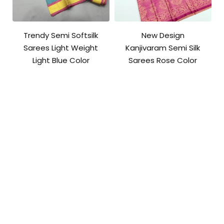
Trendy Semi Softsilk
New Design
Sarees Light Weight
Kanjivaram Semi Silk
Light Blue Color
Sarees Rose Color