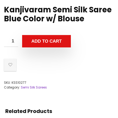
Kanjivaram Semi Silk Saree
Blue Color w/ Blouse
ADD TO CART
SKU:
KSS10277
Category:
Semi Silk Sarees
Related Products