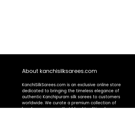
About kanchisilksarees.com
KanchiSilkSarees.com is an exclusive online store
dedicated to bringing the timeless elegance of
authentic Kanchipuram silk sarees to customers
worldwide. We curate a premium collection of
handwoven sarees that blend traditional
craftsmanship with contemporary designs, ensuring
quality, authenticity, and elegance in every piece. As a
fully online platform, we offer a seamless shopping
experience, making it easy to explore, choose, and