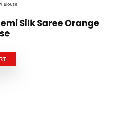
w/ Blouse
emi Silk Saree Orange
use
RT