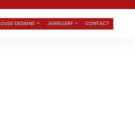
LOUSE DESIGNS
JEWELLERY
CONTACT