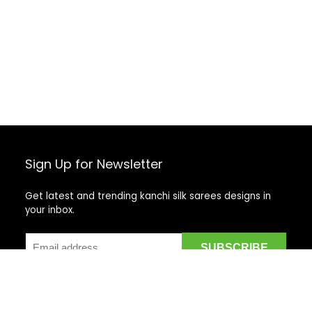
Sign Up for Newsletter
Get latest and trending kanchi silk sarees designs in
your inbox.
Recent Posts