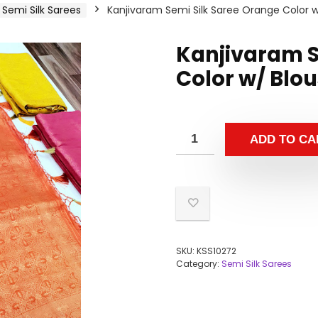
Semi Silk Sarees
Kanjivaram Semi Silk Saree Orange Color 
Kanjivaram S
Color w/ Blo
ADD TO CA
SKU:
KSS10272
Category:
Semi Silk Sarees