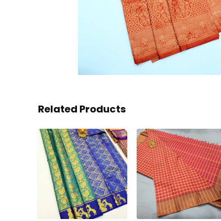
Related Products