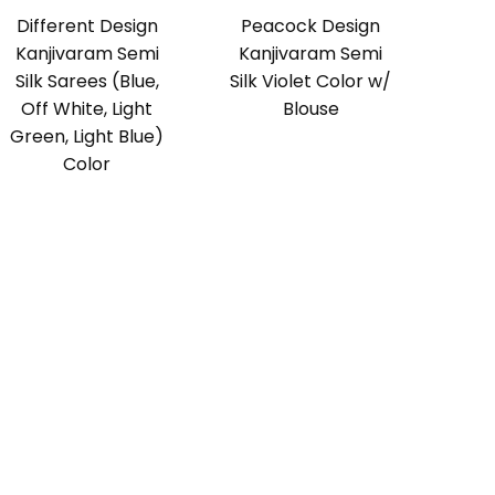
Different Design
Peacock Design
Kanjivaram Semi
Kanjivaram Semi
Silk Sarees (Blue,
Silk Violet Color w/
Off White, Light
Blouse
Green, Light Blue)
Color