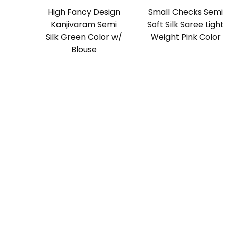
High Fancy Design
Small Checks Semi
Kanjivaram Semi
Soft Silk Saree Light
Silk Green Color w/
Weight Pink Color
Blouse