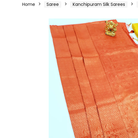
Home
Saree
Kanchipuram Silk Sarees