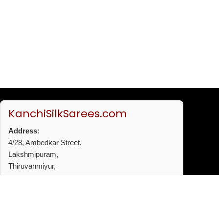
KanchiSilkSarees.com
Address:
4/28, Ambedkar Street,
Lakshmipuram,
Thiruvanmiyur,
Chennai - 600041
Phone:
+91 96772 53720