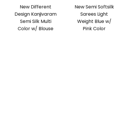
New Different
New Semi Softsilk
Design Kanjivaram
Sarees Light
Semi Silk Multi
Weight Blue w/
Color w/ Blouse
Pink Color