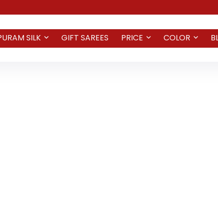
PURAM SILK
GIFT SAREES
PRICE
COLOR
B