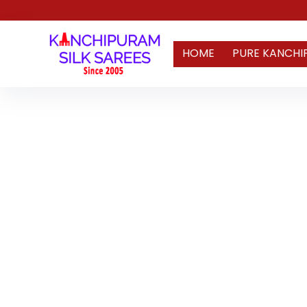
HOME
PURE KANCHI