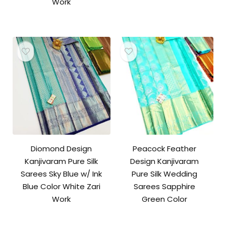
Work
Diomond Design
Peacock Feather
Kanjivaram Pure Silk
Design Kanjivaram
Sarees Sky Blue w/ Ink
Pure Silk Wedding
Blue Color White Zari
Sarees Sapphire
Work
Green Color