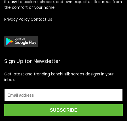
it easy to explore, choose, and own exquisite silk sarees from
the comfort of your home.
Privacy Policy
Contact Us
Sign Up for Newsletter
Get latest and trending kanchi silk sarees designs in your
inbox.