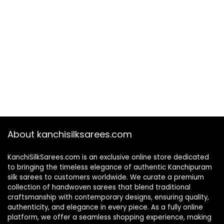
About kanchisilksarees.com
KanchiSilkSarees.com is an exclusive online store dedicated
to bringing the timeless elegance of authentic Kanchipuram
silk sarees to customers worldwide. We curate a premium
collection of handwoven sarees that blend traditional
craftsmanship with contemporary designs, ensuring quality,
authenticity, and elegance in every piece. As a fully online
platform, we offer a seamless shopping experience, making