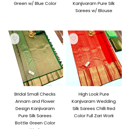
Green w/ Blue Color
Kanjivaram Pure Silk
Sarees w/ Blouse
Bridal Small Checks
High Look Pure
Annam and Flower
Kanjivaram Wedding
Design Kanjivaram
Silk Sarees Chilli Red
Pure Silk Sarees
Color Full Zari Work
Bottle Green Color