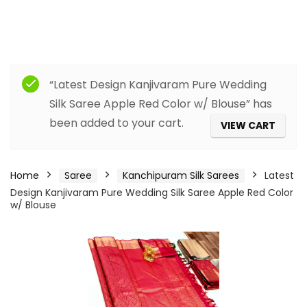
“Latest Design Kanjivaram Pure Wedding
Silk Saree Apple Red Color w/ Blouse” has
been added to your cart.
VIEW CART
Home
Saree
Kanchipuram Silk Sarees
Latest
Design Kanjivaram Pure Wedding Silk Saree Apple Red Color
w/ Blouse