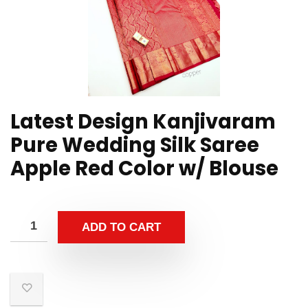
Latest Design Kanjivaram
Pure Wedding Silk Saree
Apple Red Color w/ Blouse
ADD TO CART