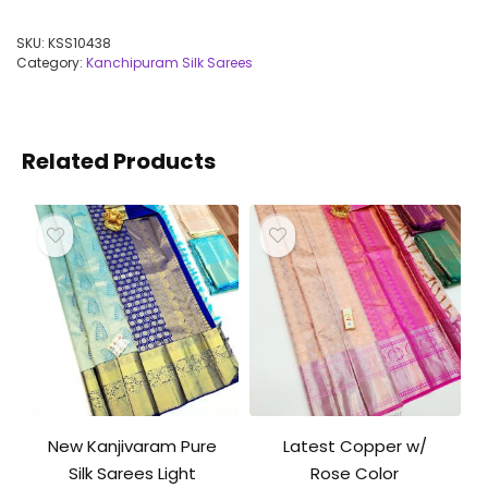
SKU:
KSS10438
Category:
Kanchipuram Silk Sarees
Related Products
New Kanjivaram Pure
Latest Copper w/
Silk Sarees Light
Rose Color