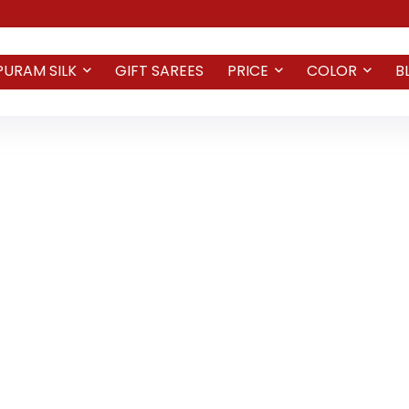
PURAM SILK
GIFT SAREES
PRICE
COLOR
B