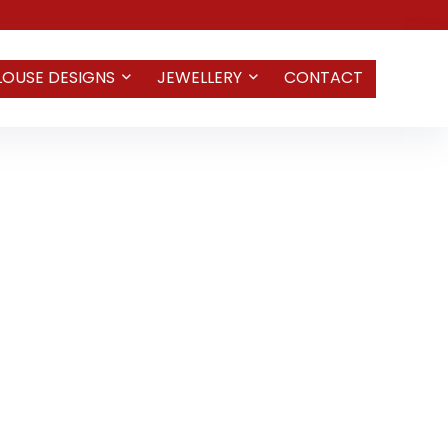
LOUSE DESIGNS
JEWELLERY
CONTACT