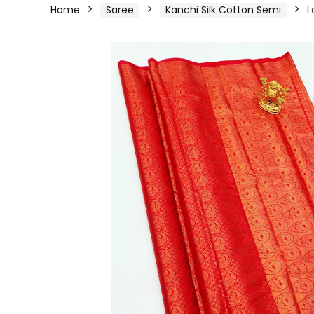
Home
Saree
Kanchi Silk Cotton Semi
L