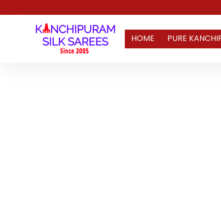
HOME
PURE KANCHI