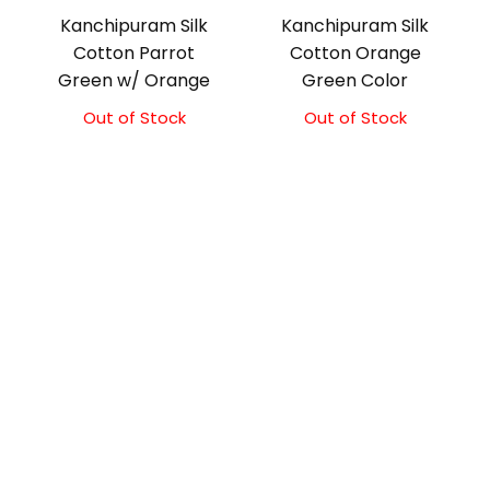
Kanchipuram Silk
Kanchipuram Silk
Cotton Parrot
Cotton Orange
Green w/ Orange
Green Color
Out of Stock
Original
Current
Out of Stock
Original
Current
price
price
price
price
was:
is:
was:
is:
₹2,100.00.
₹1,850.00.
₹2,000.00.
₹1,800.00.