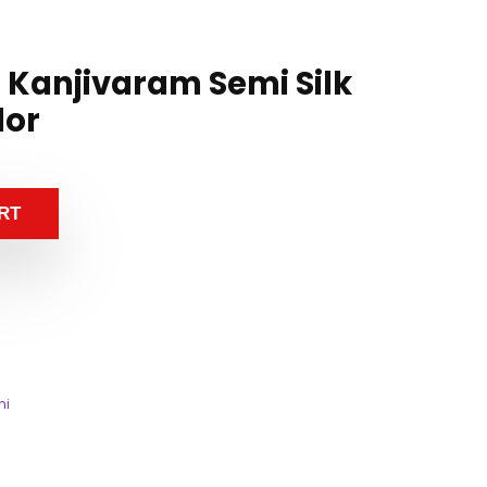
n Kanjivaram Semi Silk
lor
RT
mi