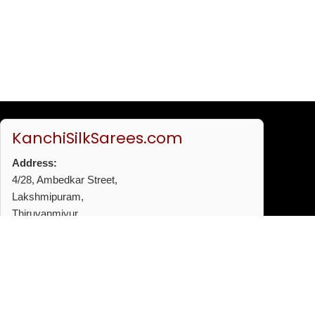
KanchiSilkSarees.com
Address:
4/28, Ambedkar Street,
Lakshmipuram,
Thiruvanmiyur,
Chennai - 600041
Phone:
+91 96772 53720