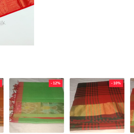
- 12%
- 10%