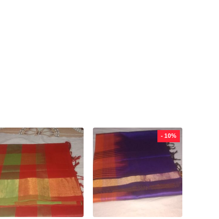
- 10%