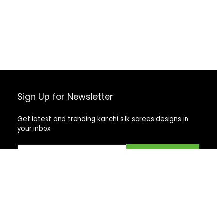
Sign Up for Newsletter
Get latest and trending kanchi silk sarees designs in
your inbox.
Recent Posts
Top 5 Silk Saree Shops in Kanchipuram for Authentic