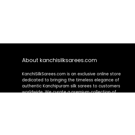
About kanchisilksarees.com
KanchiSilkSarees.com is an exclusive online store
dedicated to bringing the timeless elegance of
authentic Kanchipuram silk sarees to customers
worldwide. We curate a premium collection of
handwoven sarees that blend traditional
craftsmanship with contemporary designs, ensuring
quality, authenticity, and elegance in every piece. As a
fully online platform, we offer a seamless shopping
experience, making it easy to explore, choose, and
own exquisite silk sarees from the comfort of your
home.