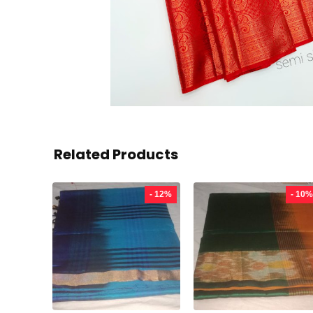
Related Products
- 12%
- 10%