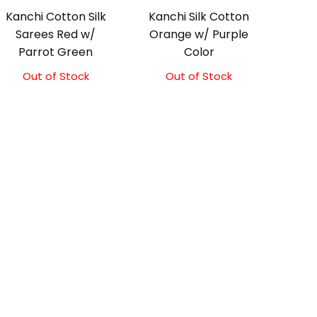
Kanchi Cotton Silk
Kanchi Silk Cotton
Sarees Red w/
Orange w/ Purple
Parrot Green
Color
Out of Stock
Out of Stock
Original
Current
price
price
was:
is:
₹2,000.00.
₹1,800.00.