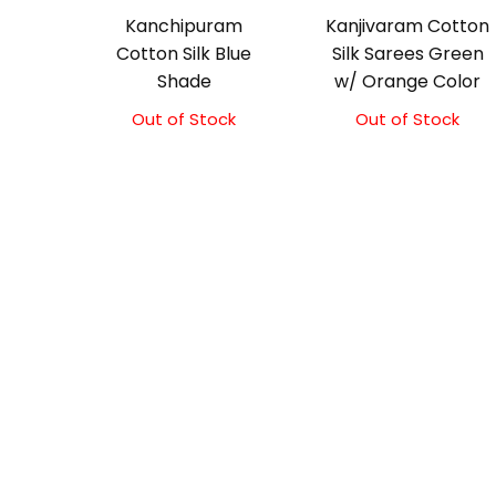
Kanchipuram
Kanjivaram Cotton
Cotton Silk Blue
Silk Sarees Green
Shade
w/ Orange Color
Out of Stock
Original
Current
Out of Stock
Original
Current
price
price
price
price
was:
is:
was:
is:
₹2,100.00.
₹1,850.00.
₹2,000.00.
₹1,800.00.