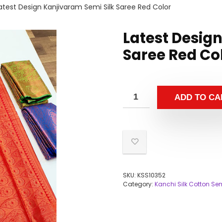
atest Design Kanjivaram Semi Silk Saree Red Color
Latest Desig
Saree Red Co
ADD TO CA
SKU:
KSS10352
Category:
Kanchi Silk Cotton Se