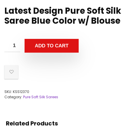
Latest Design Pure Soft Silk
Saree Blue Color w/ Blouse
ADD TO CART
SKU:
KSS12370
Category:
Pure Soft Silk Sarees
Related Products