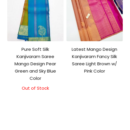
Pure Soft Silk
Latest Mango Design
Kanjivaram Saree
Kanjivaram Fancy Silk
Mango Design Pear
Saree Light Brown w/
Green and Sky Blue
Pink Color
Color
Out of Stock
Original
Current
price
price
was:
is:
₹10,500.00.
₹10,000.00.