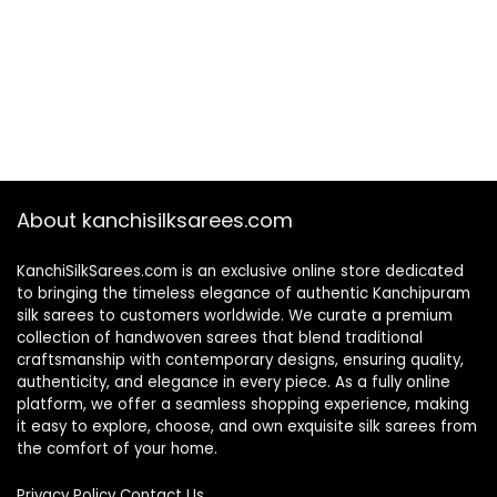
About kanchisilksarees.com
KanchiSilkSarees.com is an exclusive online store dedicated
to bringing the timeless elegance of authentic Kanchipuram
silk sarees to customers worldwide. We curate a premium
collection of handwoven sarees that blend traditional
craftsmanship with contemporary designs, ensuring quality,
authenticity, and elegance in every piece. As a fully online
platform, we offer a seamless shopping experience, making
it easy to explore, choose, and own exquisite silk sarees from
the comfort of your home.
Privacy Policy
Contact Us