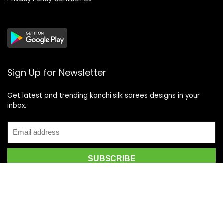
Sign Up for Newsletter
Get latest and trending kanchi silk sarees designs in your
inbox.
Recent Posts
Top 5 Silk Saree Shops in Kanchipuram for Authentic