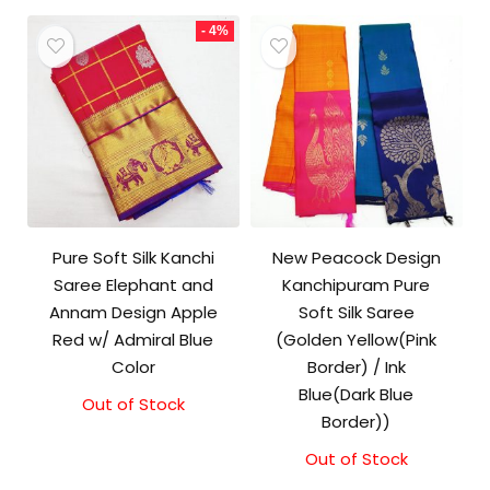
- 4%
Pure Soft Silk Kanchi
New Peacock Design
Saree Elephant and
Kanchipuram Pure
Annam Design Apple
Soft Silk Saree
Red w/ Admiral Blue
(Golden Yellow(Pink
Color
Border) / Ink
Blue(Dark Blue
Out of Stock
Original
Current
Border))
price
price
was:
is:
Out of Stock
₹11,500.00.
₹11,000.00.