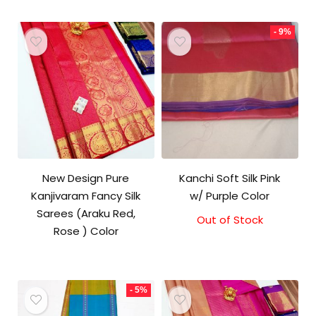
- 9%
New Design Pure
Kanchi Soft Silk Pink
Kanjivaram Fancy Silk
w/ Purple Color
Sarees (Araku Red,
Out of Stock
Original
Current
Rose ) Color
price
price
was:
is:
₹5,800.00.
₹5,300.00.
- 5%