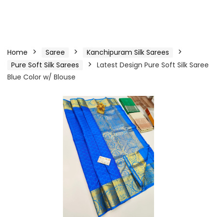
Home
Saree
Kanchipuram Silk Sarees
Pure Soft Silk Sarees
Latest Design Pure Soft Silk Saree
Blue Color w/ Blouse