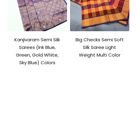
Kanjivaram Semi Silk
Big Checks Semi Soft
Sarees (Ink Blue,
Silk Saree Light
Green, Gold White,
Weight Multi Color
Sky Blue) Colors