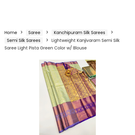
Home
Saree
Kanchipuram Silk Sarees
Semi Silk Sarees
Lightweight Kanjivaram Semi Silk
Saree Light Pista Green Color w/ Blouse