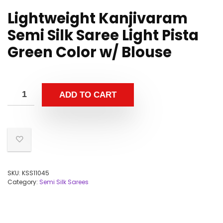
Lightweight Kanjivaram
Semi Silk Saree Light Pista
Green Color w/ Blouse
ADD TO CART
SKU:
KSS11045
Category:
Semi Silk Sarees