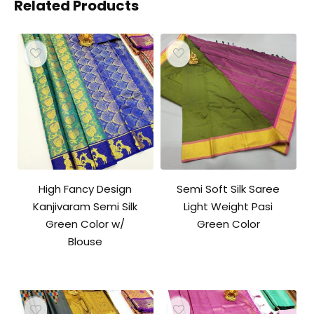
Related Products
High Fancy Design
Semi Soft Silk Saree
Kanjivaram Semi Silk
Light Weight Pasi
Green Color w/
Green Color
Blouse