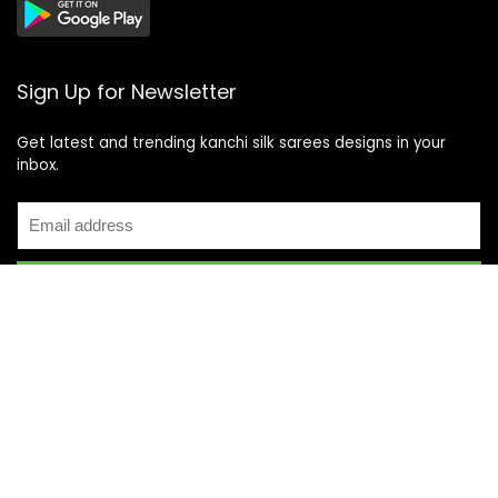
Sign Up for Newsletter
Get latest and trending kanchi silk sarees designs in your
inbox.
Recent Posts
Top 5 Silk Saree Shops in Kanchipuram for Authentic
Kanjivarams (2026)
Best Catering Services for South Indian Weddings: A
Complete Guide for Families