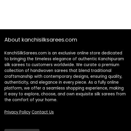
About kanchisilksarees.com
KanchiSilkSarees.com is an exclusive online store dedicated
to bringing the timeless elegance of authentic Kanchipuram
silk sarees to customers worldwide. We curate a premium
collection of handwoven sarees that blend traditional
craftsmanship with contemporary designs, ensuring quality,
authenticity, and elegance in every piece. As a fully online
platform, we offer a seamless shopping experience, making
it easy to explore, choose, and own exquisite silk sarees from
the comfort of your home.
Privacy Policy
Contact Us