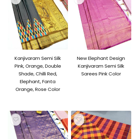
Kanjivaram Semi Silk
New Elephant Design
Pink, Orange, Double
Kanjivaram Semi Silk
Shade, Chilli Red,
Sarees Pink Color
Elephant, Fanta
Orange, Rose Color