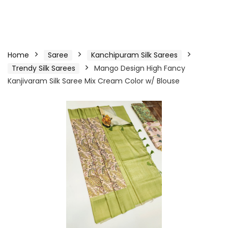
Home
Saree
Kanchipuram Silk Sarees
Trendy Silk Sarees
Mango Design High Fancy
Kanjivaram Silk Saree Mix Cream Color w/ Blouse