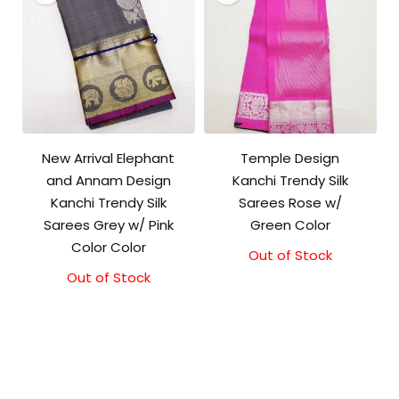
New Arrival Elephant
Temple Design
and Annam Design
Kanchi Trendy Silk
Kanchi Trendy Silk
Sarees Rose w/
Sarees Grey w/ Pink
Green Color
Color Color
Out of Stock
Original
Current
price
price
Out of Stock
Original
Current
was:
is:
price
price
₹9,500.00.
₹9,000.00.
was:
is:
₹9,500.00.
₹9,000.00.