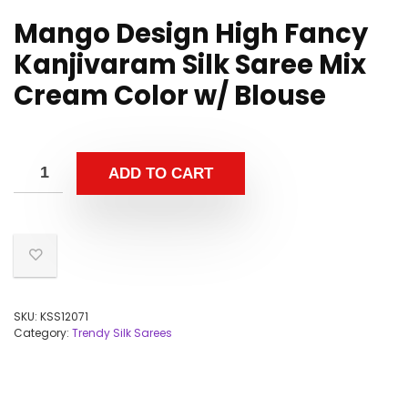
Mango Design High Fancy
Kanjivaram Silk Saree Mix
Cream Color w/ Blouse
ADD TO CART
SKU:
KSS12071
Category:
Trendy Silk Sarees