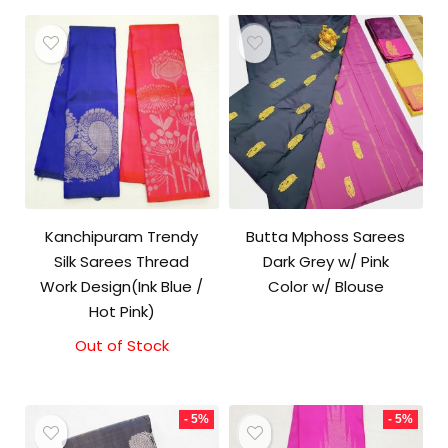
Kanchipuram Trendy
Butta Mphoss Sarees
Silk Sarees Thread
Dark Grey w/ Pink
Work Design(Ink Blue /
Color w/ Blouse
Hot Pink)
Out of Stock
- 5%
- 5%