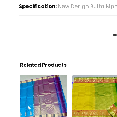
Specification:
New Design Butta Mph
co
Related Products