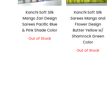
Kanchi Soft Silk
Kanchi Soft Silk
Mango Zari Design
Sarees Mango and
Sarees Pacific Blue
Flower Design
& Pink Shade Color
Butter Yellow w/
Shamrock Green
Out of Stock
Color
Out of Stock