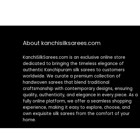
About kanchisilksarees.com
KanchiSilkSarees.com is an exclusive online store
dedicated to bringing the timeless elegance of
authentic Kanchipuram silk sarees to customers
worldwide. We curate a premium collection of
handwoven sarees that blend traditional
craftsmanship with contemporary designs, ensuring
quality, authenticity, and elegance in every piece. As a
fully online platform, we offer a seamless shopping
experience, making it easy to explore, choose, and
own exquisite silk sarees from the comfort of your
home.
Privacy Policy
Contact Us