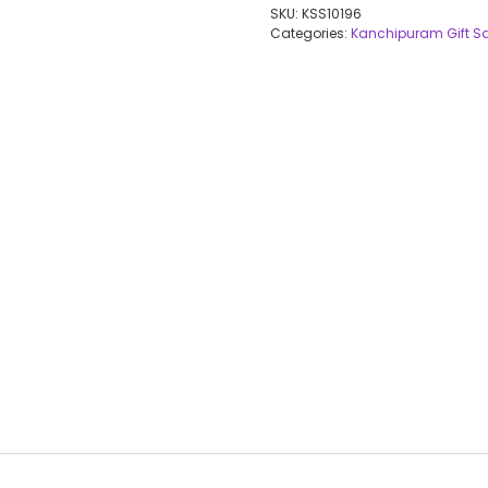
SKU:
KSS10196
Categories:
Kanchipuram Gift S