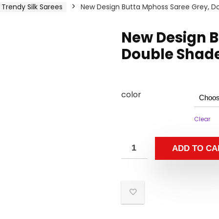
Trendy Silk Sarees
New Design Butta Mphoss Saree Grey, Do
New Design B
Double Shade
color
Clear
ADD TO CA