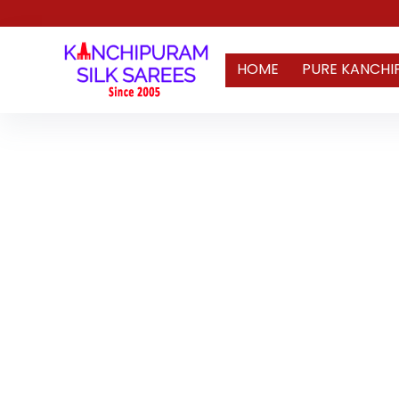
HOME
PURE KANCHI