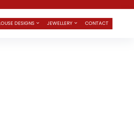
LOUSE DESIGNS
JEWELLERY
CONTACT