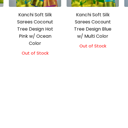
Kanchi Soft Silk
Kanchi Soft Silk
Sarees Coconut
Sarees Cocount
Tree Design Hot
Tree Design Blue
Pink w/ Ocean
w/ Multi Color
Color
Out of Stock
Out of Stock