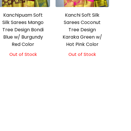
Kanchipuam Soft
Kanchi Soft Silk
Silk Sarees Mango
Sarees Coconut
Tree Design Bondi
Tree Design
Blue w/ Burgundy
Karaka Green w/
Red Color
Hot Pink Color
Out of Stock
Out of Stock