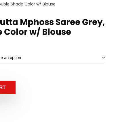
uble Shade Color w/ Blouse
utta Mphoss Saree Grey,
 Color w/ Blouse
RT