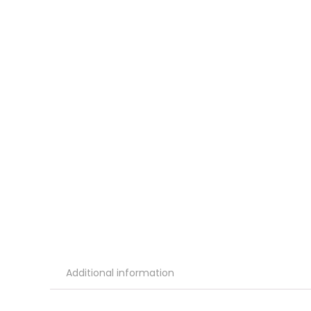
Additional information