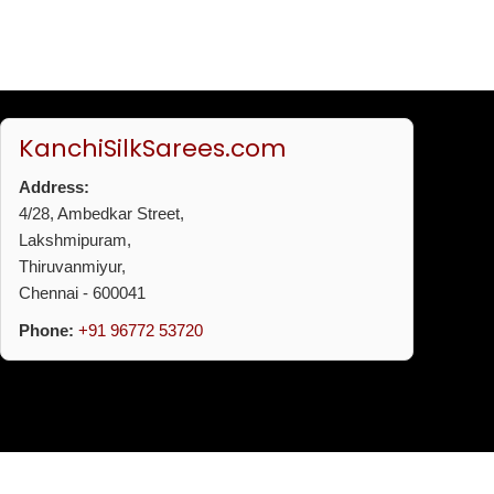
KanchiSilkSarees.com
Address:
4/28, Ambedkar Street,
Lakshmipuram,
Thiruvanmiyur,
Chennai - 600041
Phone:
+91 96772 53720