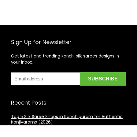
Sign Up for Newsletter
Get latest and trending kanchi silk sarees designs in
your inbox.
Recent Posts
Top 5 Silk Saree Shops in Kanchipuram for Authentic
Kanjivarams (2026)
Best Catering Services for South Indian Weddings: A
Complete Guide for Families