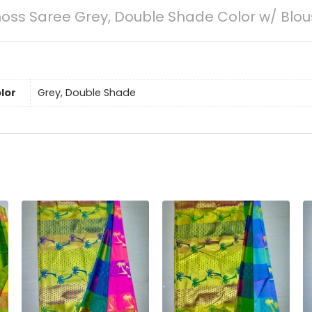
oss Saree Grey, Double Shade Color w/ Blo
lor
Grey, Double Shade