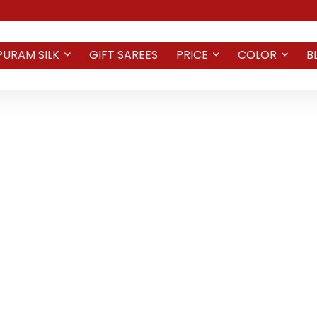
PURAM SILK
GIFT SAREES
PRICE
COLOR
B