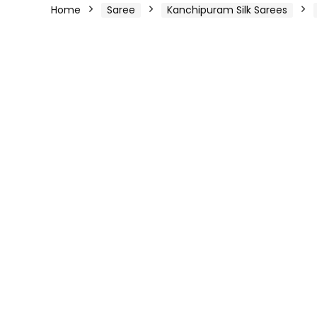
Home
Saree
Kanchipuram Silk Sarees