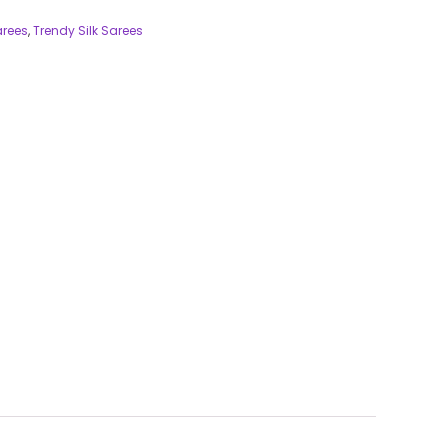
arees
,
Trendy Silk Sarees