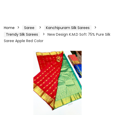
Home
Saree
Kanchipuram Silk Sarees
Trendy Silk Sarees
New Design K.M.D Soft 75% Pure Silk
Saree Apple Red Color