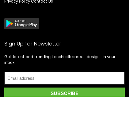
Privacy Policy
Contact Us
Sign Up for Newsletter
Get latest and trending kanchi silk sarees designs in your
inbox.
Recent Posts
Top 5 Silk Saree Shops in Kanchipuram for Authentic