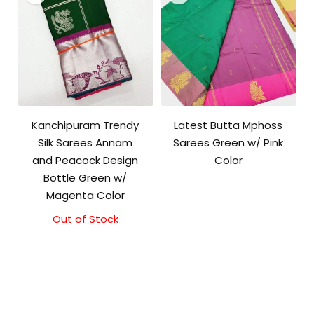
Kanchipuram Trendy
Latest Butta Mphoss
Silk Sarees Annam
Sarees Green w/ Pink
and Peacock Design
Color
Bottle Green w/
Magenta Color
Out of Stock
Original
Current
price
price
was:
is:
₹9,500.00.
₹9,000.00.