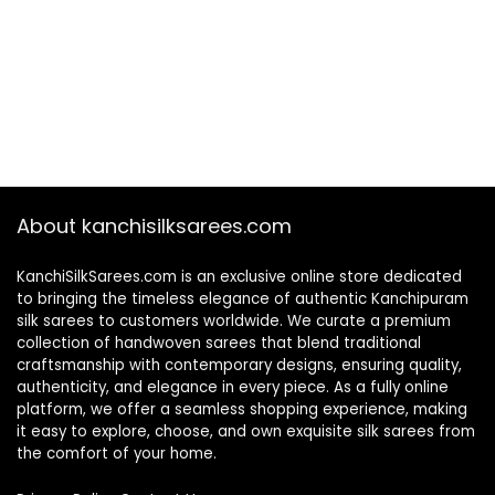
About kanchisilksarees.com
KanchiSilkSarees.com is an exclusive online store dedicated
to bringing the timeless elegance of authentic Kanchipuram
silk sarees to customers worldwide. We curate a premium
collection of handwoven sarees that blend traditional
craftsmanship with contemporary designs, ensuring quality,
authenticity, and elegance in every piece. As a fully online
platform, we offer a seamless shopping experience, making
it easy to explore, choose, and own exquisite silk sarees from
the comfort of your home.