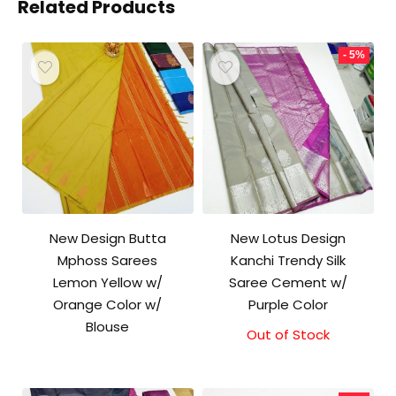
Related Products
- 5%
New Design Butta
New Lotus Design
Mphoss Sarees
Kanchi Trendy Silk
Lemon Yellow w/
Saree Cement w/
Orange Color w/
Purple Color
Blouse
Out of Stock
Original
Current
price
price
was:
is:
₹10,000.00.
₹9,500.00.