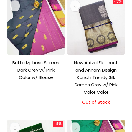
- 5%
Butta Mphoss Sarees
New Arrival Elephant
Dark Grey w/ Pink
and Annam Design
Color w/ Blouse
Kanchi Trendy Silk
Sarees Grey w/ Pink
Color Color
Out of Stock
Original
Current
price
price
was:
is:
₹9,500.00.
₹9,000.00.
- 5%