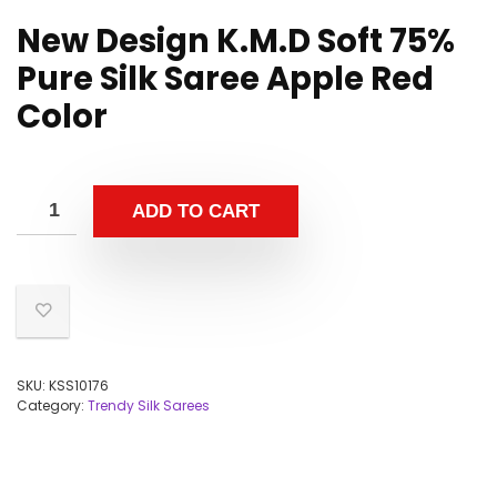
New Design K.M.D Soft 75%
Pure Silk Saree Apple Red
Color
ADD TO CART
SKU:
KSS10176
Category:
Trendy Silk Sarees