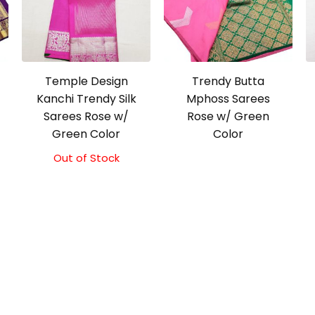
Temple Design
Trendy Butta
Kanchi Trendy Silk
Mphoss Sarees
Sarees Rose w/
Rose w/ Green
Green Color
Color
Out of Stock
Original
Current
price
price
was:
is:
₹9,500.00.
₹9,000.00.