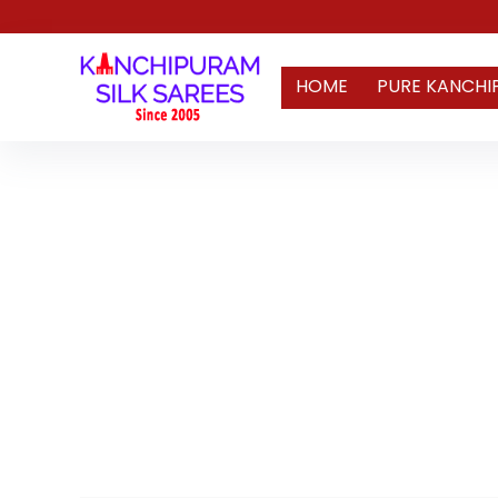
HOME
PURE KANCHI