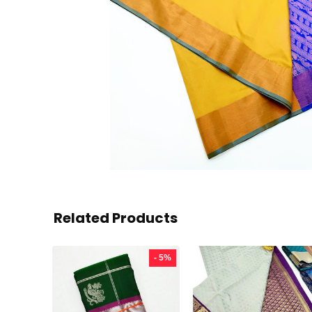
Related Products
- 5%