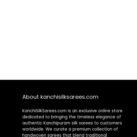
About kanchisilksarees.com
KanchiSilkSarees.com is an exclusive online store
dedicated to bringing the timeless elegance of
authentic Kanchipuram silk sarees to customers
worldwide. We curate a premium collection of
handwoven sarees that blend traditional