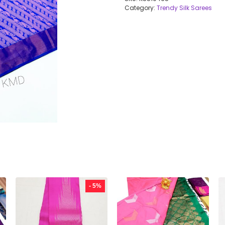
Category:
Trendy Silk Sarees
- 5%