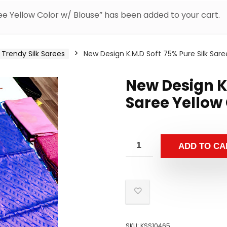
ee Yellow Color w/ Blouse” has been added to your cart.
Trendy Silk Sarees
New Design K.M.D Soft 75% Pure Silk Sare
New Design K.
Saree Yellow 
ADD TO CA
SKU:
KSS10465