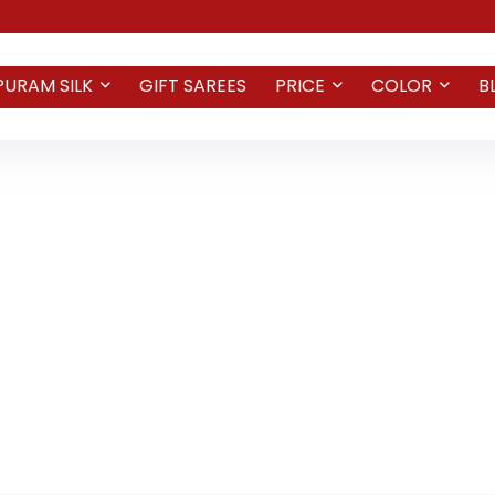
PURAM SILK
GIFT SAREES
PRICE
COLOR
B