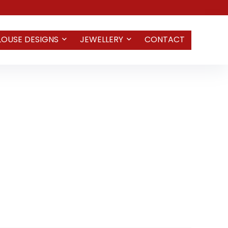
LOUSE DESIGNS
JEWELLERY
CONTACT