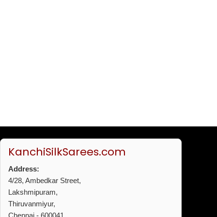
KanchiSilkSarees.com
Address:
4/28, Ambedkar Street,
Lakshmipuram,
Thiruvanmiyur,
Chennai - 600041