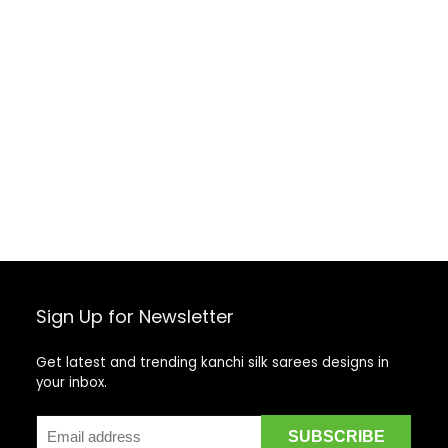
Sign Up for Newsletter
Get latest and trending kanchi silk sarees designs in
your inbox.