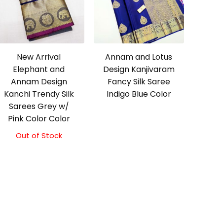
New Arrival
Annam and Lotus
Elephant and
Design Kanjivaram
Annam Design
Fancy Silk Saree
Kanchi Trendy Silk
Indigo Blue Color
Sarees Grey w/
Pink Color Color
Out of Stock
Original
Current
price
price
was:
is:
₹9,500.00.
₹9,000.00.