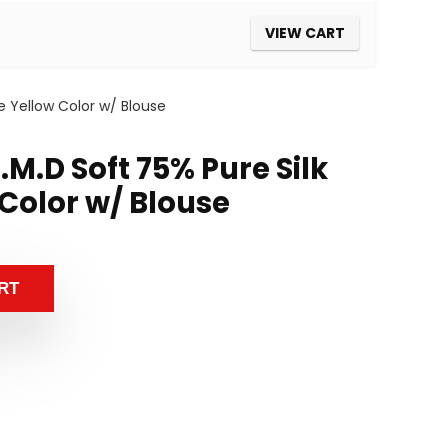
VIEW CART
e Yellow Color w/ Blouse
M.D Soft 75% Pure Silk
Color w/ Blouse
RT