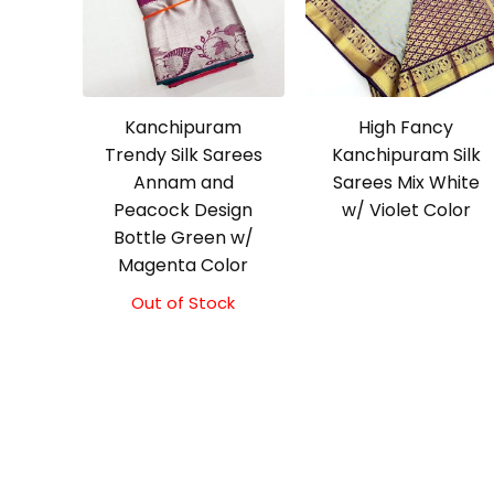
Kanchipuram
High Fancy
Trendy Silk Sarees
Kanchipuram Silk
Annam and
Sarees Mix White
Peacock Design
w/ Violet Color
Bottle Green w/
Magenta Color
Out of Stock
Original
Current
price
price
was:
is:
₹9,500.00.
₹9,000.00.