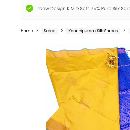
“New Design K.M.D Soft 75% Pure Silk Sar
Home
Saree
Kanchipuram Silk Sarees