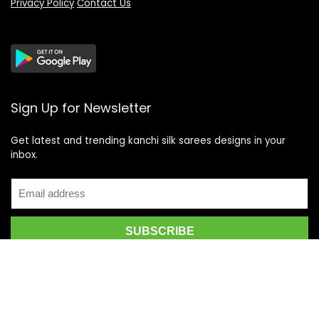
Privacy Policy
Contact Us
Sign Up for Newsletter
Get latest and trending kanchi silk sarees designs in your
inbox.
Recent Posts
Top 5 Silk Saree Shops in Kanchipuram for Authentic