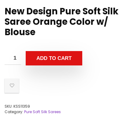
New Design Pure Soft Silk
Saree Orange Color w/
Blouse
ADD TO CART
SKU:
KSS11359
Category:
Pure Soft Silk Sarees