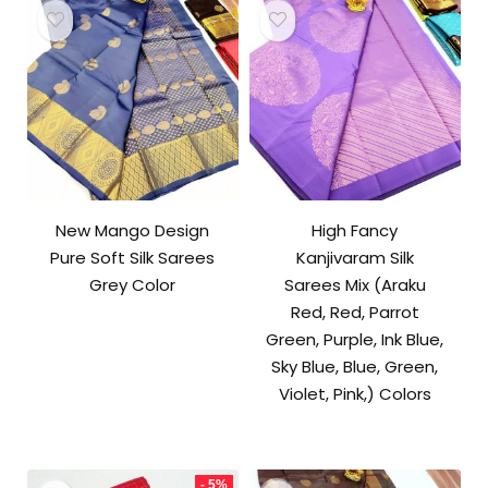
New Mango Design
High Fancy
Pure Soft Silk Sarees
Kanjivaram Silk
Grey Color
Sarees Mix (Araku
Red, Red, Parrot
Green, Purple, Ink Blue,
Sky Blue, Blue, Green,
Violet, Pink,) Colors
- 5%