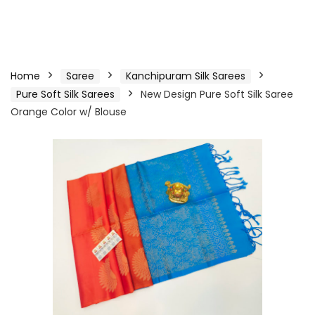
Home
Saree
Kanchipuram Silk Sarees
Pure Soft Silk Sarees
New Design Pure Soft Silk Saree
Orange Color w/ Blouse