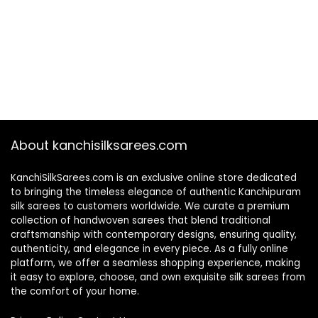
About kanchisilksarees.com
KanchiSilkSarees.com is an exclusive online store dedicated
to bringing the timeless elegance of authentic Kanchipuram
silk sarees to customers worldwide. We curate a premium
collection of handwoven sarees that blend traditional
craftsmanship with contemporary designs, ensuring quality,
authenticity, and elegance in every piece. As a fully online
platform, we offer a seamless shopping experience, making
it easy to explore, choose, and own exquisite silk sarees from
the comfort of your home.