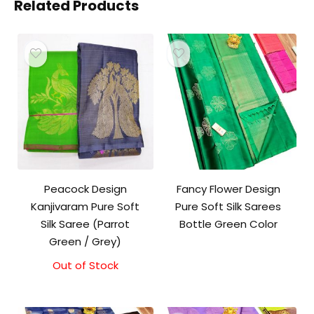
Related Products
Peacock Design
Fancy Flower Design
Kanjivaram Pure Soft
Pure Soft Silk Sarees
Silk Saree (Parrot
Bottle Green Color
Green / Grey)
Out of Stock