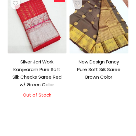
Silver Jari Work
New Design Fancy
Kanjivaram Pure Soft
Pure Soft Silk Saree
Silk Checks Saree Red
Brown Color
w/ Green Color
Out of Stock
Original
Current
price
price
was:
is:
₹10,000.00.
₹9,500.00.