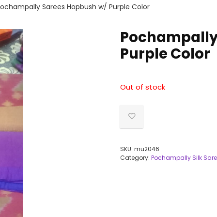
ochampally Sarees Hopbush w/ Purple Color
Pochampally
Purple Color
Out of stock
SKU:
mu2046
Category:
Pochampally Silk Sar