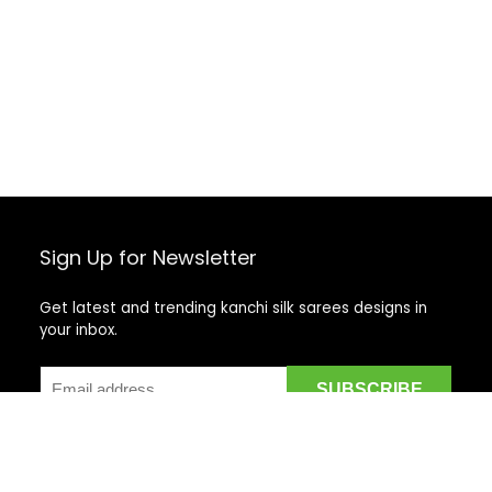
Sign Up for Newsletter
Get latest and trending kanchi silk sarees designs in
your inbox.
Recent Posts