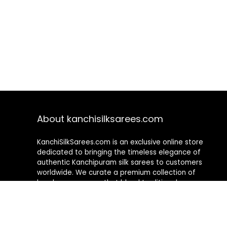
About kanchisilksarees.com
KanchiSilkSarees.com is an exclusive online store
dedicated to bringing the timeless elegance of
authentic Kanchipuram silk sarees to customers
worldwide. We curate a premium collection of
handwoven sarees that blend traditional
craftsmanship with contemporary designs, ensuring
quality, authenticity, and elegance in every piece. As a
fully online platform, we offer a seamless shopping
experience, making it easy to explore, choose, and