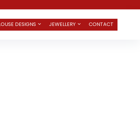
LOUSE DESIGNS
JEWELLERY
CONTACT