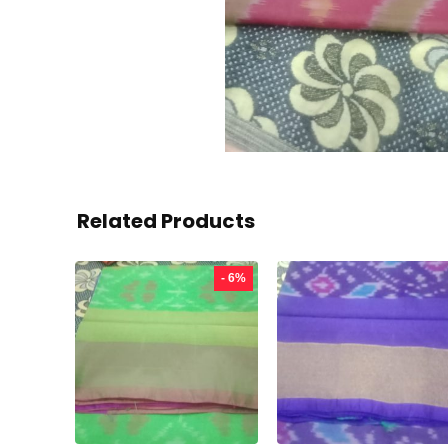
Related Products
- 6%