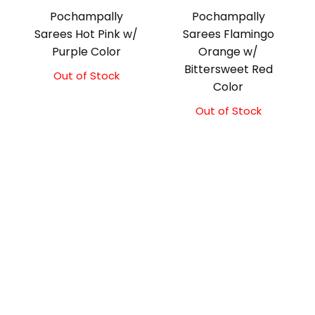
Pochampally
Pochampally
Sarees Hot Pink w/
Sarees Flamingo
Purple Color
Orange w/
Bittersweet Red
Out of Stock
Original
Current
Color
price
price
was:
is:
Out of Stock
Original
Current
₹3,200.00.
₹3,000.00.
price
price
was:
is:
₹3,200.00.
₹3,000.00.