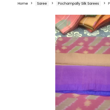
Home
Saree
Pochampally Silk Sarees
P