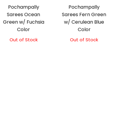
Pochampally
Pochampally
Sarees Ocean
Sarees Fern Green
Green w/ Fuchsia
w/ Cerulean Blue
Color
Color
Out of Stock
Out of Stock
Original
Current
price
price
was:
is:
₹3,300.00.
₹3,100.00.