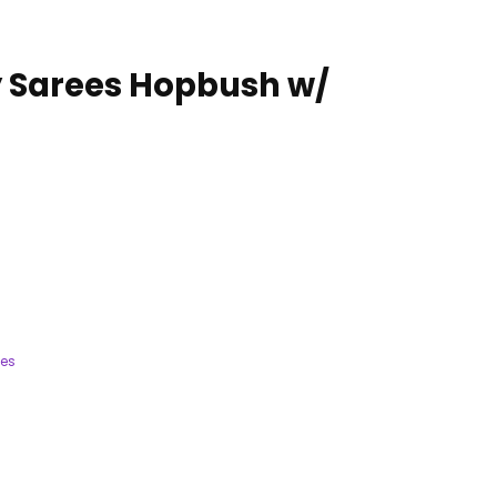
 Sarees Hopbush w/
ees