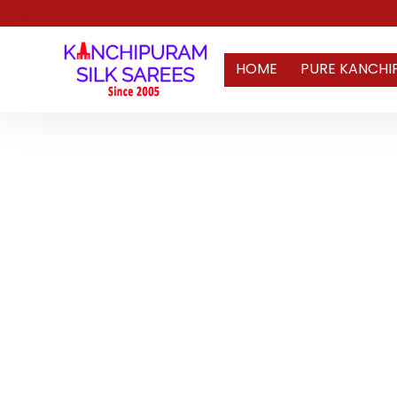
HOME
PURE KANCHI