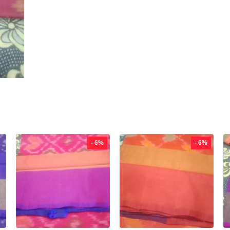
- 6%
- 6%