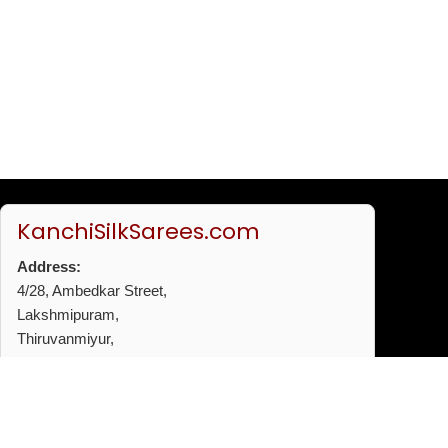
KanchiSilkSarees.com
Address:
4/28, Ambedkar Street,
Lakshmipuram,
Thiruvanmiyur,
Chennai - 600041
Phone:
+91 96772 53720