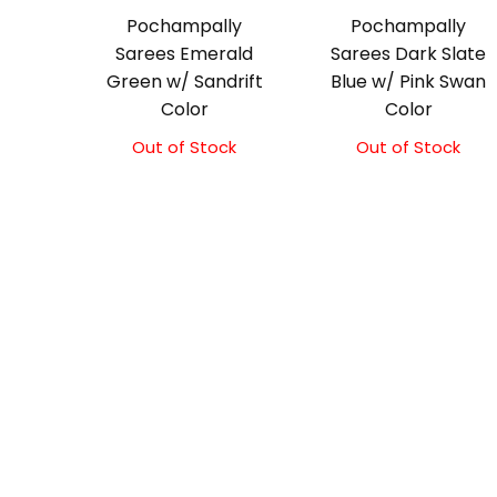
Pochampally
Pochampally
Sarees Emerald
Sarees Dark Slate
Green w/ Sandrift
Blue w/ Pink Swan
Color
Color
Out of Stock
Original
Current
Out of Stock
price
price
was:
is:
₹3,300.00.
₹3,100.00.