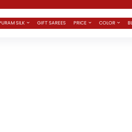
PURAM SILK
GIFT SAREES
PRICE
COLOR
B