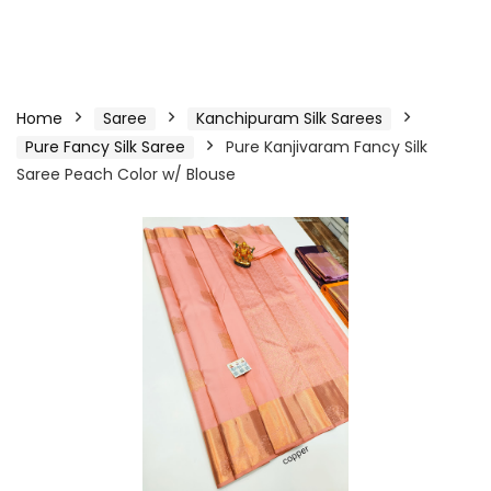
Home
Saree
Kanchipuram Silk Sarees
Pure Fancy Silk Saree
Pure Kanjivaram Fancy Silk
Saree Peach Color w/ Blouse