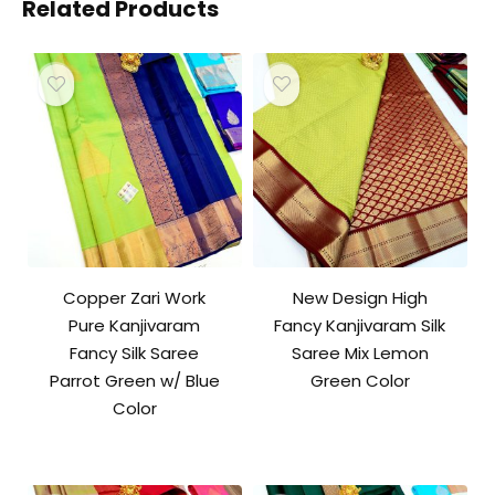
Related Products
Copper Zari Work
New Design High
Pure Kanjivaram
Fancy Kanjivaram Silk
Fancy Silk Saree
Saree Mix Lemon
Parrot Green w/ Blue
Green Color
Color