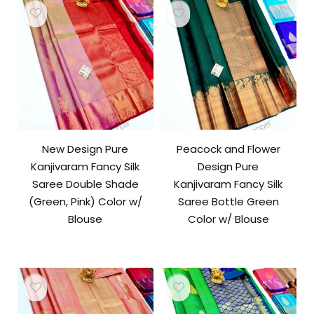
New Design Pure
Peacock and Flower
Kanjivaram Fancy Silk
Design Pure
Saree Double Shade
Kanjivaram Fancy Silk
(Green, Pink) Color w/
Saree Bottle Green
Blouse
Color w/ Blouse