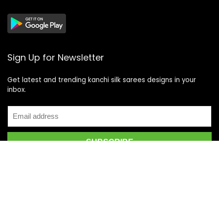
Sign Up for Newsletter
Get latest and trending kanchi silk sarees designs in your
inbox.
Recent Posts
Top 5 Silk Saree Shops in Kanchipuram for Authentic
Kanjivarams (2026)