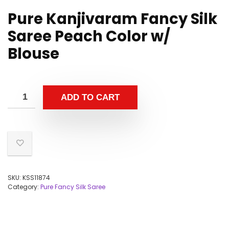
Pure Kanjivaram Fancy Silk
Saree Peach Color w/
Blouse
ADD TO CART
SKU:
KSS11874
Category:
Pure Fancy Silk Saree