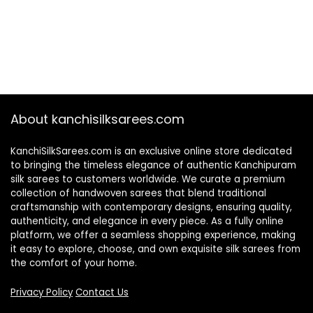
About kanchisilksarees.com
KanchiSilkSarees.com is an exclusive online store dedicated
to bringing the timeless elegance of authentic Kanchipuram
silk sarees to customers worldwide. We curate a premium
collection of handwoven sarees that blend traditional
craftsmanship with contemporary designs, ensuring quality,
authenticity, and elegance in every piece. As a fully online
platform, we offer a seamless shopping experience, making
it easy to explore, choose, and own exquisite silk sarees from
the comfort of your home.
Privacy Policy
Contact Us