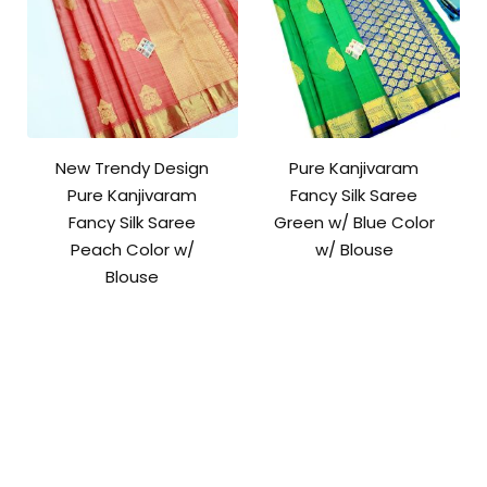
New Trendy Design
Pure Kanjivaram
Pure Kanjivaram
Fancy Silk Saree
Fancy Silk Saree
Green w/ Blue Color
Peach Color w/
w/ Blouse
Blouse