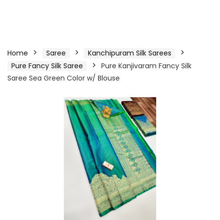
Home
Saree
Kanchipuram Silk Sarees
Pure Fancy Silk Saree
Pure Kanjivaram Fancy Silk
Saree Sea Green Color w/ Blouse