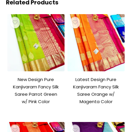
Related Products
New Design Pure
Latest Design Pure
Kanjivaram Fancy Silk
Kanjivaram Fancy Silk
Saree Parrot Green
Saree Orange w/
w/ Pink Color
Magenta Color