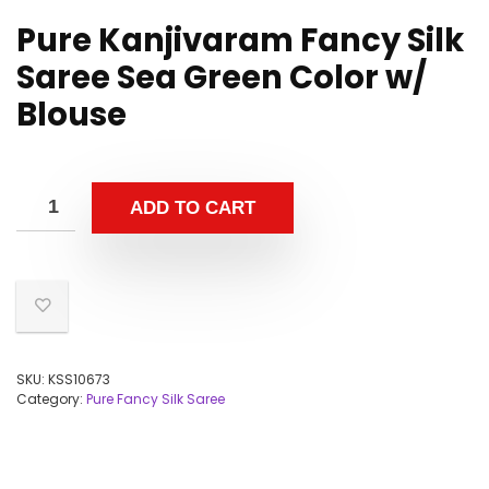
Pure Kanjivaram Fancy Silk
Saree Sea Green Color w/
Blouse
ADD TO CART
SKU:
KSS10673
Category:
Pure Fancy Silk Saree