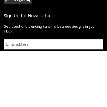
Sign Up for Newsletter
Get latest and trending kanchi silk sarees designs in your
inbox.
Recent Posts
Top 5 Silk Saree Shops in Kanchipuram for Authentic
Kanjivarams (2026)
Best Catering Services for South Indian Weddings: A
Complete Guide for Families
Best Kanchipuram Saree Colour Combinations for Morning