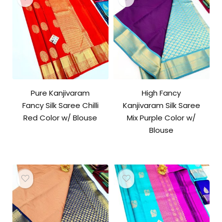
Pure Kanjivaram
High Fancy
Fancy Silk Saree Chilli
Kanjivaram Silk Saree
Red Color w/ Blouse
Mix Purple Color w/
Blouse