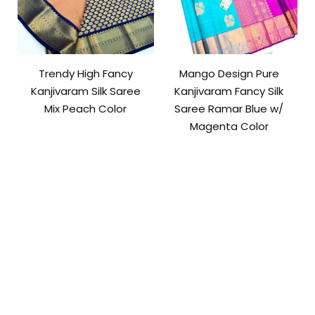
Trendy High Fancy
Mango Design Pure
Kanjivaram Silk Saree
Kanjivaram Fancy Silk
Mix Peach Color
Saree Ramar Blue w/
Magenta Color