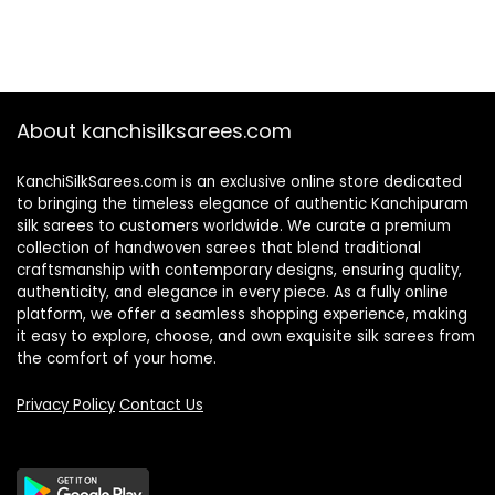
About kanchisilksarees.com
KanchiSilkSarees.com is an exclusive online store dedicated
to bringing the timeless elegance of authentic Kanchipuram
silk sarees to customers worldwide. We curate a premium
collection of handwoven sarees that blend traditional
craftsmanship with contemporary designs, ensuring quality,
authenticity, and elegance in every piece. As a fully online
platform, we offer a seamless shopping experience, making
it easy to explore, choose, and own exquisite silk sarees from
the comfort of your home.
Privacy Policy
Contact Us