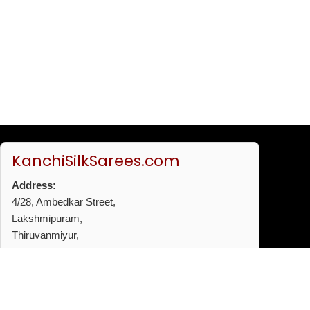
KanchiSilkSarees.com
Address:
4/28, Ambedkar Street,
Lakshmipuram,
Thiruvanmiyur,
Chennai - 600041
Phone:
+91 96772 53720