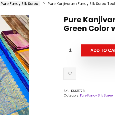
Pure Fancy Silk Saree
Pure Kanjivaram Fancy Silk Saree Tea
Pure Kanjiva
Green Color 
ADD TO CA
SKU:
KSS11778
Category:
Pure Fancy Silk Saree