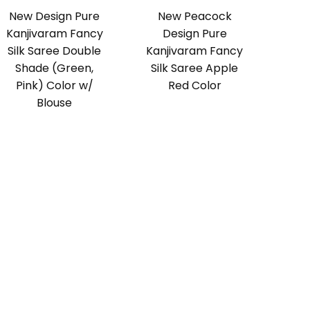
New Design Pure
New Peacock
Kanjivaram Fancy
Design Pure
Silk Saree Double
Kanjivaram Fancy
Shade (Green,
Silk Saree Apple
Pink) Color w/
Red Color
Blouse