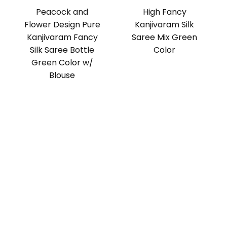
Peacock and
High Fancy
Flower Design Pure
Kanjivaram Silk
Kanjivaram Fancy
Saree Mix Green
Silk Saree Bottle
Color
Green Color w/
Blouse