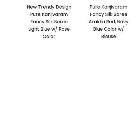
New Trendy Design
Pure Kanjivaram
Pure Kanjivaram
Fancy Silk Saree
Fancy Silk Saree
Arakku Red, Navy
Light Blue w/ Rose
Blue Color w/
Color
Blouse