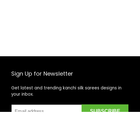
Sign Up for Newsletter
Get latest and trending kanchi silk sarees designs in
your inbox.
Recent Posts