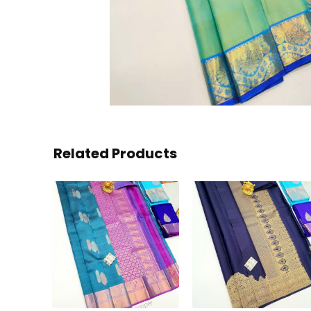
Related Products