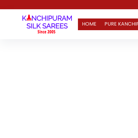
HOME
PURE KANCHI