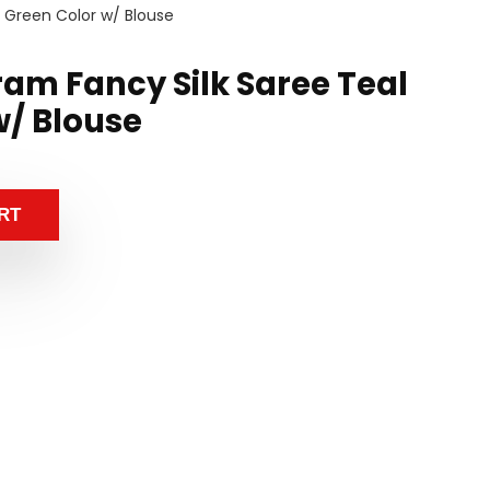
l Green Color w/ Blouse
ram Fancy Silk Saree Teal
w/ Blouse
RT