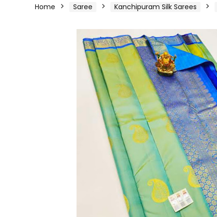
Home
Saree
Kanchipuram Silk Sarees