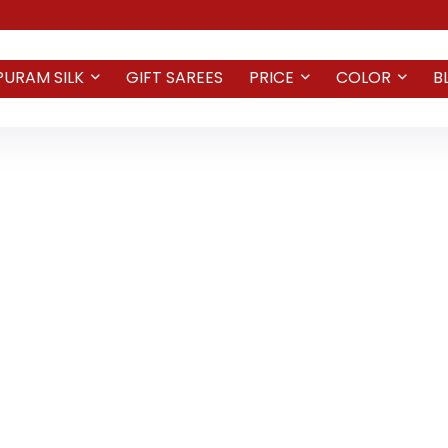
PURAM SILK
GIFT SAREES
PRICE
COLOR
B