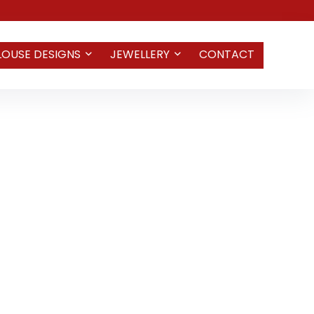
LOUSE DESIGNS
JEWELLERY
CONTACT