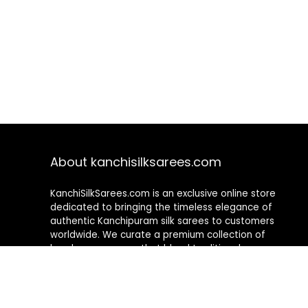
About kanchisilksarees.com
KanchiSilkSarees.com is an exclusive online store
dedicated to bringing the timeless elegance of
authentic Kanchipuram silk sarees to customers
worldwide. We curate a premium collection of
handwoven sarees that blend traditional
craftsmanship with contemporary designs, ensuring
quality, authenticity, and elegance in every piece. As a
fully online platform, we offer a seamless shopping
experience, making it easy to explore, choose, and