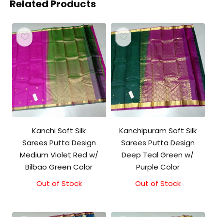
Related Products
Kanchi Soft Silk
Kanchipuram Soft Silk
Sarees Putta Design
Sarees Putta Design
Medium Violet Red w/
Deep Teal Green w/
Bilbao Green Color
Purple Color
Out of Stock
Out of Stock