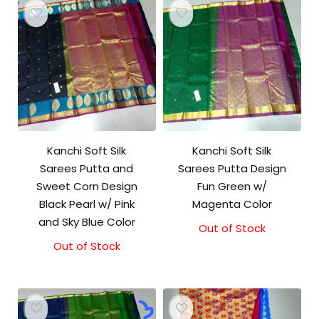
Kanchi Soft Silk
Kanchi Soft Silk
Sarees Putta and
Sarees Putta Design
Sweet Corn Design
Fun Green w/
Black Pearl w/ Pink
Magenta Color
and Sky Blue Color
Out of Stock
Out of Stock