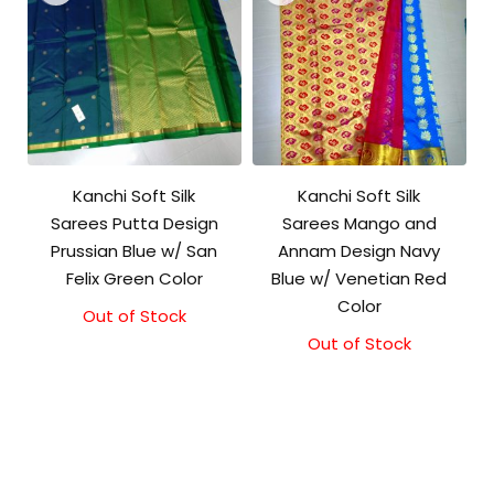
Kanchi Soft Silk
Kanchi Soft Silk
Sarees Putta Design
Sarees Mango and
Prussian Blue w/ San
Annam Design Navy
Felix Green Color
Blue w/ Venetian Red
Color
Out of Stock
Out of Stock