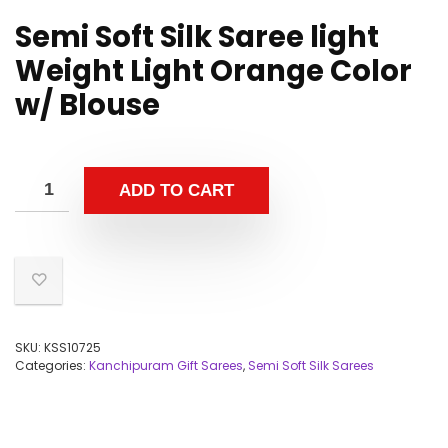
Semi Soft Silk Saree light
Weight Light Orange Color
w/ Blouse
ADD TO CART
SKU:
KSS10725
Categories:
Kanchipuram Gift Sarees
,
Semi Soft Silk Sarees