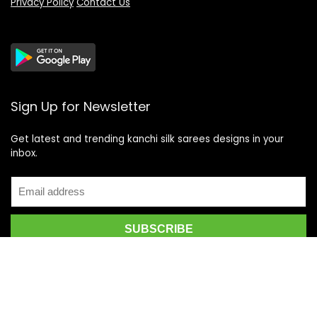
Privacy Policy
Contact Us
Sign Up for Newsletter
Get latest and trending kanchi silk sarees designs in your
inbox.
Recent Posts
Top 5 Silk Saree Shops in Kanchipuram for Authentic