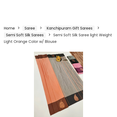
Home
Saree
Kanchipuram Gift Sarees
Semi Soft Silk Sarees
Semi Soft Silk Saree light Weight
Light Orange Color w/ Blouse