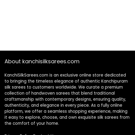
About kanchisilksarees.com
KanchiSilkSarees.com is an exclusive online store dedicated
to bringing the timeless elegance of authentic Kanchipuram
silk sarees to customers worldwide. We curate a premium
collection of handwoven sarees that blend traditional
craftsmanship with contemporary designs, ensuring quality,
authenticity, and elegance in every piece. As a fully online
platform, we offer a seamless shopping experience, making
it easy to explore, choose, and own exquisite silk sarees from
the comfort of your home.