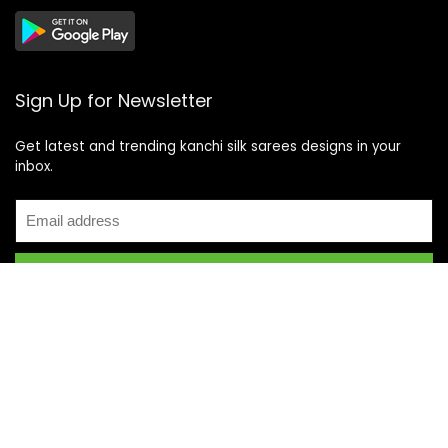
Sign Up for Newsletter
Get latest and trending kanchi silk sarees designs in your
inbox.
Recent Posts
Top 5 Silk Saree Shops in Kanchipuram for Authentic
Kanjivarams (2026)
Best Catering Services for South Indian Weddings: A