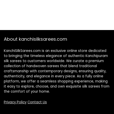
About kanchisilksarees.com
KanchiSilkSarees.com is an exclusive online store dedicated
to bringing the timeless elegance of authentic Kanchipuram
silk sarees to customers worldwide. We curate a premium
collection of handwoven sarees that blend traditional
craftsmanship with contemporary designs, ensuring quality,
authenticity, and elegance in every piece. As a fully online
platform, we offer a seamless shopping experience, making
it easy to explore, choose, and own exquisite silk sarees from
the comfort of your home.
Privacy Policy
Contact Us