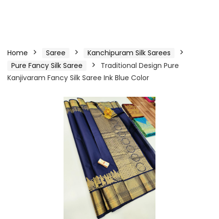
Home
Saree
Kanchipuram Silk Sarees
Pure Fancy Silk Saree
Traditional Design Pure
Kanjivaram Fancy Silk Saree Ink Blue Color