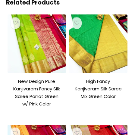
Related Products
New Design Pure
High Fancy
Kanjivaram Fancy Silk
Kanjivaram Silk Saree
Saree Parrot Green
Mix Green Color
w/ Pink Color