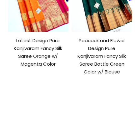
Latest Design Pure
Peacock and Flower
Kanjivaram Fancy Silk
Design Pure
Saree Orange w/
Kanjivaram Fancy Silk
Magenta Color
Saree Bottle Green
Color w/ Blouse