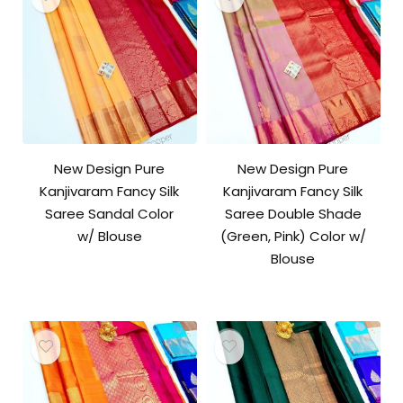
New Design Pure
New Design Pure
Kanjivaram Fancy Silk
Kanjivaram Fancy Silk
Saree Sandal Color
Saree Double Shade
w/ Blouse
(Green, Pink) Color w/
Blouse