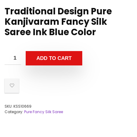
Traditional Design Pure
Kanjivaram Fancy Silk
Saree Ink Blue Color
ADD TO CART
SKU:
KSS10669
Category:
Pure Fancy Silk Saree