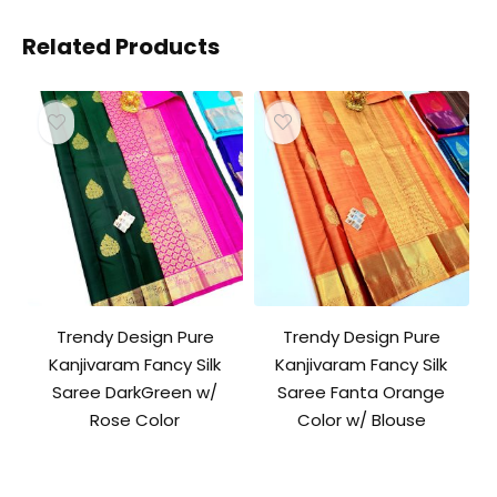
Related Products
Trendy Design Pure
Trendy Design Pure
Kanjivaram Fancy Silk
Kanjivaram Fancy Silk
Saree DarkGreen w/
Saree Fanta Orange
Rose Color
Color w/ Blouse