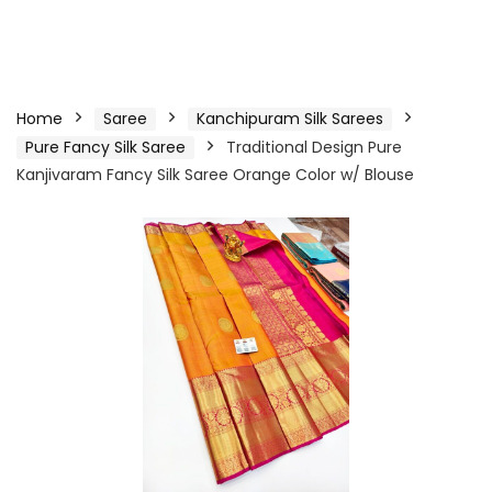
Home
Saree
Kanchipuram Silk Sarees
Pure Fancy Silk Saree
Traditional Design Pure
Kanjivaram Fancy Silk Saree Orange Color w/ Blouse