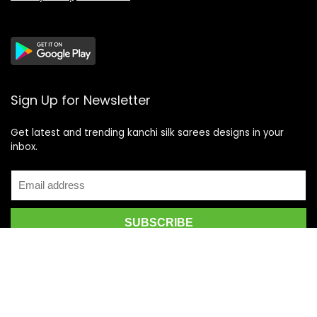
Sign Up for Newsletter
Get latest and trending kanchi silk sarees designs in your
inbox.
Recent Posts
Top 5 Silk Saree Shops in Kanchipuram for Authentic
Kanjivarams (2026)