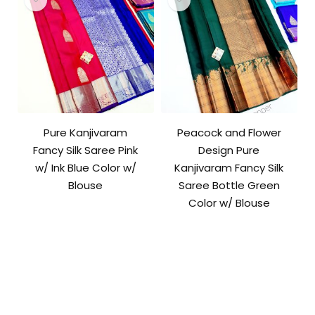
Pure Kanjivaram
Peacock and Flower
Fancy Silk Saree Pink
Design Pure
w/ Ink Blue Color w/
Kanjivaram Fancy Silk
Blouse
Saree Bottle Green
Color w/ Blouse