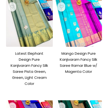
Latest Elephant
Mango Design Pure
Design Pure
Kanjivaram Fancy Silk
Kanjivaram Fancy Silk
Saree Ramar Blue w/
Saree Pista Green,
Magenta Color
Green, Light Cream
Color