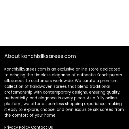
About kanchisilksarees.com
KanchiSilkSarees.com is an exclusive online store dedicated
to bringing the timeless elegance of authentic Kanchipuram
silk sarees to customers worldwide. We curate a premium
collection of handwoven sarees that blend traditional
craftsmanship with contemporary designs, ensuring quality,
authenticity, and elegance in every piece. As a fully online
platform, we offer a seamless shopping experience, making
it easy to explore, choose, and own exquisite silk sarees from
the comfort of your home.
Privacy Policy
Contact Us