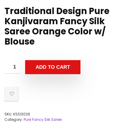
Traditional Design Pure
Kanjivaram Fancy Silk
Saree Orange Color w/
Blouse
ADD TO CART
SKU:
KSS13026
Category:
Pure Fancy Silk Saree