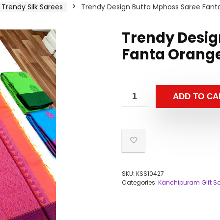
Trendy Silk Sarees
Trendy Design Butta Mphoss Saree Fant
Trendy Desig
Fanta Orange
ADD TO CA
SKU:
KSS10427
Categories:
Kanchipuram Gift S