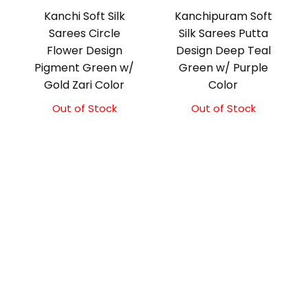
Kanchi Soft Silk
Kanchipuram Soft
Sarees Circle
Silk Sarees Putta
Flower Design
Design Deep Teal
Pigment Green w/
Green w/ Purple
Gold Zari Color
Color
Out of Stock
Out of Stock