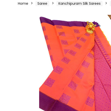
Home
Saree
Kanchipuram Silk Sarees