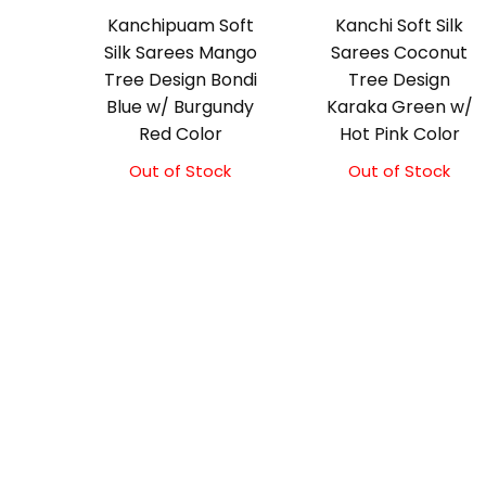
Kanchipuam Soft
Kanchi Soft Silk
Silk Sarees Mango
Sarees Coconut
Tree Design Bondi
Tree Design
Blue w/ Burgundy
Karaka Green w/
Red Color
Hot Pink Color
Out of Stock
Out of Stock