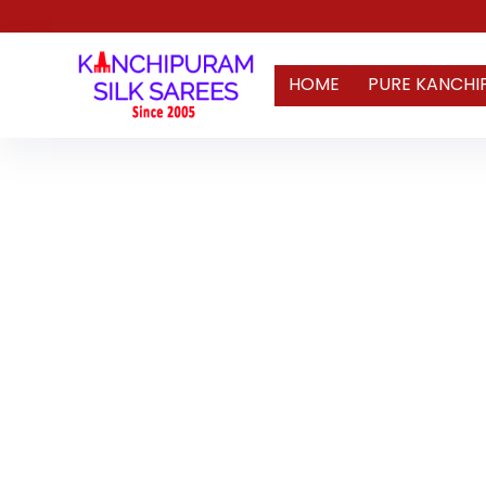
HOME
PURE KANCHI