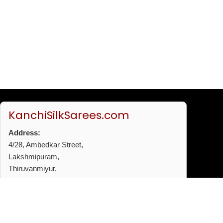
KanchiSilkSarees.com
Address:
4/28, Ambedkar Street,
Lakshmipuram,
Thiruvanmiyur,
Chennai - 600041
Phone:
+91 96772 53720