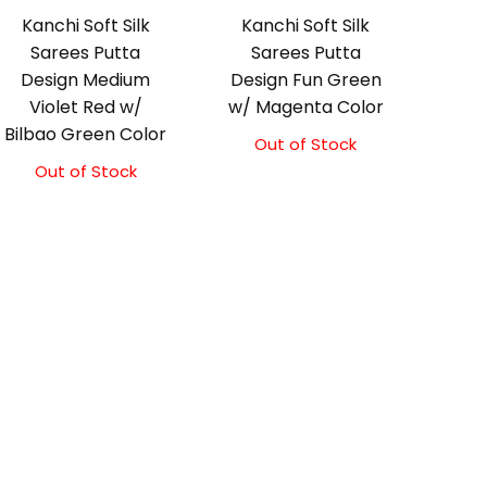
Kanchi Soft Silk
Kanchi Soft Silk
Sarees Putta
Sarees Putta
Design Medium
Design Fun Green
Violet Red w/
w/ Magenta Color
Bilbao Green Color
Out of Stock
Out of Stock