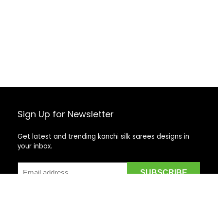
Sign Up for Newsletter
Get latest and trending kanchi silk sarees designs in
your inbox.
Recent Posts