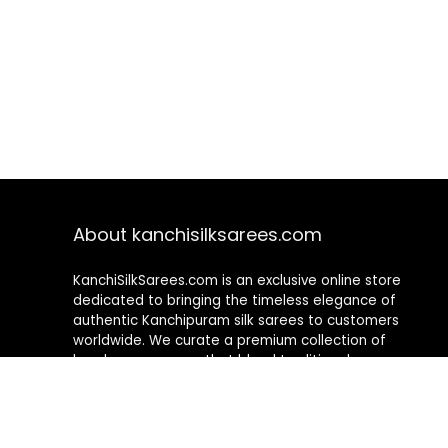
About kanchisilksarees.com
KanchiSilkSarees.com is an exclusive online store
dedicated to bringing the timeless elegance of
authentic Kanchipuram silk sarees to customers
worldwide. We curate a premium collection of
handwoven sarees that blend traditional
craftsmanship with contemporary designs, ensuring
quality, authenticity, and elegance in every piece. As a
fully online platform, we offer a seamless shopping
experience, making it easy to explore, choose, and