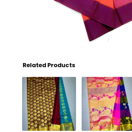
Related Products