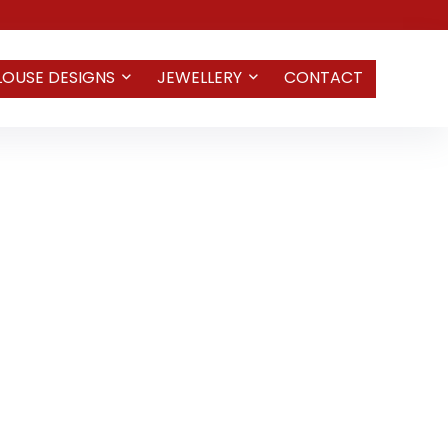
LOUSE DESIGNS
JEWELLERY
CONTACT