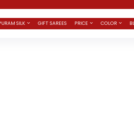
PURAM SILK
GIFT SAREES
PRICE
COLOR
B