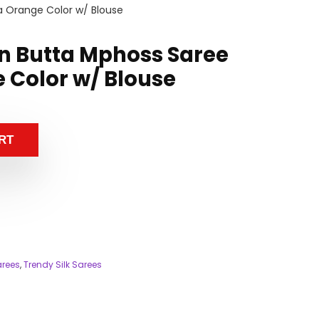
a Orange Color w/ Blouse
n Butta Mphoss Saree
 Color w/ Blouse
RT
arees
,
Trendy Silk Sarees