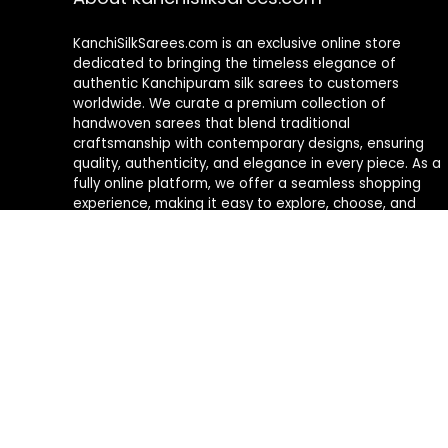
KanchiSilkSarees.com is an exclusive online store
dedicated to bringing the timeless elegance of
authentic Kanchipuram silk sarees to customers
worldwide. We curate a premium collection of
handwoven sarees that blend traditional
craftsmanship with contemporary designs, ensuring
quality, authenticity, and elegance in every piece. As a
fully online platform, we offer a seamless shopping
experience, making it easy to explore, choose, and
own exquisite silk sarees from the comfort of your
home.
Privacy Policy
Contact Us
2026 © All Rights Reserved.
Kanjivaram Silk Sarees online f