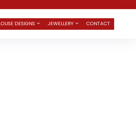
LOUSE DESIGNS
JEWELLERY
CONTACT