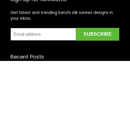
Get latest and trending kanchi silk sarees designs in
your inbox.
Recent Posts
Top 5 Silk Saree Shops in Kanchipuram for Authentic
Kanjivarams (2026)
Best Catering Services for South Indian Weddings: A
Complete Guide for Families
Best Kanchipuram Saree Colour Combinations for
Morning Weddings
rom Kanchipuram Weavers