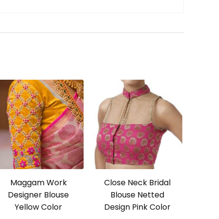
Maggam Work
Close Neck Bridal
Designer Blouse
Blouse Netted
Yellow Color
Design Pink Color