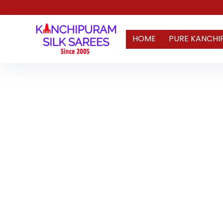
HOME
PURE KANCHI