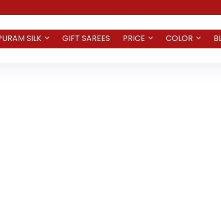
PURAM SILK
GIFT SAREES
PRICE
COLOR
B