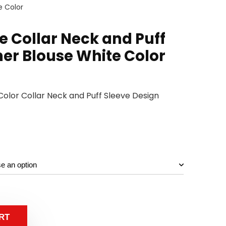
e Color
e Collar Neck and Puff
ner Blouse White Color
Color Collar Neck and Puff Sleeve Design
RT