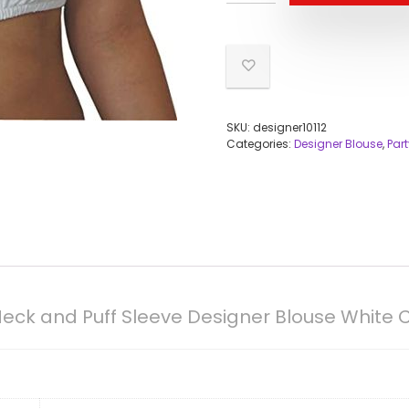
SKU:
designer10112
Categories:
Designer Blouse
,
Par
Neck and Puff Sleeve Designer Blouse White 