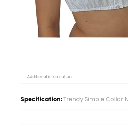
Additional information
Specification:
Trendy Simple Collar 