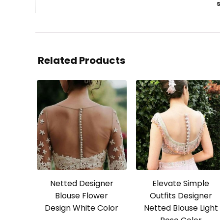
Related Products
Netted Designer
Elevate Simple
Blouse Flower
Outfits Designer
Design White Color
Netted Blouse Light