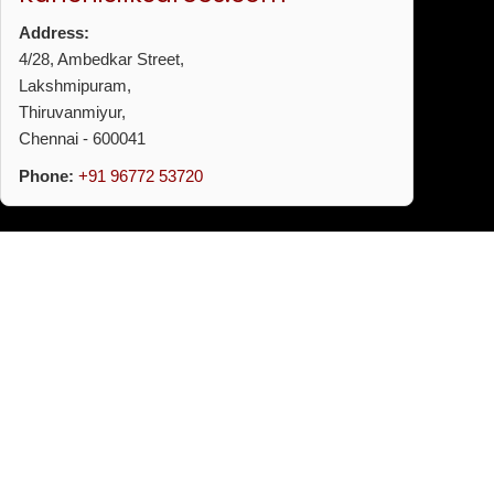
Address:
4/28, Ambedkar Street,
Lakshmipuram,
Thiruvanmiyur,
Chennai - 600041
Phone:
+91 96772 53720