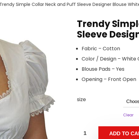
Trendy Simple Collar Neck and Puff Sleeve Designer Blouse Whit
Trendy Simpl
Sleeve Desig
Fabric – Cotton
Color / Design – White 
Blouse Pads – Yes
Opening – Front Open
size
Clear
ADD TO CA