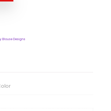
ty Blouse Designs
Color