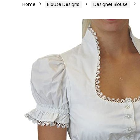
Home
Blouse Designs
Designer Blouse