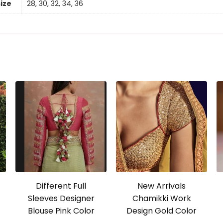
size
28, 30, 32, 34, 36
Different Full
New Arrivals
Sleeves Designer
Chamikki Work
Blouse Pink Color
Design Gold Color